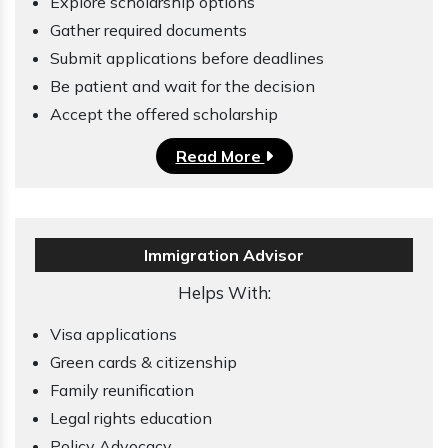
Explore scholarship options
Gather required documents
Submit applications before deadlines
Be patient and wait for the decision
Accept the offered scholarship
Read More
Immigration Advisor
Helps With:
Visa applications
Green cards & citizenship
Family reunification
Legal rights education
Policy Advocacy