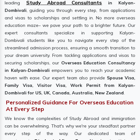
Study Abroad Consultants
leading
in Kalyan-
Dombivali
, guiding you through every step, from applications
and visas to scholarships and settling in. No more overseas
education maze– we pave your path to a brighter future. Our
expert consultants specialize in supporting Kalyan-
Dombivali students like you to navigate every step of the
streamlined admission process, ensuring a smooth transition to
your dream university. From tackling applications and visas to
securing scholarships, our
Overseas Education Consultancy
in Kalyan-Dombivali
empowers you to reach your academic
haven with ease. Our expert team also provide
Spouse Visa,
Family Visa, Visitor Visa, Work Permit from Kalyan-
Dombivali for US, UK, Canada, Australia, New Zealand
.
Personalized Guidance For Overseas Education
At Every Step
We know the complexities of Study Abroad and immigration
can be overwhelming. That's why we're your steadfast partner
every step of the way. Our dedicated team of