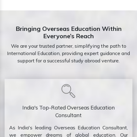
Bringing Overseas Education Within
Everyone’s Reach
We are your trusted partner, simplifying the path to
International Education, providing expert guidance and
support for a successful study abroad venture.
India's Top-Rated Overseas Education
Consultant
As India's leading Overseas Education Consultant,
we empower dreams of global education. Our