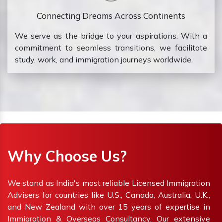
Connecting Dreams Across Continents
We serve as the bridge to your aspirations. With a
commitment to seamless transitions, we facilitate
study, work, and immigration journeys worldwide.
Why Choose Us?
We stand as India's most reliable Licensed Immigration
Advisers for countries like U.S., Canada, Australia, U.K.,
and New Zealand with over 15 years of expertise in
Immigration & Overseas Consultancy. Our extensive