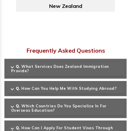
Australia
Frequently Asked Questions
Q.
What Services Does Zealand Immigration
Provide?
Q.
How Can You Help Me With Studying Abroad?
Q.
Which Countries Do You Specialize In For
Overseas Education?
Q.
How Can I Apply For Student Visas Through