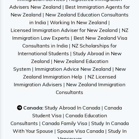
Advisers New Zealand
|
Best Immigration Agents for
New Zealand
|
New Zealand Education Consultants
in India
|
Working In New Zealand
|
Licensed Immigration Adviser for New Zealand
|
NZ
Immigration Law Experts
|
Best New Zealand Visa
Consultants in India
|
NZ Scholarships for
International Students
|
Study Abroad in New
Zealand
|
New Zealand Education
System
|
Immigration Advice New Zealand
|
New
Zealand Immigration Help
|
NZ Licensed
Immigration Advisers
|
New Zealand Immigration
Consultants
Canada:
Study Abroad In Canada
|
Canada
Student Visa
|
Canada Education
Consultants
|
Canada Family Visa
|
Study In Canada
With Your Spouse
|
Spouse Visa Canada
|
Study In
Vancouver