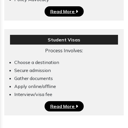
Read More
Student Visas
Process Involves:
Choose a destination
Secure admission
Gather documents
Apply online/offline
Interview/visa fee
Read More