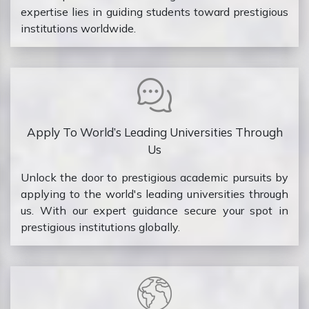
expertise lies in guiding students toward prestigious
institutions worldwide.
Apply To World’s Leading Universities Through
Us
Unlock the door to prestigious academic pursuits by
applying to the world's leading universities through
us. With our expert guidance secure your spot in
prestigious institutions globally.