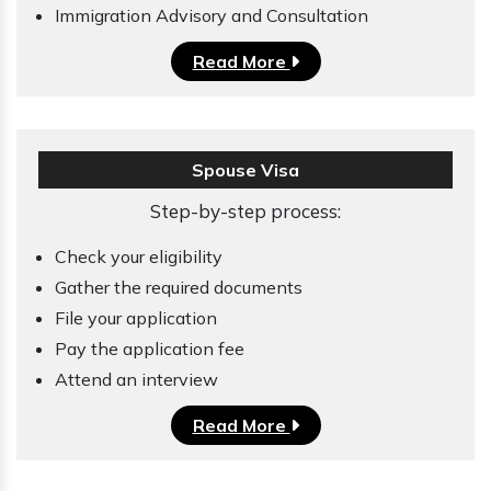
Immigration Advisory and Consultation
Read More
Spouse Visa
Step-by-step process:
Check your eligibility
Gather the required documents
File your application
Pay the application fee
Attend an interview
Read More