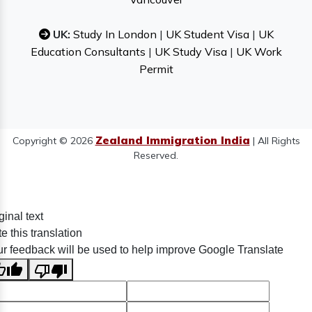
UK:
Study In London
|
UK Student Visa
|
UK
Education Consultants
|
UK Study Visa
|
UK Work
Permit
Zealand Immigration India
Copyright © 2026
| All Rights
Reserved.
ginal text
e this translation
r feedback will be used to help improve Google Translate