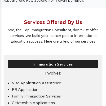
Australia, and New Zealand from Kalyan-Dombivali.
Services Offered By Us
We, the Top Immigration Consultant, don't just offer
services; we build your launch pad to International
Education success. Here are a few of our services
Immigration Services
Involves:
Visa Application Assistance
PR Application
Family Immigration Services
Citizenship Applications