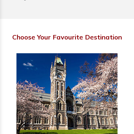
Choose Your Favourite Destination