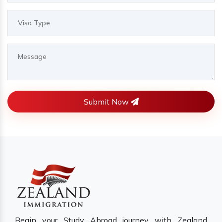
Submit Now
Begin your Study Abroad journey with Zealand