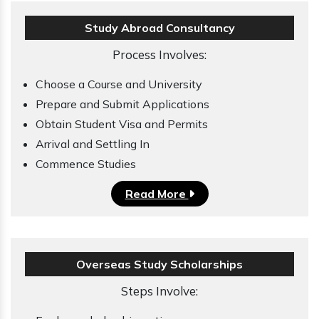
Study Abroad Consultancy
Process Involves:
Choose a Course and University
Prepare and Submit Applications
Obtain Student Visa and Permits
Arrival and Settling In
Commence Studies
Read More
Overseas Study Scholarships
Steps Involve: