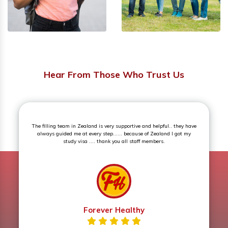
Hear From Those Who Trust Us
Superb experience. The counselling session was an eye opener and
very knowledgeable.
Prerna Sharma