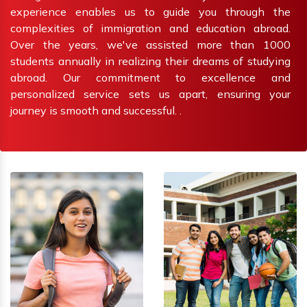
experience enables us to guide you through the
complexities of immigration and education abroad.
Over the years, we've assisted more than 1000
students annually in realizing their dreams of studying
abroad. Our commitment to excellence and
personalized service sets us apart, ensuring your
journey is smooth and successful. .