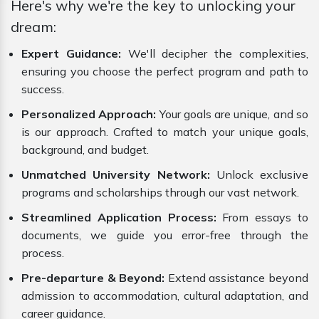
Here's why we're the key to unlocking your
dream:
Expert Guidance:
We'll decipher the complexities,
ensuring you choose the perfect program and path to
success.
Personalized Approach:
Your goals are unique, and so
is our approach. Crafted to match your unique goals,
background, and budget.
Unmatched University Network:
Unlock exclusive
programs and scholarships through our vast network.
Streamlined Application Process:
From essays to
documents, we guide you error-free through the
process.
Pre-departure & Beyond:
Extend assistance beyond
admission to accommodation, cultural adaptation, and
career guidance.