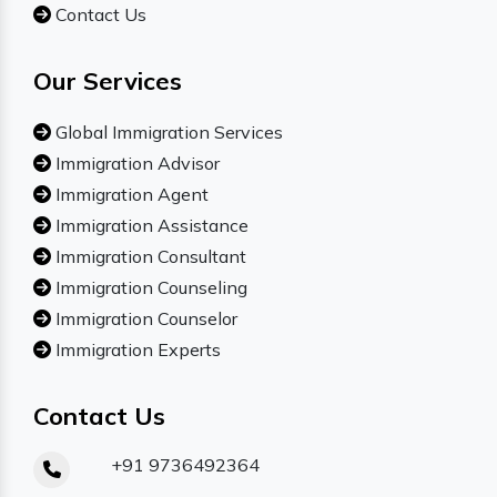
Contact Us
Our Services
Global Immigration Services
Immigration Advisor
Immigration Agent
Immigration Assistance
Immigration Consultant
Immigration Counseling
Immigration Counselor
Immigration Experts
Contact Us
+91 9736492364