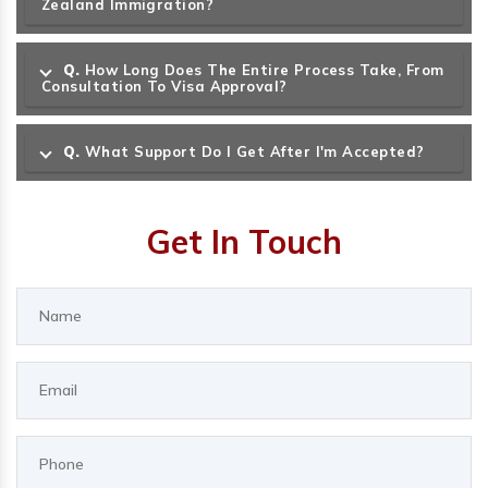
Zealand Immigration?
Q.
How Long Does The Entire Process Take, From
Consultation To Visa Approval?
Q.
What Support Do I Get After I'm Accepted?
Get In Touch