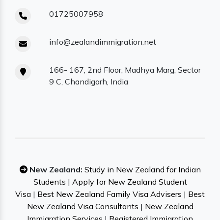
01725007958
info@zealandimmigration.net
166- 167, 2nd Floor, Madhya Marg, Sector
9 C, Chandigarh, India
New Zealand:
Study in New Zealand for Indian
Students
|
Apply for New Zealand Student
Visa
|
Best New Zealand Family Visa Advisers
|
Best
New Zealand Visa Consultants
|
New Zealand
Immigration Services
|
Registered Immigration