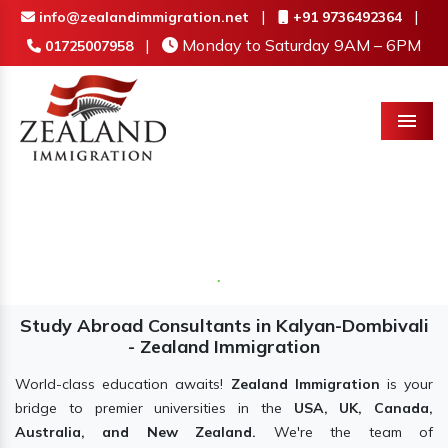
|
|
info@zealandimmigration.net
+91 9736492364
|
Monday to Saturday 9AM – 6PM
01725007958
Menu
Study Abroad Consultants in Kalyan-Dombivali
- Zealand Immigration
World-class education awaits!
Zealand Immigration
is your
bridge to premier universities in the
USA, UK, Canada,
Australia, and New Zealand.
We're the team of