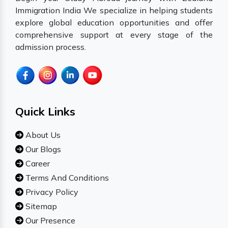
Immigration India We specialize in helping students
explore global education opportunities and offer
comprehensive support at every stage of the
admission process.
Quick Links
About Us
Our Blogs
Career
Terms And Conditions
Privacy Policy
Sitemap
Our Presence