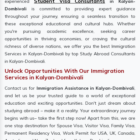
Student Visa Consultants
experienced
in Kalyan-
Dombivali
is committed to providing expert guidance
throughout your journey, ensuring a seamless transition to
these exceptional educational and cultural hubs. Whether
you're pursuing academic excellence, seeking career
opportunities in thriving economies, or craving the cultural
richness of diverse nations, we offer you the best Immigration
Services in Kalyan-Dombivali by top Study Abroad Consultants
in Kalyan-Dombivali.
Unlock Opportunities With Our Immigration
Services in Kalyan-Dombivali
Contact us for
Immigration Assistance in Kalyan-Dombivali
,
and let us be your trusted guide to a world of exceptional
education and exciting opportunities. Don't just dream about
studying abroad – make it a reality. Your extraordinary journey
begins with us– take the first step now! Apart from this, we are
one stop destination for Spouse Visa, Visitor Visa, Family Visa,
Permanent Residency Visa, Work Permit for USA, UK, Canada,