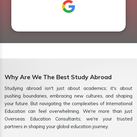
Why Are We The Best Study Abroad
Studying abroad isn't just about academics; it's about
pushing boundaries, embracing new cultures, and shaping
your future. But navigating the complexities of International
Education can feel overwhelming. We're more than just
Overseas Education Consultants; we're your trusted
partners in shaping your global education journey.