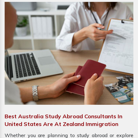
Best Australia Study Abroad Consultants In
United States Are At Zealand Immigration
Whether you are planning to study abroad or explore