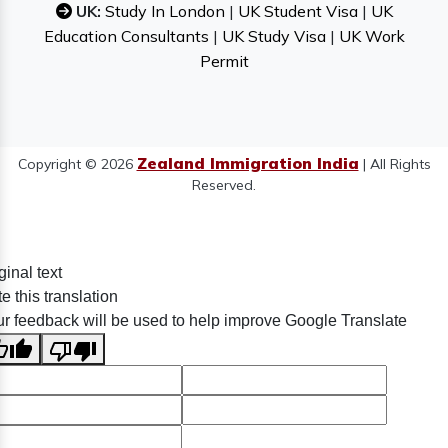
UK:
Study In London
|
UK Student Visa
|
UK
Education Consultants
|
UK Study Visa
|
UK Work
Permit
Zealand Immigration India
Copyright © 2026
| All Rights
Reserved.
ginal text
e this translation
r feedback will be used to help improve Google Translate