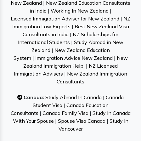
New Zealand
|
New Zealand Education Consultants
in India
|
Working In New Zealand
|
Licensed Immigration Adviser for New Zealand
|
NZ
Immigration Law Experts
|
Best New Zealand Visa
Consultants in India
|
NZ Scholarships for
International Students
|
Study Abroad in New
Zealand
|
New Zealand Education
System
|
Immigration Advice New Zealand
|
New
Zealand Immigration Help
|
NZ Licensed
Immigration Advisers
|
New Zealand Immigration
Consultants
Canada:
Study Abroad In Canada
|
Canada
Student Visa
|
Canada Education
Consultants
|
Canada Family Visa
|
Study In Canada
With Your Spouse
|
Spouse Visa Canada
|
Study In
Vancouver