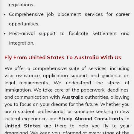
regulations.
Comprehensive job placement services for career
opportunities.
Post-arrival support to facilitate settlement and
integration.
Fly From United States To Australia With Us
We offer a comprehensive suite of services, including
visa assistance, application support, and guidance on
legal requirements. We understand the stress of
immigration. We take care of the paperwork, deadlines,
and communication with
Australia
authorities, allowing
you to focus on your dreams for the future. Whether you
are a student, professional, or someone seeking a new
cultural experience, our
Study Abroad Consultants in
United States
are there to help you fly to your
dreamland. We keep you informed at every stage of the