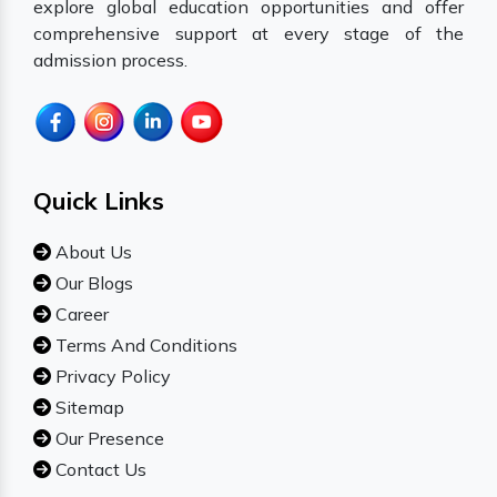
explore global education opportunities and offer
comprehensive support at every stage of the
admission process.
Quick Links
About Us
Our Blogs
Career
Terms And Conditions
Privacy Policy
Sitemap
Our Presence
Contact Us