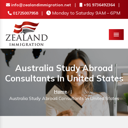
|
|
info@zealandimmigration.net
+91 9736492364
|
Monday to Saturday 9AM – 6PM
01725007958
Menu
Australia Study Abroad
Consultants In United States
Home
|
Australia Study Abroad Consultants In United States