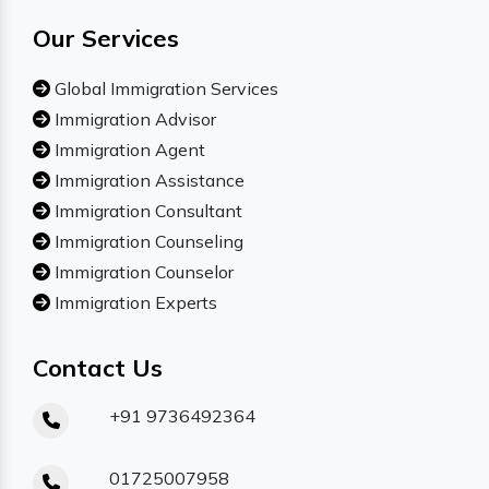
Our Services
Global Immigration Services
Immigration Advisor
Immigration Agent
Immigration Assistance
Immigration Consultant
Immigration Counseling
Immigration Counselor
Immigration Experts
Contact Us
+91 9736492364
01725007958