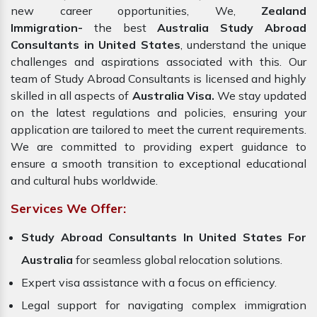
new career opportunities, We,
Zealand
Immigration-
the best
Australia Study Abroad
Consultants in United States
, understand the unique
challenges and aspirations associated with this. Our
team of Study Abroad Consultants is licensed and highly
skilled in all aspects of
Australia Visa.
We stay updated
on the latest regulations and policies, ensuring your
application are tailored to meet the current requirements.
We are committed to providing expert guidance to
ensure a smooth transition to exceptional educational
and cultural hubs worldwide.
Services We Offer:
Study Abroad Consultants In United States For
Australia
for seamless global relocation solutions.
Expert visa assistance with a focus on efficiency.
Legal support for navigating complex immigration