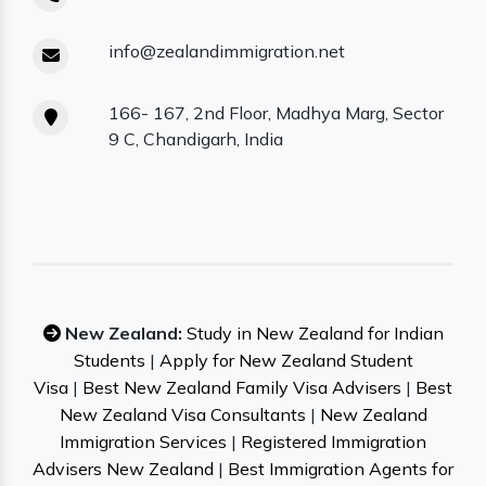
info@zealandimmigration.net
166- 167, 2nd Floor, Madhya Marg, Sector
9 C, Chandigarh, India
New Zealand:
Study in New Zealand for Indian
Students
|
Apply for New Zealand Student
Visa
|
Best New Zealand Family Visa Advisers
|
Best
New Zealand Visa Consultants
|
New Zealand
Immigration Services
|
Registered Immigration
Advisers New Zealand
|
Best Immigration Agents for