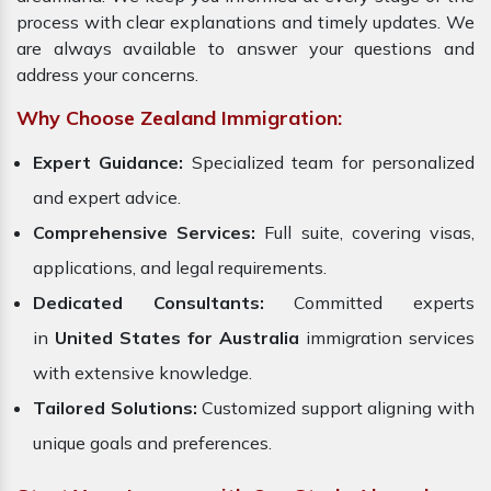
process with clear explanations and timely updates. We
are always available to answer your questions and
address your concerns.
Why Choose Zealand Immigration:
Expert Guidance:
Specialized team for personalized
and expert advice.
Comprehensive Services:
Full suite, covering visas,
applications, and legal requirements.
Dedicated Consultants:
Committed experts
in
United States for Australia
immigration services
with extensive knowledge.
Tailored Solutions:
Customized support aligning with
unique goals and preferences.