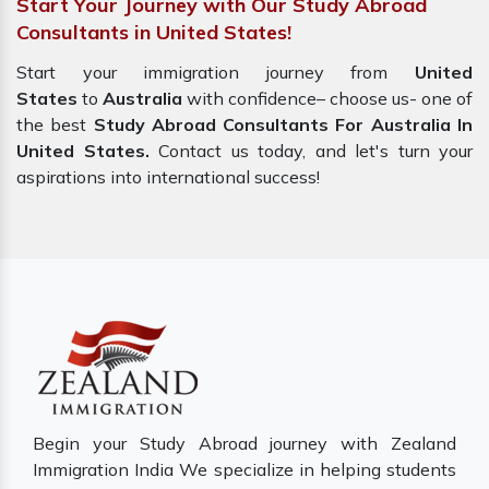
Start Your Journey with Our Study Abroad
Consultants in United States!
Start your immigration journey from
United
States
to
Australia
with confidence– choose us- one of
the best
Study Abroad Consultants For Australia In
United States.
Contact us today, and let's turn your
aspirations into international success!
Begin your Study Abroad journey with Zealand
Immigration India We specialize in helping students