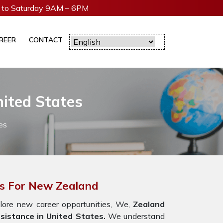
to Saturday 9AM – 6PM
REER
CONTACT
ited States
es
es For New Zealand
lore new career opportunities, We,
Zealand
sistance in United States.
We understand