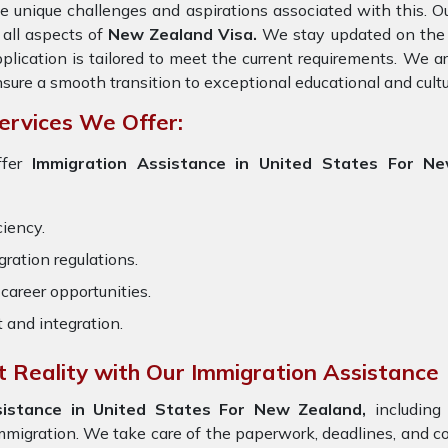
e unique challenges and aspirations associated with this. Ou
 all aspects of
New Zealand Visa.
We stay updated on the la
plication is tailored to meet the current requirements. We 
sure a smooth transition to exceptional educational and cult
ervices We Offer:
ffer
Immigration Assistance in United States For N
ciency.
ration regulations.
career opportunities.
t and integration.
 Reality with Our Immigration Assistance
sistance in United States For New Zealand,
including 
immigration. We take care of the paperwork, deadlines, and