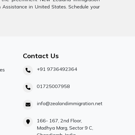
n Assistance in United States. Schedule your
Contact Us
+91 9736492364
ces
01725007958
info@zealandimmigration.net
166- 167, 2nd Floor,
Madhya Marg, Sector 9 C,