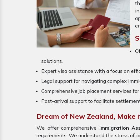
th
in
ap
en
S
O
solutions.
Expert visa assistance with a focus on effi
Legal support for navigating complex immig
Comprehensive job placement services for 
Post-arrival support to facilitate settlemen
Dream of New Zealand, Make it
We offer comprehensive
Immigration As
requirements. We understand the stress of 