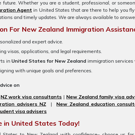
e future. Whether you are a student, professional, or someo
gration Agent
in United States
that are there to help you f
ations and timely updates. We are always available to answe
on For New Zealand Immigration Assistan
sonalized and expert advice.
ring visas, applications, and legal requirements.
ts in
United States for New Zealand
immigration services
igning with unique goals and preferences.
advice on
|
NZ work visa consultants
|
New Zealand family visa adv
ration advisers NZ
|
New Zealand education consult
udent visa advisers
 in United States Today!
ted States to New Zealand with confidence– choose us fo