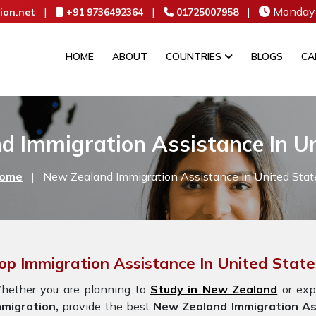
|
|
|
Monday 
ion.net
+91 9736492364
01725007958
HOME
ABOUT
COUNTRIES
BLOGS
CA
d Immigration Assistance In Un
ome
|
New Zealand Immigration Assistance In United Stat
op Immigration Assistance In United Stat
hether you are planning to
Study in New Zealand
or exp
mmigration,
provide the best
New Zealand Immigration As