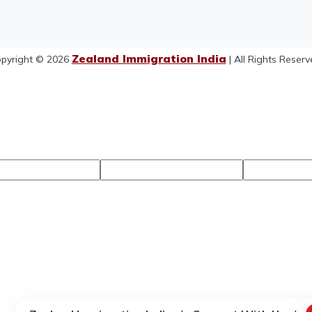
Zealand Immigration India
pyright © 2026
| All Rights Reserv