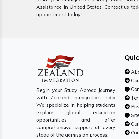
Assistance in United States. Contact us tod
appointment today!
Quic
Abo
Our
Car
Begin your Study Abroad journey
with Zealand Immigration India
Ter
We specialize in helping students
Pri
explore global education
Sit
opportunities and offer
Our
comprehensive support at every
Con
stage of the admission process.