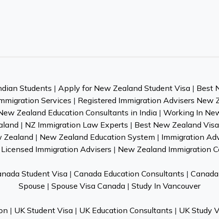
ndian Students
|
Apply for New Zealand Student Visa
|
Best 
mmigration Services
|
Registered Immigration Advisers New 
New Zealand Education Consultants in India
|
Working In Ne
aland
|
NZ Immigration Law Experts
|
Best New Zealand Visa 
w Zealand
|
New Zealand Education System
|
Immigration Ad
Licensed Immigration Advisers
|
New Zealand Immigration C
nada Student Visa
|
Canada Education Consultants
|
Canada 
Spouse
|
Spouse Visa Canada
|
Study In Vancouver
on
|
UK Student Visa
|
UK Education Consultants
|
UK Study V