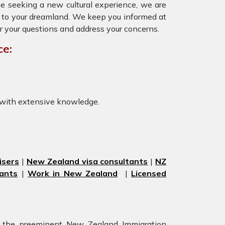
ne seeking a new cultural experience, we are
ly to your dreamland. We keep you informed at
r your questions and address your concerns.
ce:
 with extensive knowledge.
isers
|
New Zealand visa consultants
|
NZ
ants
|
Work in New Zealand
|
Licensed
r the preeminent New Zealand Immigration