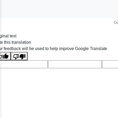
Co
ginal text
e this translation
r feedback will be used to help improve Google Translate