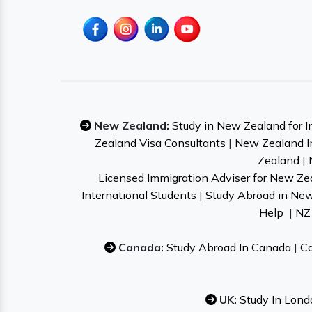
New Zealand:
Study in New Zealand for I
Zealand Visa Consultants
|
New Zealand I
Zealand
|
Licensed Immigration Adviser for New Ze
International Students
|
Study Abroad in Ne
Help
|
NZ 
Canada:
Study Abroad In Canada
|
Ca
UK:
Study In Lond