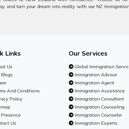
ay, and turn your dream into reality with our NZ Immigratio
k Links
Our Services
ut Us
Global Immigration Servi
 Blogs
Immigration Advisor
eer
Immigration Agent
ms And Conditions
Immigration Assistance
vacy Policy
Immigration Consultant
emap
Immigration Counseling
 Presence
Immigration Counselor
tact Us
Immigration Experts