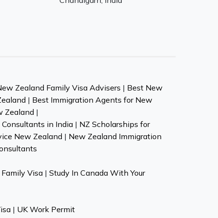
Chandigarh, India
New Zealand Family Visa Advisers
|
Best New
Zealand
|
Best Immigration Agents for New
w Zealand
|
Consultants in India
|
NZ Scholarships for
vice New Zealand
|
New Zealand Immigration
onsultants
Family Visa
|
Study In Canada With Your
isa
|
UK Work Permit