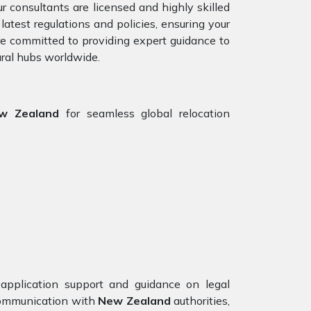
r consultants are licensed and highly skilled
test regulations and policies, ensuring your
are committed to providing expert guidance to
ural hubs worldwide.
ew Zealand
for seamless global relocation
application support and guidance on legal
 communication with
New Zealand
authorities,