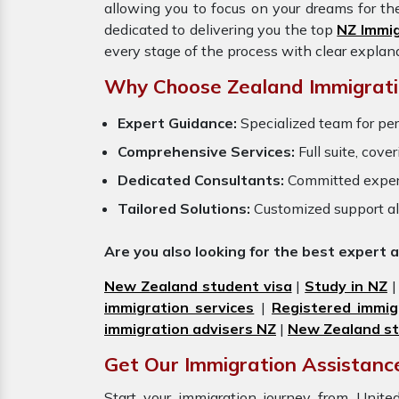
allowing you to focus on your dreams for th
dedicated to delivering you the top
NZ Immi
every stage of the process with clear explan
Why Choose Zealand Immigrati
Expert Guidance:
Specialized team for per
Comprehensive Services:
Full suite, cove
Dedicated Consultants:
Committed exper
Tailored Solutions:
Customized support al
Are you also looking for the best expert 
New Zealand student visa
|
Study in NZ
immigration services
|
Registered immig
immigration advisers NZ
|
New Zealand st
Get Our Immigration Assistance
Start your immigration journey from Uni