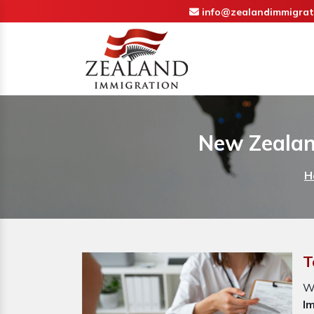
info@zealandimmigrat
New Zealan
H
T
W
I