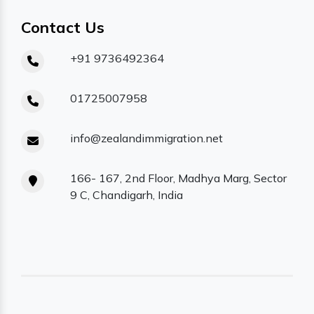
Contact Us
+91 9736492364
01725007958
info@zealandimmigration.net
166- 167, 2nd Floor, Madhya Marg, Sector
9 C, Chandigarh, India