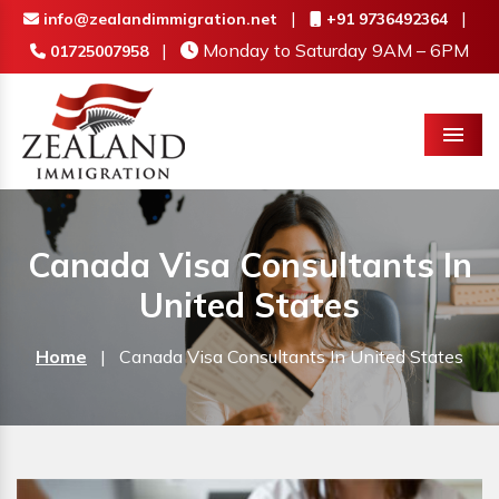
|
|
info@zealandimmigration.net
+91 9736492364
|
Monday to Saturday 9AM – 6PM
01725007958
Menu
Canada Visa Consultants In
United States
Home
|
Canada Visa Consultants In United States