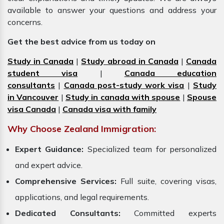
available to answer your questions and address your
concerns.
Get the best advice from us today on
Study in Canada
|
Study abroad in Canada
|
Canada
student visa
|
Canada education
consultants
|
Canada post-study work visa
|
Study
in Vancouver
|
Study in canada with spouse
|
Spouse
visa Canada
|
Canada visa with family
Why Choose Zealand Immigration:
Expert Guidance:
Specialized team for personalized
and expert advice.
Comprehensive Services:
Full suite, covering visas,
applications, and legal requirements.
Dedicated Consultants:
Committed experts