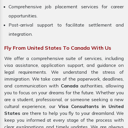
Comprehensive job placement services for career
opportunities.
Post-arrival support to facilitate settlement and
integration.
Fly From United States To Canada With Us
We offer a comprehensive suite of services, including
visa assistance, application support, and guidance on
legal requirements. We understand the stress of
immigration. We take care of the paperwork, deadlines,
and communication with
Canada
authorities, allowing
you to focus on your dreams for the future. Whether you
are a student, professional, or someone seeking a new
cultural experience, our
Visa Consultants in United
States
are there to help you fly to your dreamland. We
keep you informed at every stage of the process with
clear explanations and timely updates. We are always