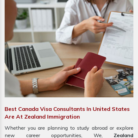
Best Canada Visa Consultants In United States
Are At Zealand Immigration
Whether you are planning to study abroad or explore
new career opportunities, We,
Zealand