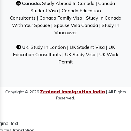
Canada:
Study Abroad In Canada
|
Canada
Student Visa
|
Canada Education
Consultants
|
Canada Family Visa
|
Study In Canada
With Your Spouse
|
Spouse Visa Canada
|
Study In
Vancouver
UK:
Study In London
|
UK Student Visa
|
UK
Education Consultants
|
UK Study Visa
|
UK Work
Permit
Zealand Immigration India
Copyright © 2026
| All Rights
Reserved.
ginal text
e this translation