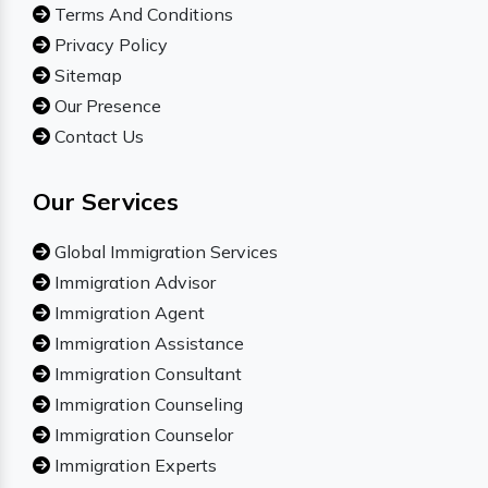
Terms And Conditions
Privacy Policy
Sitemap
Our Presence
Contact Us
Our Services
Global Immigration Services
Immigration Advisor
Immigration Agent
Immigration Assistance
Immigration Consultant
Immigration Counseling
Immigration Counselor
Immigration Experts