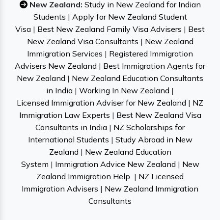
New Zealand:
Study in New Zealand for Indian
Students
|
Apply for New Zealand Student
Visa
|
Best New Zealand Family Visa Advisers
|
Best
New Zealand Visa Consultants
|
New Zealand
Immigration Services
|
Registered Immigration
Advisers New Zealand
|
Best Immigration Agents for
New Zealand
|
New Zealand Education Consultants
in India
|
Working In New Zealand
|
Licensed Immigration Adviser for New Zealand
|
NZ
Immigration Law Experts
|
Best New Zealand Visa
Consultants in India
|
NZ Scholarships for
International Students
|
Study Abroad in New
Zealand
|
New Zealand Education
System
|
Immigration Advice New Zealand
|
New
Zealand Immigration Help
|
NZ Licensed
Immigration Advisers
|
New Zealand Immigration
Consultants