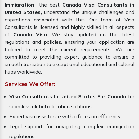
Immigration-
the best
Canada Visa Consultants in
United States,
understand the unique challenges and
aspirations associated with this. Our team of Visa
Consultants is licensed and highly skilled in all aspects
of
Canada Visa
. We stay updated on the latest
regulations and policies, ensuring your application are
tailored to meet the current requirements. We are
committed to providing expert guidance to ensure a
smooth transition to exceptional educational and cultural
hubs worldwide.
Services We Offer:
Visa Consultants In United States For Canada
for
seamless global relocation solutions.
Expert visa assistance with a focus on efficiency.
Legal support for navigating complex immigration
regulations.