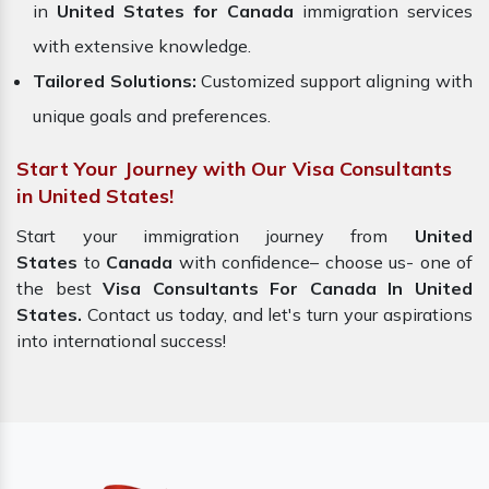
in
United States for Canada
immigration services
with extensive knowledge.
Tailored Solutions:
Customized support aligning with
unique goals and preferences.
Start Your Journey with Our Visa Consultants
in United States!
Start your immigration journey from
United
States
to
Canada
with confidence– choose us- one of
the best
Visa Consultants For Canada In United
States.
Contact us today, and let's turn your aspirations
into international success!