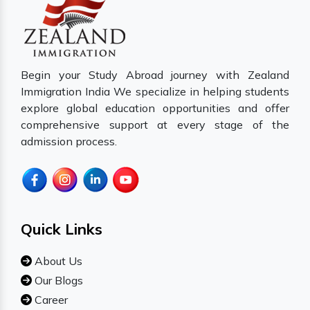
Begin your Study Abroad journey with Zealand
Immigration India We specialize in helping students
explore global education opportunities and offer
comprehensive support at every stage of the
admission process.
Quick Links
About Us
Our Blogs
Career