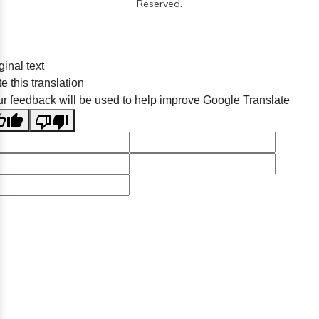
Reserved.
ginal text
e this translation
r feedback will be used to help improve Google Translate