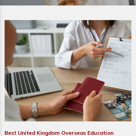
Best United Kingdom Overseas Education