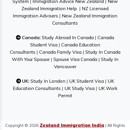
System
|
Immigration Advice New Zealand
|
New
Zealand Immigration Help
|
NZ Licensed
Immigration Advisers
|
New Zealand Immigration
Consultants
Canada:
Study Abroad In Canada
|
Canada
Student Visa
|
Canada Education
Consultants
|
Canada Family Visa
|
Study In Canada
With Your Spouse
|
Spouse Visa Canada
|
Study In
Vancouver
UK:
Study In London
|
UK Student Visa
|
UK
Education Consultants
|
UK Study Visa
|
UK Work
Permit
Zealand Immigration India
Copyright © 2026
| All Rights