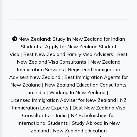
New Zealand:
Study in New Zealand for Indian
Students
|
Apply for New Zealand Student
Visa
|
Best New Zealand Family Visa Advisers
|
Best
New Zealand Visa Consultants
|
New Zealand
Immigration Services
|
Registered Immigration
Advisers New Zealand
|
Best Immigration Agents for
New Zealand
|
New Zealand Education Consultants
in India
|
Working In New Zealand
|
Licensed Immigration Adviser for New Zealand
|
NZ
Immigration Law Experts
|
Best New Zealand Visa
Consultants in India
|
NZ Scholarships for
International Students
|
Study Abroad in New
Zealand
|
New Zealand Education