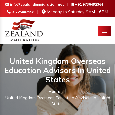
|
|
info@zealandimmigration.net
+91 9736492364
|
Monday to Saturday 9AM – 6PM
01725007958
Menu
United Kingdom Overseas
Education Advisors In United
States
Home
|
United Kingdom Overseas Education Advisors In United
States