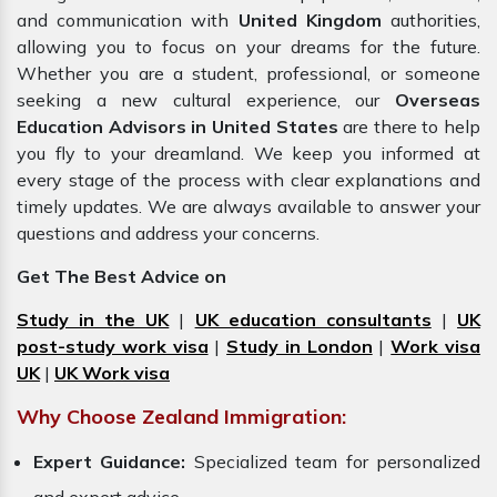
and communication with
United Kingdom
authorities,
allowing you to focus on your dreams for the future.
Whether you are a student, professional, or someone
seeking a new cultural experience, our
Overseas
Education Advisors in United States
are there to help
you fly to your dreamland. We keep you informed at
every stage of the process with clear explanations and
timely updates. We are always available to answer your
questions and address your concerns.
Get The Best Advice on
Study in the UK
|
UK education consultants
|
UK
post-study work visa
|
Study in London
|
Work visa
UK
|
UK Work visa
Why Choose Zealand Immigration:
Expert Guidance:
Specialized team for personalized