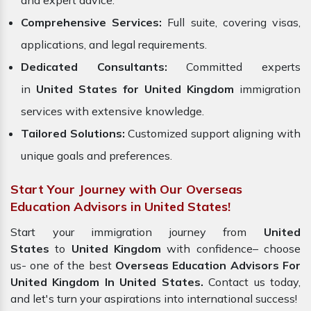
and expert advice.
Comprehensive Services:
Full suite, covering visas,
applications, and legal requirements.
Dedicated Consultants:
Committed experts
in
United States for United Kingdom
immigration
services with extensive knowledge.
Tailored Solutions:
Customized support aligning with
unique goals and preferences.
Start Your Journey with Our Overseas
Education Advisors in United States!
Start your immigration journey from
United
States
to
United Kingdom
with confidence– choose
us- one of the best
Overseas Education Advisors For
United Kingdom In United States.
Contact us today,
and let's turn your aspirations into international success!