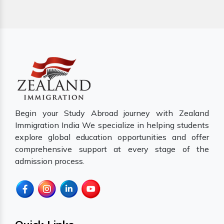
Begin your Study Abroad journey with Zealand
Immigration India We specialize in helping students
explore global education opportunities and offer
comprehensive support at every stage of the
admission process.