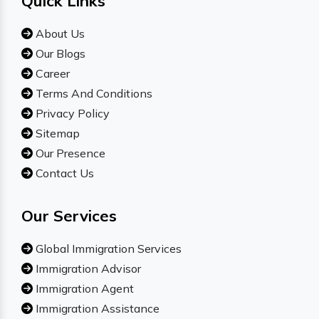
Quick Links
About Us
Our Blogs
Career
Terms And Conditions
Privacy Policy
Sitemap
Our Presence
Contact Us
Our Services
Global Immigration Services
Immigration Advisor
Immigration Agent
Immigration Assistance