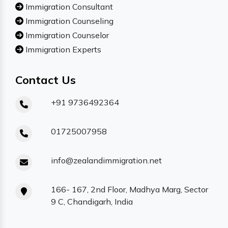
Immigration Consultant
Immigration Counseling
Immigration Counselor
Immigration Experts
Contact Us
+91 9736492364
01725007958
info@zealandimmigration.net
166- 167, 2nd Floor, Madhya Marg, Sector
9 C, Chandigarh, India