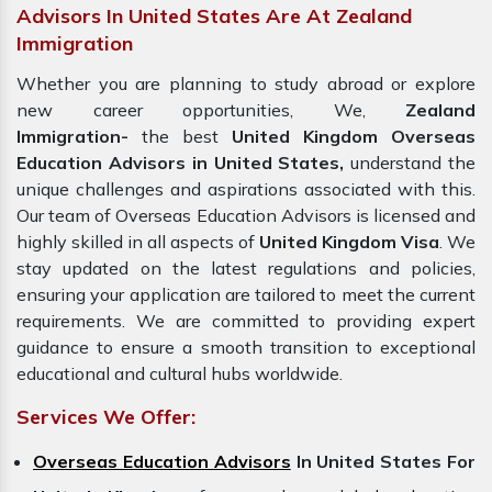
Advisors In United States Are At Zealand
Immigration
Whether you are planning to study abroad or explore
new career opportunities, We,
Zealand
Immigration-
the best
United Kingdom Overseas
Education Advisors in United States,
understand the
unique challenges and aspirations associated with this.
Our team of Overseas Education Advisors is licensed and
highly skilled in all aspects of
United Kingdom Visa
. We
stay updated on the latest regulations and policies,
ensuring your application are tailored to meet the current
requirements. We are committed to providing expert
guidance to ensure a smooth transition to exceptional
educational and cultural hubs worldwide.
Services We Offer:
Overseas Education Advisors
In United States For