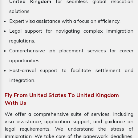
United Kingdom
for seamless global relocation
solutions.
Expert visa assistance with a focus on efficiency.
Legal support for navigating complex immigration
regulations.
Comprehensive job placement services for career
opportunities.
Post-arrival support to facilitate settlement and
integration.
Fly From United States To United Kingdom
With Us
We offer a comprehensive suite of services, including
visa assistance, application support, and guidance on
legal requirements. We understand the stress of
immigration. We take care of the paperwork, deadlines,