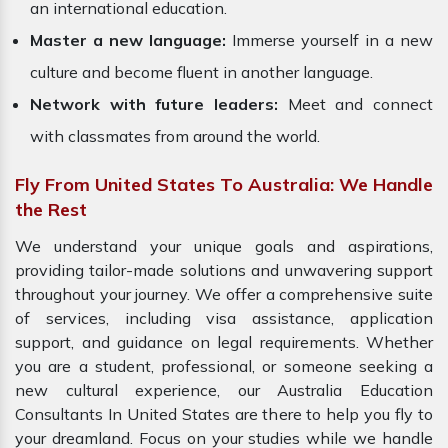
an international education.
Master a new language:
Immerse yourself in a new
culture and become fluent in another language.
Network with future leaders:
Meet and connect
with classmates from around the world.
Fly From United States To Australia: We Handle
the Rest
We understand your unique goals and aspirations,
providing tailor-made solutions and unwavering support
throughout your journey. We offer a comprehensive suite
of services, including visa assistance, application
support, and guidance on legal requirements. Whether
you are a student, professional, or someone seeking a
new cultural experience, our Australia Education
Consultants In United States are there to help you fly to
your dreamland. Focus on your studies while we handle