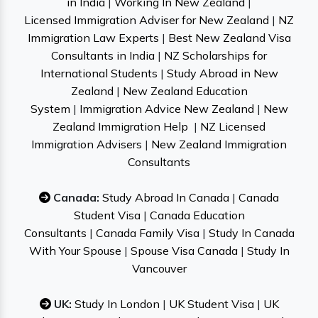
in India
|
Working In New Zealand
|
Licensed Immigration Adviser for New Zealand
|
NZ
Immigration Law Experts
|
Best New Zealand Visa
Consultants in India
|
NZ Scholarships for
International Students
|
Study Abroad in New
Zealand
|
New Zealand Education
System
|
Immigration Advice New Zealand
|
New
Zealand Immigration Help
|
NZ Licensed
Immigration Advisers
|
New Zealand Immigration
Consultants
Canada:
Study Abroad In Canada
|
Canada
Student Visa
|
Canada Education
Consultants
|
Canada Family Visa
|
Study In Canada
With Your Spouse
|
Spouse Visa Canada
|
Study In
Vancouver
UK:
Study In London
|
UK Student Visa
|
UK