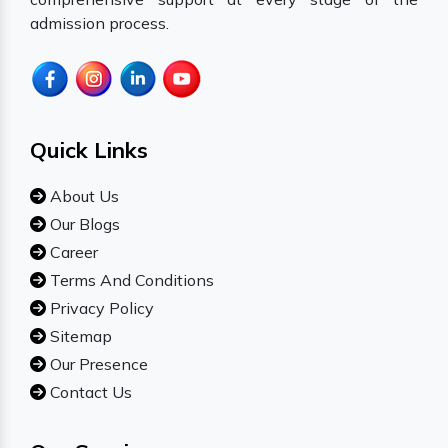
admission process.
Quick Links
About Us
Our Blogs
Career
Terms And Conditions
Privacy Policy
Sitemap
Our Presence
Contact Us