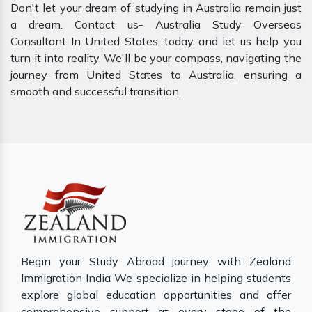
Don't let your dream of studying in Australia remain just
a dream. Contact us- Australia Study Overseas
Consultant In United States, today and let us help you
turn it into reality. We'll be your compass, navigating the
journey from United States to Australia, ensuring a
smooth and successful transition.
Begin your Study Abroad journey with Zealand
Immigration India We specialize in helping students
explore global education opportunities and offer
comprehensive support at every stage of the