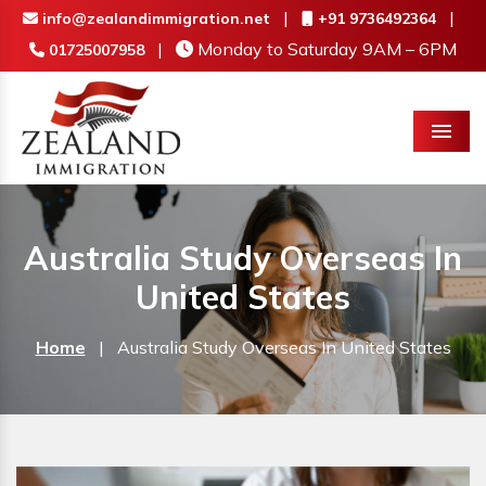
|
|
info@zealandimmigration.net
+91 9736492364
|
Monday to Saturday 9AM – 6PM
01725007958
Menu
Australia Study Overseas In
United States
Home
|
Australia Study Overseas In United States