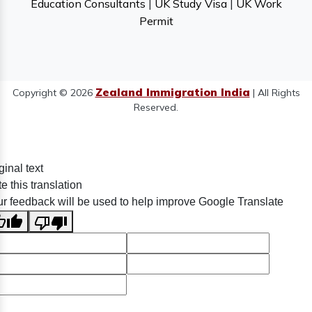
Education Consultants
|
UK Study Visa
|
UK Work
Permit
Zealand Immigration India
Copyright © 2026
| All Rights
Reserved.
ginal text
e this translation
r feedback will be used to help improve Google Translate