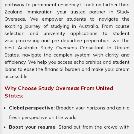
pathway to permanent residency? Look no further than
Zealand Immigration, your trusted partner in Study
Overseas. We empower students to navigate the
exciting journey of studying in Australia. From course
selection and university applications to student
visa processing and pre-departure preparation, we, the
best Australia Study Overseas Consultant In United
States, navigate the complex system with clarity and
efficiency. We help you access scholarships and student
loans to ease the financial burden and make your dream
accessible.
Why Choose Study Overseas From United
States:
Global perspective:
Broaden your horizons and gain a
fresh perspective on the world.
Boost your resume:
Stand out from the crowd with