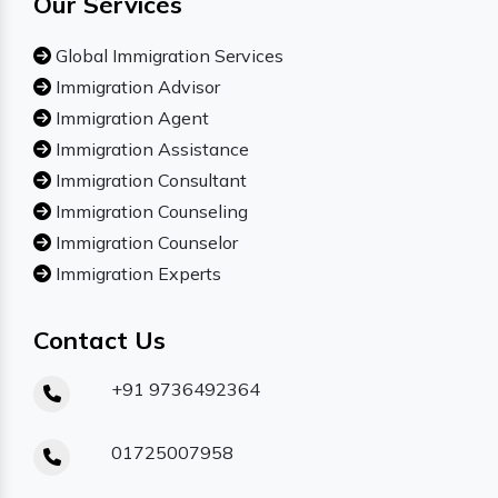
Our Services
Global Immigration Services
Immigration Advisor
Immigration Agent
Immigration Assistance
Immigration Consultant
Immigration Counseling
Immigration Counselor
Immigration Experts
Contact Us
+91 9736492364
01725007958