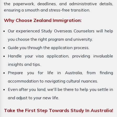
the paperwork, deadlines, and administrative details,
ensuring a smooth and stress-free transition.
Why Choose Zealand Immigration:
Our experienced Study Overseas Counselors will help
you choose the right program and university.
Guide you through the application process.
Handle your visa application, providing invaluable
insights and tips.
Prepare you for life in Australia, from finding
accommodation to navigating cultural nuances.
Even after you land, we'll be there to help you settle in
and adjust to your new life.
Take the First Step Towards Study In Australia!