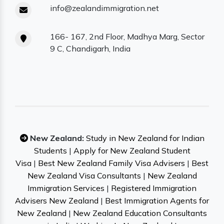
info@zealandimmigration.net
166- 167, 2nd Floor, Madhya Marg, Sector
9 C, Chandigarh, India
New Zealand:
Study in New Zealand for Indian
Students
|
Apply for New Zealand Student
Visa
|
Best New Zealand Family Visa Advisers
|
Best
New Zealand Visa Consultants
|
New Zealand
Immigration Services
|
Registered Immigration
Advisers New Zealand
|
Best Immigration Agents for
New Zealand
|
New Zealand Education Consultants