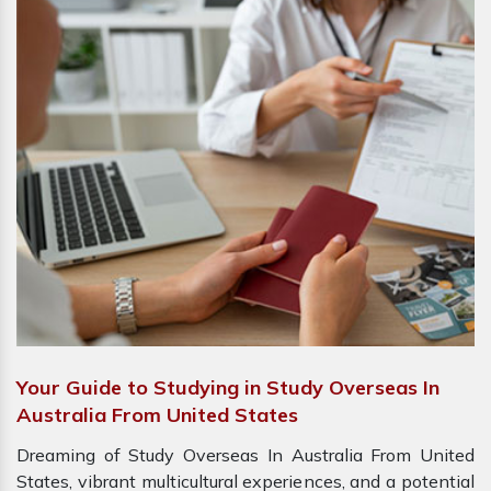
Your Guide to Studying in Study Overseas In
Australia From United States
Dreaming of Study Overseas In Australia From United
States, vibrant multicultural experiences, and a potential