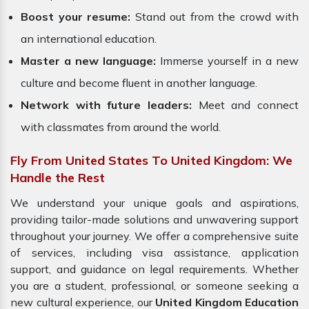
Boost your resume:
Stand out from the crowd with
an international education.
Master a new language:
Immerse yourself in a new
culture and become fluent in another language.
Network with future leaders:
Meet and connect
with classmates from around the world.
Fly From United States To United Kingdom: We
Handle the Rest
We understand your unique goals and aspirations,
providing tailor-made solutions and unwavering support
throughout your journey. We offer a comprehensive suite
of services, including visa assistance, application
support, and guidance on legal requirements. Whether
you are a student, professional, or someone seeking a
new cultural experience, our
United Kingdom Education