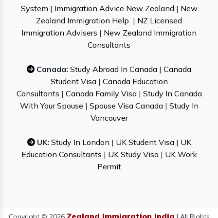
System
|
Immigration Advice New Zealand
|
New
Zealand Immigration Help
|
NZ Licensed
Immigration Advisers
|
New Zealand Immigration
Consultants
Canada:
Study Abroad In Canada
|
Canada
Student Visa
|
Canada Education
Consultants
|
Canada Family Visa
|
Study In Canada
With Your Spouse
|
Spouse Visa Canada
|
Study In
Vancouver
UK:
Study In London
|
UK Student Visa
|
UK
Education Consultants
|
UK Study Visa
|
UK Work
Permit
Zealand Immigration India
Copyright © 2026
| All Rights