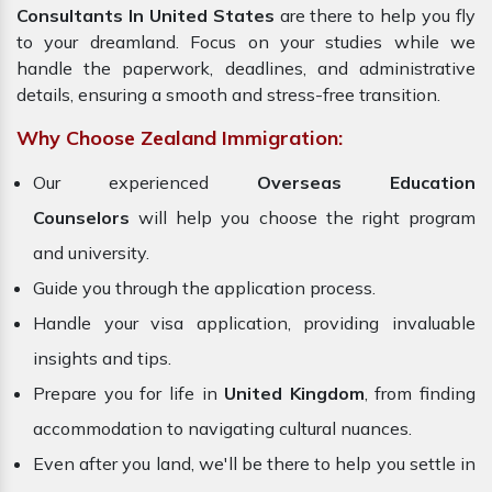
Consultants In United States
are there to help you fly
to your dreamland. Focus on your studies while we
handle the paperwork, deadlines, and administrative
details, ensuring a smooth and stress-free transition.
Why Choose Zealand Immigration:
Our experienced
Overseas Education
Counselors
will help you choose the right program
and university.
Guide you through the application process.
Handle your visa application, providing invaluable
insights and tips.
Prepare you for life in
United Kingdom
, from finding
accommodation to navigating cultural nuances.
Even after you land, we'll be there to help you settle in