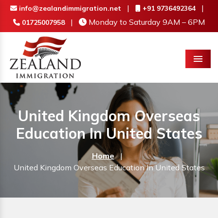
|
|
info@zealandimmigration.net
+91 9736492364
|
Monday to Saturday 9AM – 6PM
01725007958
Menu
United Kingdom Overseas
Education In United States
Home
|
United Kingdom Overseas Education In United States