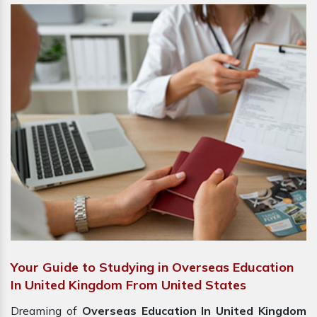
Your Guide to Studying in Overseas Education
In United Kingdom From United States
Dreaming of
Overseas Education In United Kingdom