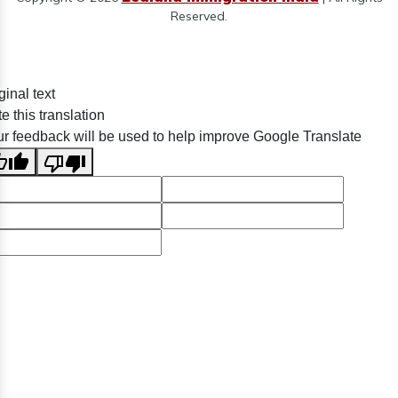
Reserved.
ginal text
e this translation
r feedback will be used to help improve Google Translate