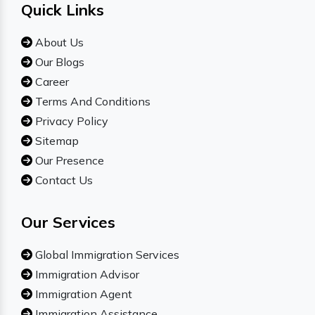
Quick Links
About Us
Our Blogs
Career
Terms And Conditions
Privacy Policy
Sitemap
Our Presence
Contact Us
Our Services
Global Immigration Services
Immigration Advisor
Immigration Agent
Immigration Assistance