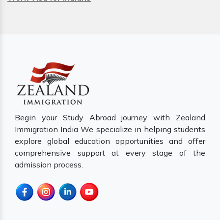
Begin your Study Abroad journey with Zealand
Immigration India We specialize in helping students
explore global education opportunities and offer
comprehensive support at every stage of the
admission process.