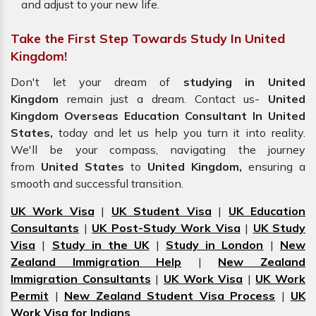
and adjust to your new life.
Take the First Step Towards Study In United
Kingdom!
Don't let your dream of
studying in United
Kingdom
remain just a dream. Contact us-
United
Kingdom Overseas Education Consultant In United
States,
today and let us help you turn it into reality.
We'll be your compass, navigating the journey
from
United States
to
United Kingdom,
ensuring a
smooth and successful transition.
UK Work Visa
|
UK Student Visa
|
UK Education
Consultants
|
UK Post-Study Work Visa
|
UK Study
Visa
|
Study in the UK
|
Study in London
|
New
Zealand Immigration Help
|
New Zealand
Immigration Consultants
|
UK Work Visa
|
UK Work
Permit
|
New Zealand Student Visa Process
|
UK
Work Visa for Indians