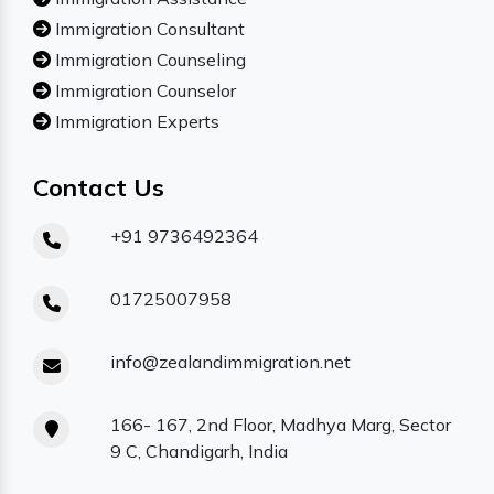
Immigration Consultant
Immigration Counseling
Immigration Counselor
Immigration Experts
Contact Us
+91 9736492364
01725007958
info@zealandimmigration.net
166- 167, 2nd Floor, Madhya Marg, Sector
9 C, Chandigarh, India