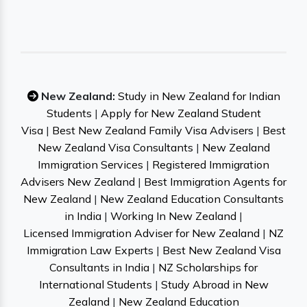
New Zealand:
Study in New Zealand for Indian
Students
|
Apply for New Zealand Student
Visa
|
Best New Zealand Family Visa Advisers
|
Best
New Zealand Visa Consultants
|
New Zealand
Immigration Services
|
Registered Immigration
Advisers New Zealand
|
Best Immigration Agents for
New Zealand
|
New Zealand Education Consultants
in India
|
Working In New Zealand
|
Licensed Immigration Adviser for New Zealand
|
NZ
Immigration Law Experts
|
Best New Zealand Visa
Consultants in India
|
NZ Scholarships for
International Students
|
Study Abroad in New
Zealand
|
New Zealand Education