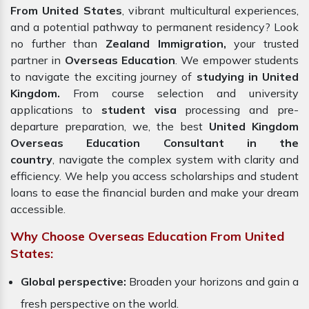
From United States
, vibrant multicultural experiences,
and a potential pathway to permanent residency? Look
no further than
Zealand Immigration,
your trusted
partner in
Overseas Education
. We empower students
to navigate the exciting journey of
studying in United
Kingdom.
From course selection and university
applications to
student visa
processing and pre-
departure preparation, we, the best
United Kingdom
Overseas Education Consultant in the
country
, navigate the complex system with clarity and
efficiency. We help you access scholarships and student
loans to ease the financial burden and make your dream
accessible.
Why Choose Overseas Education From United
States:
Global perspective:
Broaden your horizons and gain a
fresh perspective on the world.