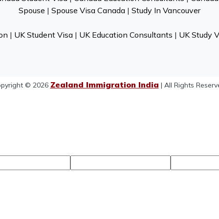
Spouse
|
Spouse Visa Canada
|
Study In Vancouver
on
|
UK Student Visa
|
UK Education Consultants
|
UK Study V
Zealand Immigration India
pyright © 2026
| All Rights Reserv