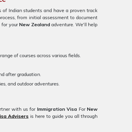
 of Indian students and have a proven track
 process, from initial assessment to document
 for your
New Zealand
adventure. We'll help
ange of courses across various fields.
d after graduation.
ies, and outdoor adventures.
rtner with us for
Immigration Visa
For
New
isa Advisers
is here to guide you all through