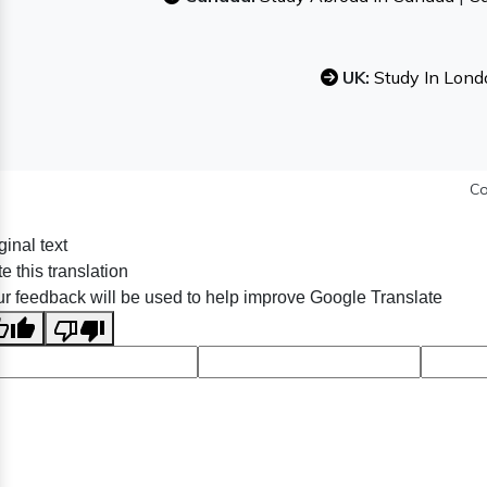
UK:
Study In Lond
Co
ginal text
e this translation
r feedback will be used to help improve Google Translate