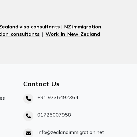
ealand visa consultants
|
NZ immigration
ion consultants
|
Work in New Zealand
Contact Us
+91 9736492364
ces
01725007958
info@zealandimmigration.net