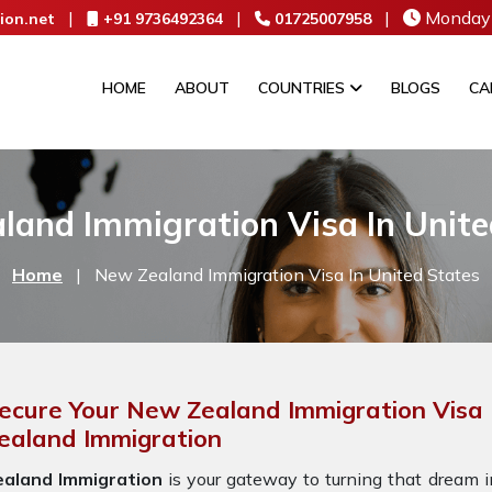
|
|
|
Monday 
ion.net
+91 9736492364
01725007958
HOME
ABOUT
COUNTRIES
BLOGS
CA
land Immigration Visa In Unite
Home
|
New Zealand Immigration Visa In United States
ecure Your New Zealand Immigration Visa 
ealand Immigration
ealand Immigration
is your gateway to turning that dream in