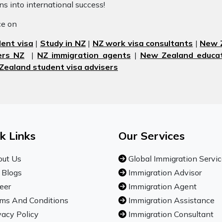
ons into international success!
ice on
ent visa
|
Study in NZ
|
NZ work visa consultants
|
New Z
ers NZ
|
NZ immigration agents
|
New Zealand educat
Zealand student visa advisers
k Links
Our Services
ut Us
Global Immigration Servi
 Blogs
Immigration Advisor
eer
Immigration Agent
ms And Conditions
Immigration Assistance
vacy Policy
Immigration Consultant