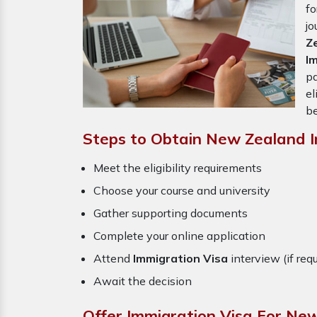
f
j
Z
I
pa
el
be
Steps to Obtain New Zealand I
Meet the eligibility requirements
Choose your course and university
Gather supporting documents
Complete your online application
Attend
Immigration Visa
interview (if req
Await the decision
Offer Immigration Visa For Ne