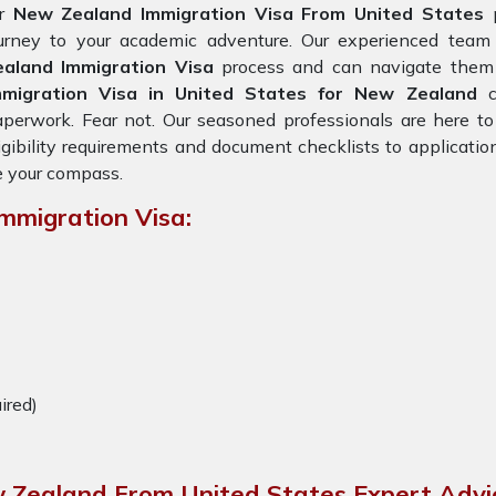
or
New Zealand Immigration Visa From United States
ourney to your academic adventure. Our experienced team
ealand Immigration Visa
process and can navigate them e
mmigration Visa in United States for New Zealand
perwork. Fear not. Our seasoned professionals are here to
igibility requirements and document checklists to applicatio
 your compass.
mmigration Visa:
uired)
w Zealand From United States Expert Advi