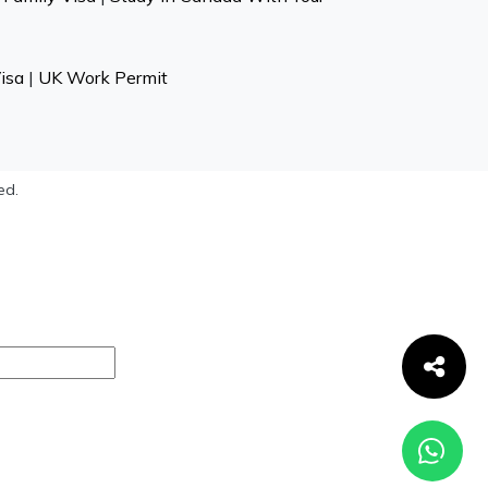
isa
|
UK Work Permit
ed.