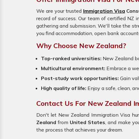
We are your trusted
Immigration Visa
Consu
record of success. Our team of certified NZ 
gathering and submission. We'll take the str
you find accommodation, open bank accounts,
Why Choose New Zealand?
Top-ranked universities:
New Zealand boas
Multicultural environment:
Embrace a welc
Post-study work opportunities:
Gain val
High quality of life:
Enjoy a safe, clean, a
Contact Us For New Zealand Im
Don't let New Zealand Immigration Visa hur
Zealand
from
United States
, and make you
the process that achieves your dream.