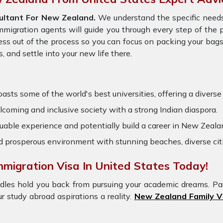
ltant For New Zealand.
We understand the specific needs
immigration agents will guide you through every step of the
ess out of the process so you can focus on packing your bags
 and settle into your new life there.
ts some of the world's best universities, offering a diverse r
oming and inclusive society with a strong Indian diaspora.
uable experience and potentially build a career in New Zealan
nd prosperous environment with stunning beaches, diverse cit
migration Visa In United States Today!
dles hold you back from pursuing your academic dreams. Pa
r study abroad aspirations a reality.
New Zealand Family V