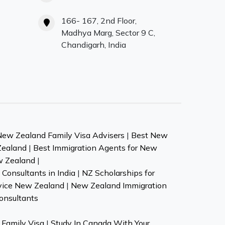
166- 167, 2nd Floor,
Madhya Marg, Sector 9 C,
Chandigarh, India
New Zealand Family Visa Advisers
|
Best New
Zealand
|
Best Immigration Agents for New
w Zealand
|
Consultants in India
|
NZ Scholarships for
vice New Zealand
|
New Zealand Immigration
onsultants
Family Visa
|
Study In Canada With Your