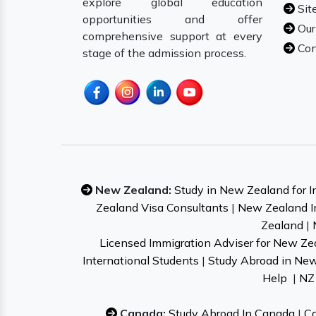
explore global education
Sit
opportunities and offer
Our
comprehensive support at every
Con
stage of the admission process.
New Zealand:
Study in New Zealand for I
Zealand Visa Consultants
|
New Zealand I
Zealand
|
Licensed Immigration Adviser for New Ze
International Students
|
Study Abroad in Ne
Help
|
NZ 
Canada:
Study Abroad In Canada
|
Ca