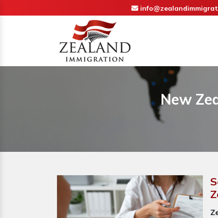
info@zealandimmigrat
New Zea
S
Z
Z