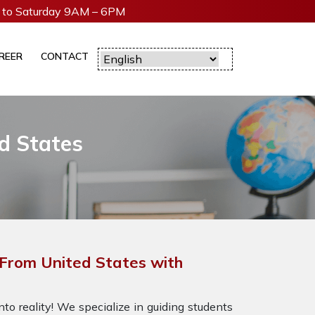
to Saturday 9AM – 6PM
REER
CONTACT
d States
From United States with
to reality! We specialize in guiding students