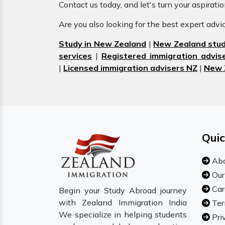
Contact us today, and let's turn your aspirati
Are you also looking for the best expert adv
Study in New Zealand
|
New Zealand stud
services
|
Registered immigration advis
|
Licensed immigration advisers NZ
|
New 
Quic
Abo
Our
Car
Begin your Study Abroad journey
with Zealand Immigration India
Ter
We specialize in helping students
Pri