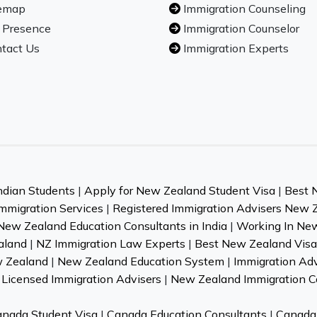
emap
Immigration Counseling
 Presence
Immigration Counselor
tact Us
Immigration Experts
ndian Students
|
Apply for New Zealand Student Visa
|
Best 
mmigration Services
|
Registered Immigration Advisers New 
New Zealand Education Consultants in India
|
Working In Ne
aland
|
NZ Immigration Law Experts
|
Best New Zealand Visa 
w Zealand
|
New Zealand Education System
|
Immigration Ad
Licensed Immigration Advisers
|
New Zealand Immigration C
nada Student Visa
|
Canada Education Consultants
|
Canada 