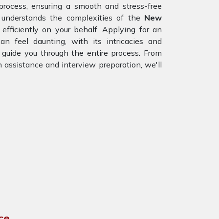
process, ensuring a smooth and stress-free
 understands the complexities of the
New
fficiently on your behalf. Applying for an
can feel daunting, with its intricacies and
 guide you through the entire process. From
n assistance and interview preparation, we'll
ce