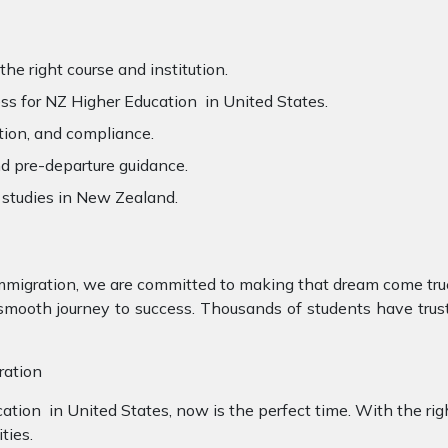
he right course and institution.
s for NZ Higher Education in United States.
tion, and compliance.
d pre-departure guidance.
 studies in New Zealand.
mmigration, we are committed to making that dream come true
ooth journey to success. Thousands of students have truste
ration
cation in United States, now is the perfect time. With the rig
ties.