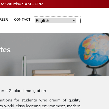
to Saturday 9AM – 6PM
REER
CONTACT
tes
ion – Zealand Immigration
tions for students who dream of quality
 its world-class learning environment, modern