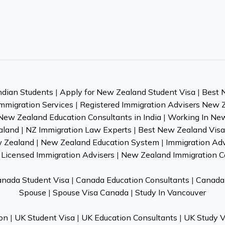
ndian Students
|
Apply for New Zealand Student Visa
|
Best 
mmigration Services
|
Registered Immigration Advisers New 
New Zealand Education Consultants in India
|
Working In Ne
aland
|
NZ Immigration Law Experts
|
Best New Zealand Visa 
w Zealand
|
New Zealand Education System
|
Immigration Ad
Licensed Immigration Advisers
|
New Zealand Immigration C
nada Student Visa
|
Canada Education Consultants
|
Canada 
Spouse
|
Spouse Visa Canada
|
Study In Vancouver
on
|
UK Student Visa
|
UK Education Consultants
|
UK Study V