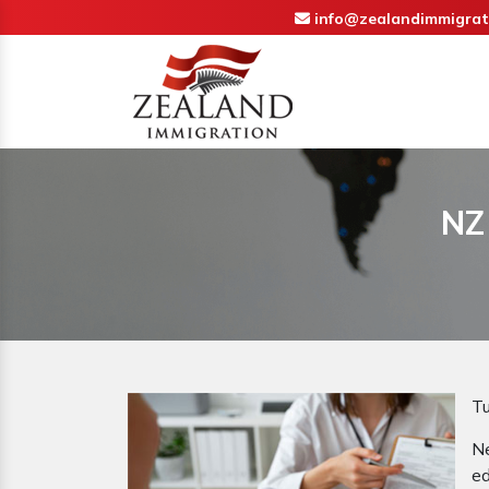
info@zealandimmigrat
NZ
Tu
N
ed