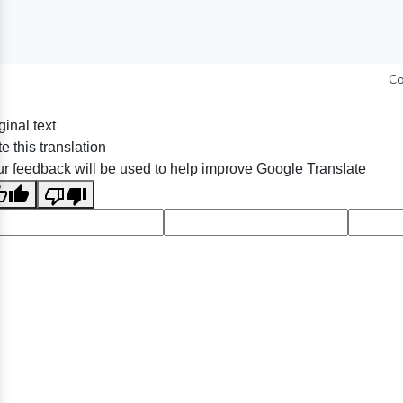
Co
ginal text
e this translation
r feedback will be used to help improve Google Translate