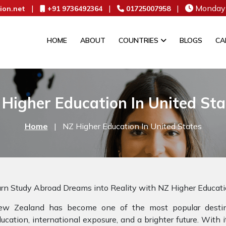
|
|
|
Monday 
ion.net
+91 9736492364
01725007958
HOME
ABOUT
COUNTRIES
BLOGS
CA
 Higher Education In United Sta
Home
|
NZ Higher Education In United States
rn Study Abroad Dreams into Reality with NZ Higher Educat
ew Zealand has become one of the most popular destina
ucation, international exposure, and a brighter future. With