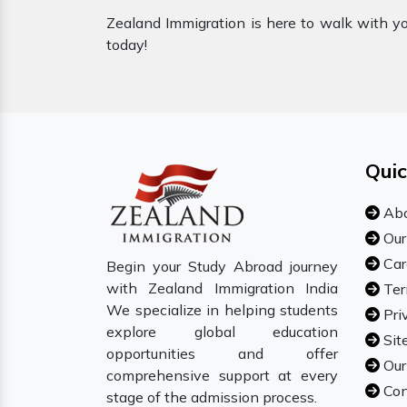
Zealand Immigration is here to walk with you
today!
Quic
Abo
Our
Car
Begin your Study Abroad journey
with Zealand Immigration India
Ter
We specialize in helping students
Pri
explore global education
Sit
opportunities and offer
Our
comprehensive support at every
Con
stage of the admission process.