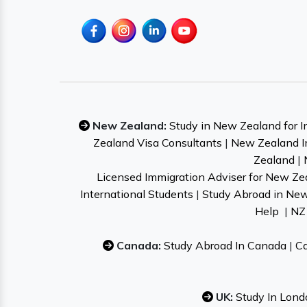
New Zealand:
Study in New Zealand for I
Zealand Visa Consultants
|
New Zealand I
Zealand
|
Licensed Immigration Adviser for New Ze
International Students
|
Study Abroad in Ne
Help
|
NZ 
Canada:
Study Abroad In Canada
|
Ca
UK:
Study In Lond