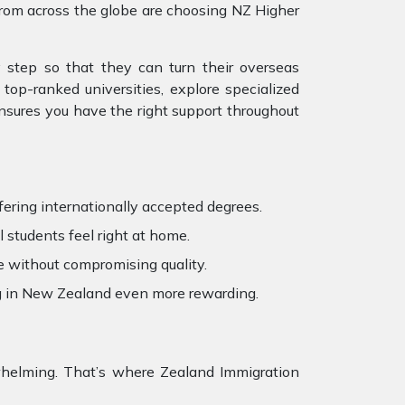
from across the globe are choosing NZ Higher
 step so that they can turn their overseas
top-ranked universities, explore specialized
ensures you have the right support throughout
fering internationally accepted degrees.
 students feel right at home.
e without compromising quality.
ng in New Zealand even more rewarding.
erwhelming. That’s where Zealand Immigration