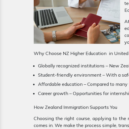
te
Ed
At
ed
co
yo
Why Choose NZ Higher Education in United
Globally recognized institutions – New Zeal
Student-friendly environment – With a safe 
Affordable education – Compared to many we
Career growth – Opportunities for interns
How Zealand Immigration Supports You
Choosing the right course, applying to the 
comes in. We make the process simple, transp