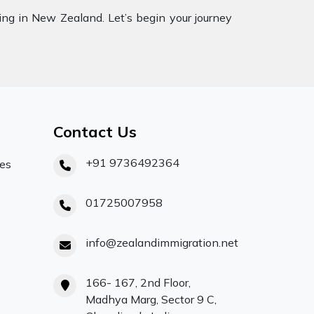
ling in New Zealand. Let’s begin your journey
Contact Us
+91 9736492364
ces
01725007958
info@zealandimmigration.net
166- 167, 2nd Floor,
Madhya Marg, Sector 9 C,