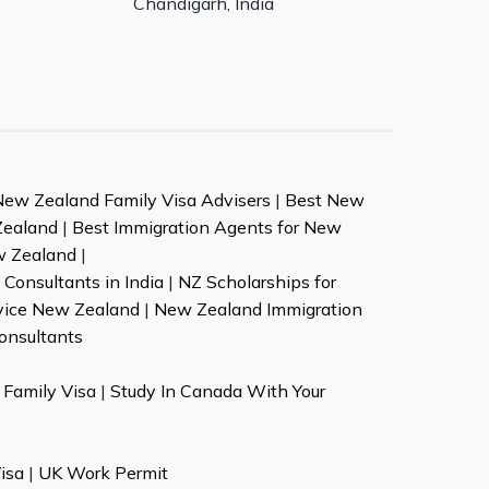
Chandigarh, India
New Zealand Family Visa Advisers
|
Best New
Zealand
|
Best Immigration Agents for New
w Zealand
|
Consultants in India
|
NZ Scholarships for
vice New Zealand
|
New Zealand Immigration
onsultants
Family Visa
|
Study In Canada With Your
isa
|
UK Work Permit