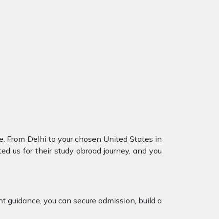
. From Delhi to your chosen United States in
d us for their study abroad journey, and you
ht guidance, you can secure admission, build a