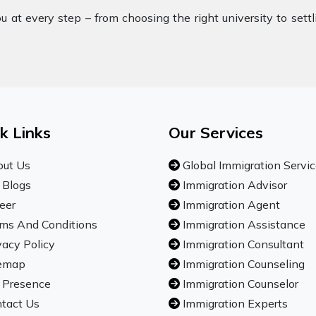
 at every step – from choosing the right university to sett
k Links
Our Services
ut Us
Global Immigration Servi
 Blogs
Immigration Advisor
eer
Immigration Agent
ms And Conditions
Immigration Assistance
vacy Policy
Immigration Consultant
emap
Immigration Counseling
 Presence
Immigration Counselor
tact Us
Immigration Experts