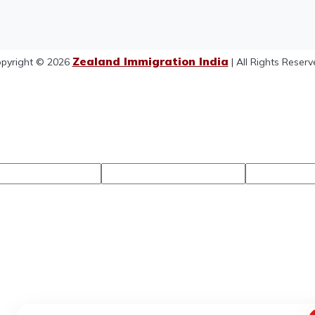
Zealand Immigration India
pyright © 2026
| All Rights Reserv