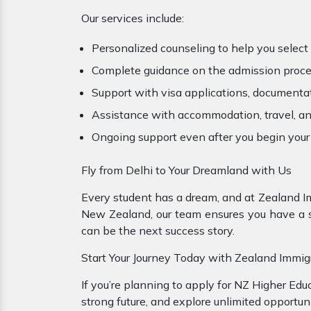
Our services include:
Personalized counseling to help you select t
Complete guidance on the admission proces
Support with visa applications, documenta
Assistance with accommodation, travel, an
Ongoing support even after you begin your
Fly from Delhi to Your Dreamland with Us
Every student has a dream, and at Zealand I
New Zealand, our team ensures you have a sm
can be the next success story.
Start Your Journey Today with Zealand Immig
If you’re planning to apply for NZ Higher Edu
strong future, and explore unlimited opportuni