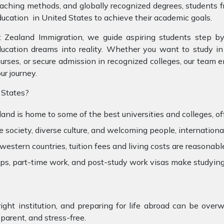
aching methods, and globally recognized degrees, students 
ucation in United States to achieve their academic goals.
 Zealand Immigration, we guide aspiring students step by
ucation dreams into reality. Whether you want to study in 
urses, or secure admission in recognized colleges, our team 
ur journey.
 States?
and is home to some of the best universities and colleges, of
society, diverse culture, and welcoming people, international
stern countries, tuition fees and living costs are reasonabl
hips, part-time work, and post-study work visas make studyi
right institution, and preparing for life abroad can be ov
arent, and stress-free.