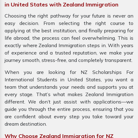
in United States with Zealand Immigration
Choosing the right pathway for your future is never an
easy decision. From selecting the right course to
applying at the best institution, and finally preparing for
life abroad, the process can feel overwhelming. This is
exactly where Zealand Immigration steps in. With years
of experience and a trusted reputation, we make your
journey smooth, stress-free, and completely transparent.
When you are looking for NZ Scholarships For
International Students in United States, you want a
team that understands your needs and supports you at
every stage. That’s what makes Zealand Immigration
different. We don’t just assist with applications—we
guide you through the entire process, ensuring that you
are confident about every step you take toward your
dream destination.
Why Choose Zealand Immigration for NZ