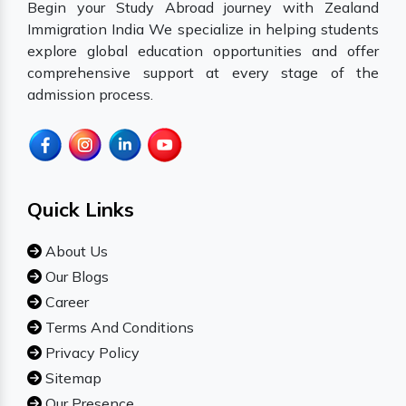
Begin your Study Abroad journey with Zealand
Immigration India We specialize in helping students
explore global education opportunities and offer
comprehensive support at every stage of the
admission process.
Quick Links
About Us
Our Blogs
Career
Terms And Conditions
Privacy Policy
Sitemap
Our Presence