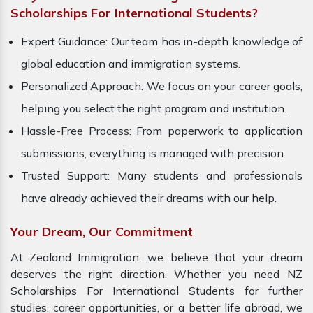
Scholarships For International Students?
Expert Guidance: Our team has in-depth knowledge of
global education and immigration systems.
Personalized Approach: We focus on your career goals,
helping you select the right program and institution.
Hassle-Free Process: From paperwork to application
submissions, everything is managed with precision.
Trusted Support: Many students and professionals
have already achieved their dreams with our help.
Your Dream, Our Commitment
At Zealand Immigration, we believe that your dream
deserves the right direction. Whether you need NZ
Scholarships For International Students for further
studies, career opportunities, or a better life abroad, we