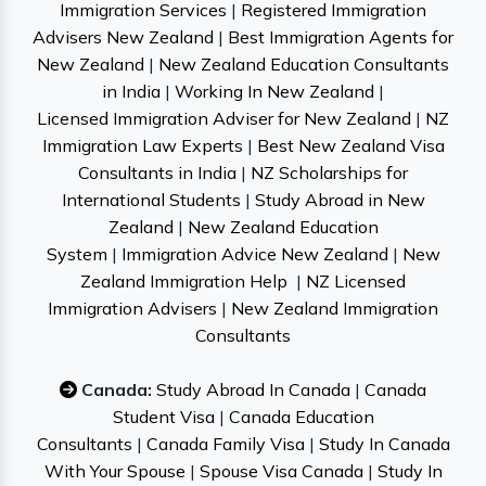
Immigration Services
|
Registered Immigration
Advisers New Zealand
|
Best Immigration Agents for
New Zealand
|
New Zealand Education Consultants
in India
|
Working In New Zealand
|
Licensed Immigration Adviser for New Zealand
|
NZ
Immigration Law Experts
|
Best New Zealand Visa
Consultants in India
|
NZ Scholarships for
International Students
|
Study Abroad in New
Zealand
|
New Zealand Education
System
|
Immigration Advice New Zealand
|
New
Zealand Immigration Help
|
NZ Licensed
Immigration Advisers
|
New Zealand Immigration
Consultants
Canada:
Study Abroad In Canada
|
Canada
Student Visa
|
Canada Education
Consultants
|
Canada Family Visa
|
Study In Canada
With Your Spouse
|
Spouse Visa Canada
|
Study In