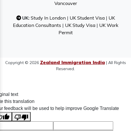
Vancouver
UK:
Study In London
|
UK Student Visa
|
UK
Education Consultants
|
UK Study Visa
|
UK Work
Permit
Zealand Immigration India
Copyright © 2026
| All Rights
Reserved.
ginal text
e this translation
r feedback will be used to help improve Google Translate