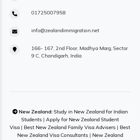
01725007958
info@zealandimmigration.net
166- 167, 2nd Floor, Madhya Marg, Sector
9 C, Chandigarh, India
New Zealand:
Study in New Zealand for Indian
Students
|
Apply for New Zealand Student
Visa
|
Best New Zealand Family Visa Advisers
|
Best
New Zealand Visa Consultants
|
New Zealand