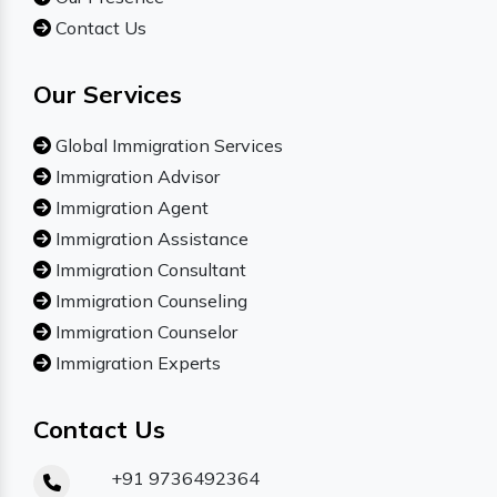
Contact Us
Our Services
Global Immigration Services
Immigration Advisor
Immigration Agent
Immigration Assistance
Immigration Consultant
Immigration Counseling
Immigration Counselor
Immigration Experts
Contact Us
+91 9736492364