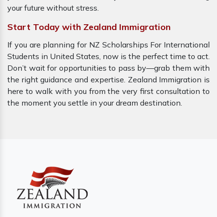
your future without stress.
Start Today with Zealand Immigration
If you are planning for NZ Scholarships For International
Students in United States, now is the perfect time to act.
Don’t wait for opportunities to pass by—grab them with
the right guidance and expertise. Zealand Immigration is
here to walk with you from the very first consultation to
the moment you settle in your dream destination.