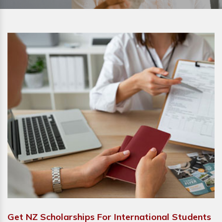
Get NZ Scholarships For International Students