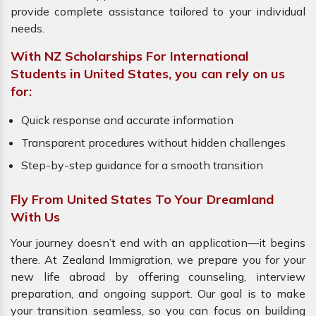
provide complete assistance tailored to your individual
needs.
With NZ Scholarships For International
Students in United States, you can rely on us
for:
Quick response and accurate information
Transparent procedures without hidden challenges
Step-by-step guidance for a smooth transition
Fly From United States To Your Dreamland
With Us
Your journey doesn’t end with an application—it begins
there. At Zealand Immigration, we prepare you for your
new life abroad by offering counseling, interview
preparation, and ongoing support. Our goal is to make
your transition seamless, so you can focus on building