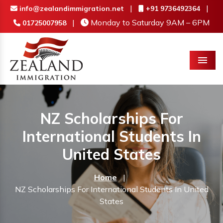
|
|
info@zealandimmigration.net
+91 9736492364
|
Monday to Saturday 9AM – 6PM
01725007958
Menu
NZ Scholarships For
International Students In
United States
Home
|
NZ Scholarships For International Students In United
States