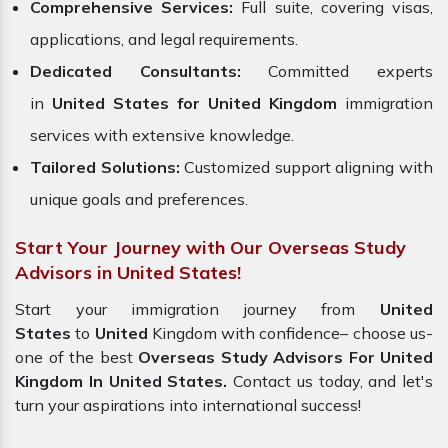
Comprehensive Services:
Full suite, covering visas,
applications, and legal requirements.
Dedicated Consultants:
Committed experts
in
United States for United Kingdom
immigration
services with extensive knowledge.
Tailored Solutions:
Customized support aligning with
unique goals and preferences.
Start Your Journey with Our Overseas Study
Advisors in United States!
Start your immigration journey from
United
States
to
United
Kingdom with confidence– choose us-
one of the best
Overseas Study Advisors For United
Kingdom In United States.
Contact us today, and let's
turn your aspirations into international success!