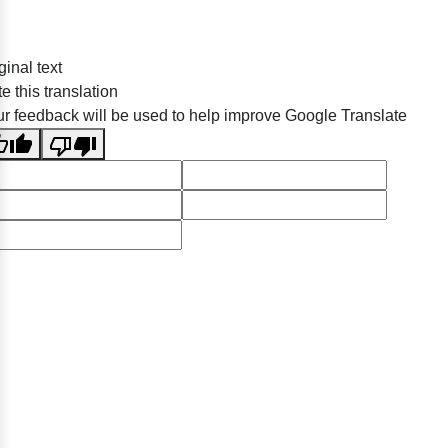
ginal text
e this translation
r feedback will be used to help improve Google Translate