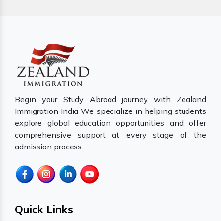
Begin your Study Abroad journey with Zealand
Immigration India We specialize in helping students
explore global education opportunities and offer
comprehensive support at every stage of the
admission process.
Quick Links