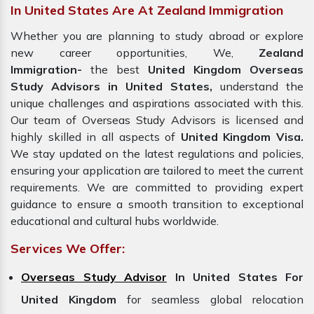
In United States Are At Zealand Immigration
Whether you are planning to study abroad or explore
new career opportunities, We,
Zealand
Immigration-
the best
United Kingdom Overseas
Study Advisors in United States,
understand the
unique challenges and aspirations associated with this.
Our team of Overseas Study Advisors is licensed and
highly skilled in all aspects of
United Kingdom Visa.
We stay updated on the latest regulations and policies,
ensuring your application are tailored to meet the current
requirements. We are committed to providing expert
guidance to ensure a smooth transition to exceptional
educational and cultural hubs worldwide.
Services We Offer:
Overseas Study Advisor
In United States For
United Kingdom
for seamless global relocation