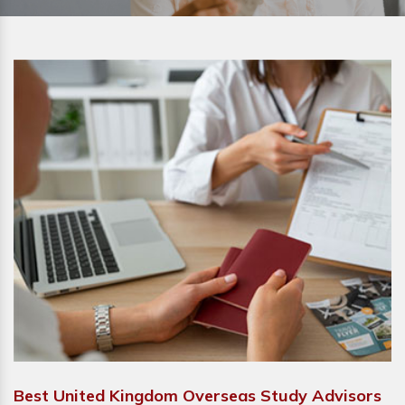
Best United Kingdom Overseas Study Advisors