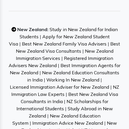
New Zealand:
Study in New Zealand for Indian
Students
|
Apply for New Zealand Student
Visa
|
Best New Zealand Family Visa Advisers
|
Best
New Zealand Visa Consultants
|
New Zealand
Immigration Services
|
Registered Immigration
Advisers New Zealand
|
Best Immigration Agents for
New Zealand
|
New Zealand Education Consultants
in India
|
Working In New Zealand
|
Licensed Immigration Adviser for New Zealand
|
NZ
Immigration Law Experts
|
Best New Zealand Visa
Consultants in India
|
NZ Scholarships for
International Students
|
Study Abroad in New
Zealand
|
New Zealand Education
System
|
Immigration Advice New Zealand
|
New