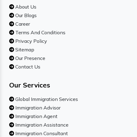
About Us
Our Blogs
Career
Terms And Conditions
Privacy Policy
Sitemap
Our Presence
Contact Us
Our Services
Global Immigration Services
Immigration Advisor
Immigration Agent
Immigration Assistance
Immigration Consultant