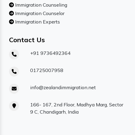
Immigration Counseling
Immigration Counselor
Immigration Experts
Contact Us
+91 9736492364
01725007958
info@zealandimmigration.net
166- 167, 2nd Floor, Madhya Marg, Sector
9 C, Chandigarh, India