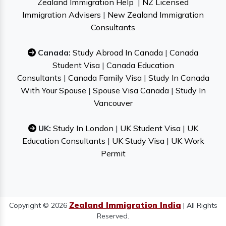
Zealand Immigration Help
|
NZ Licensed
Immigration Advisers
|
New Zealand Immigration
Consultants
Canada:
Study Abroad In Canada
|
Canada
Student Visa
|
Canada Education
Consultants
|
Canada Family Visa
|
Study In Canada
With Your Spouse
|
Spouse Visa Canada
|
Study In
Vancouver
UK:
Study In London
|
UK Student Visa
|
UK
Education Consultants
|
UK Study Visa
|
UK Work
Permit
Zealand Immigration India
Copyright © 2026
| All Rights
Reserved.