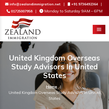
|
|
info@zealandimmigration.net
+91 9736492364
|
Monday to Saturday 9AM – 6PM
01725007958
Menu
United Kingdom Overseas
Study Advisors In United
States
Home
|
United Kingdom Overseas Study Advisors In United
States