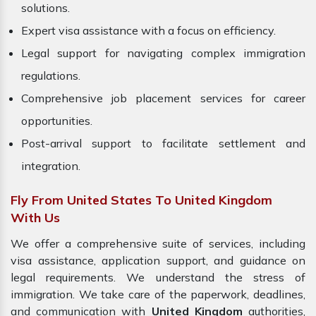
solutions.
Expert visa assistance with a focus on efficiency.
Legal support for navigating complex immigration
regulations.
Comprehensive job placement services for career
opportunities.
Post-arrival support to facilitate settlement and
integration.
Fly From United States To United Kingdom
With Us
We offer a comprehensive suite of services, including
visa assistance, application support, and guidance on
legal requirements. We understand the stress of
immigration. We take care of the paperwork, deadlines,
and communication with
United Kingdom
authorities,