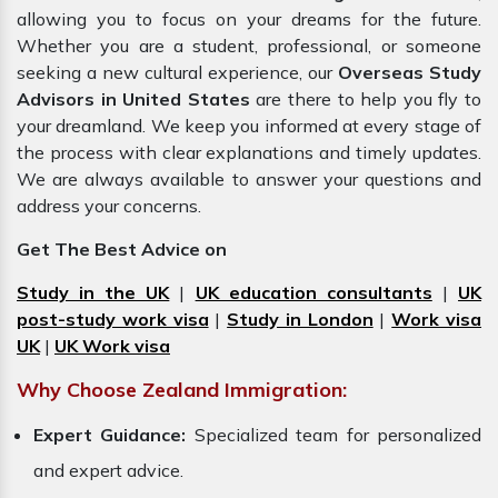
allowing you to focus on your dreams for the future.
Whether you are a student, professional, or someone
seeking a new cultural experience, our
Overseas Study
Advisors in United States
are there to help you fly to
your dreamland. We keep you informed at every stage of
the process with clear explanations and timely updates.
We are always available to answer your questions and
address your concerns.
Get The Best Advice on
Study in the UK
|
UK education consultants
|
UK
post-study work visa
|
Study in London
|
Work visa
UK
|
UK Work visa
Why Choose Zealand Immigration:
Expert Guidance:
Specialized team for personalized
and expert advice.