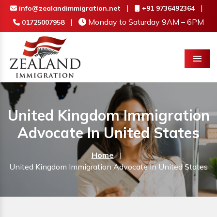
|
|
info@zealandimmigration.net
+91 9736492364
|
Monday to Saturday 9AM – 6PM
01725007958
Menu
United Kingdom Immigration
Advocate In United States
Home
|
United Kingdom Immigration Advocate In United States