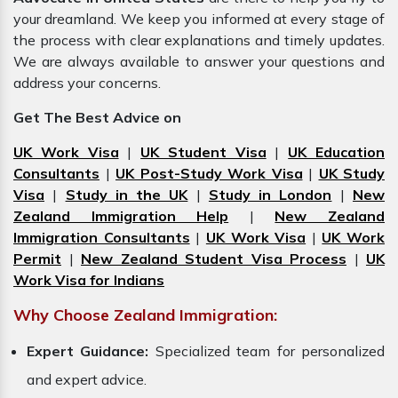
your dreamland. We keep you informed at every stage of
the process with clear explanations and timely updates.
We are always available to answer your questions and
address your concerns.
Get The Best Advice on
UK Work Visa
|
UK Student Visa
|
UK Education
Consultants
|
UK Post-Study Work Visa
|
UK Study
Visa
|
Study in the UK
|
Study in London
|
New
Zealand Immigration Help
|
New Zealand
Immigration Consultants
|
UK Work Visa
|
UK Work
Permit
|
New Zealand Student Visa Process
|
UK
Work Visa for Indians
Why Choose Zealand Immigration:
Expert Guidance:
Specialized team for personalized
and expert advice.