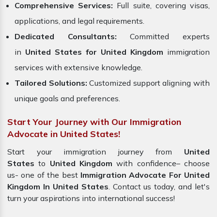
Comprehensive Services:
Full suite, covering visas,
applications, and legal requirements.
Dedicated Consultants:
Committed experts
in
United States for United Kingdom
immigration
services with extensive knowledge.
Tailored Solutions:
Customized support aligning with
unique goals and preferences.
Start Your Journey with Our Immigration
Advocate in United States!
Start your immigration journey from
United
States
to
United Kingdom
with confidence– choose
us- one of the best
Immigration Advocate For United
Kingdom In United States
. Contact us today, and let's
turn your aspirations into international success!