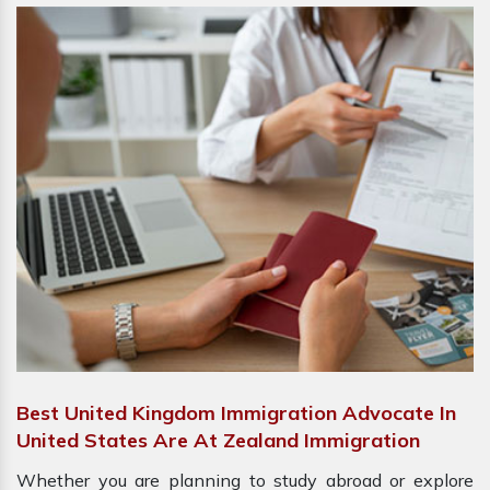
Best United Kingdom Immigration Advocate In
United States Are At Zealand Immigration
Whether you are planning to study abroad or explore