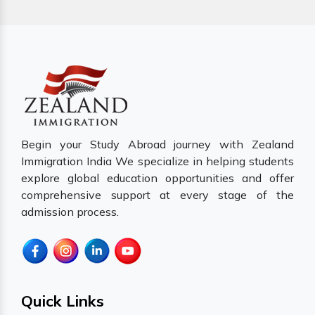
Begin your Study Abroad journey with Zealand
Immigration India We specialize in helping students
explore global education opportunities and offer
comprehensive support at every stage of the
admission process.
Quick Links