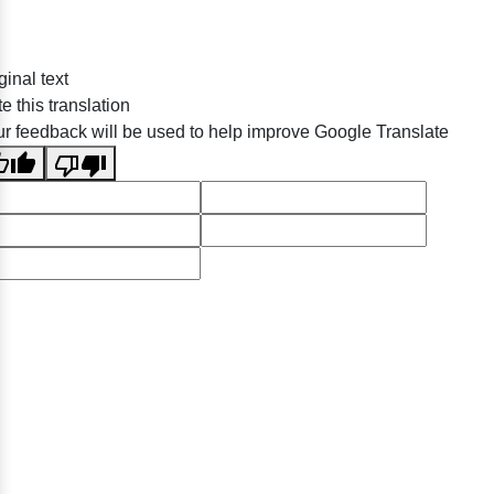
ginal text
e this translation
r feedback will be used to help improve Google Translate