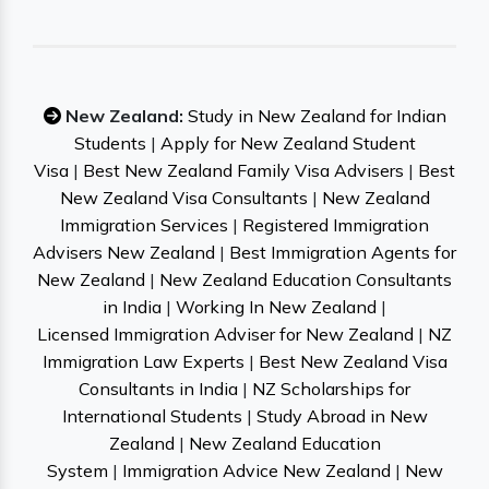
New Zealand:
Study in New Zealand for Indian
Students
|
Apply for New Zealand Student
Visa
|
Best New Zealand Family Visa Advisers
|
Best
New Zealand Visa Consultants
|
New Zealand
Immigration Services
|
Registered Immigration
Advisers New Zealand
|
Best Immigration Agents for
New Zealand
|
New Zealand Education Consultants
in India
|
Working In New Zealand
|
Licensed Immigration Adviser for New Zealand
|
NZ
Immigration Law Experts
|
Best New Zealand Visa
Consultants in India
|
NZ Scholarships for
International Students
|
Study Abroad in New
Zealand
|
New Zealand Education
System
|
Immigration Advice New Zealand
|
New