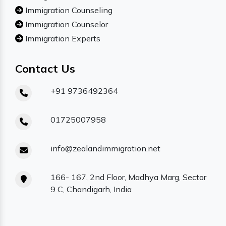
Immigration Counseling
Immigration Counselor
Immigration Experts
Contact Us
+91 9736492364
01725007958
info@zealandimmigration.net
166- 167, 2nd Floor, Madhya Marg, Sector
9 C, Chandigarh, India