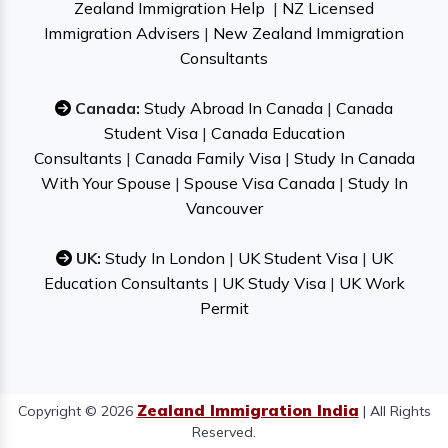
Zealand Immigration Help
|
NZ Licensed
Immigration Advisers
|
New Zealand Immigration
Consultants
Canada:
Study Abroad In Canada
|
Canada
Student Visa
|
Canada Education
Consultants
|
Canada Family Visa
|
Study In Canada
With Your Spouse
|
Spouse Visa Canada
|
Study In
Vancouver
UK:
Study In London
|
UK Student Visa
|
UK
Education Consultants
|
UK Study Visa
|
UK Work
Permit
Zealand Immigration India
Copyright © 2026
| All Rights
Reserved.