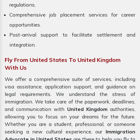
regulations.
Comprehensive job placement services for career
opportunities.
Post-arrival support to facilitate settlement and
integration.
Fly From United States To United Kingdom
With Us
We offer a comprehensive suite of services, including
visa assistance, application support, and guidance on
legal requirements. We understand the stress of
immigration. We take care of the paperwork, deadlines,
and communication with
United Kingdom
authorities,
allowing you to focus on your dreams for the future.
Whether you are a student, professional, or someone
seeking a new cultural experience, our
Immigration
Advocate in United States
are there to help you fly to