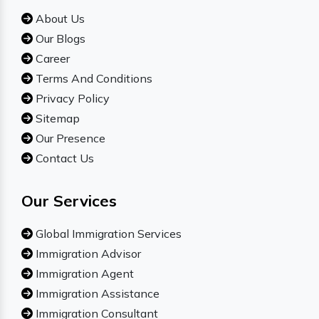
About Us
Our Blogs
Career
Terms And Conditions
Privacy Policy
Sitemap
Our Presence
Contact Us
Our Services
Global Immigration Services
Immigration Advisor
Immigration Agent
Immigration Assistance
Immigration Consultant