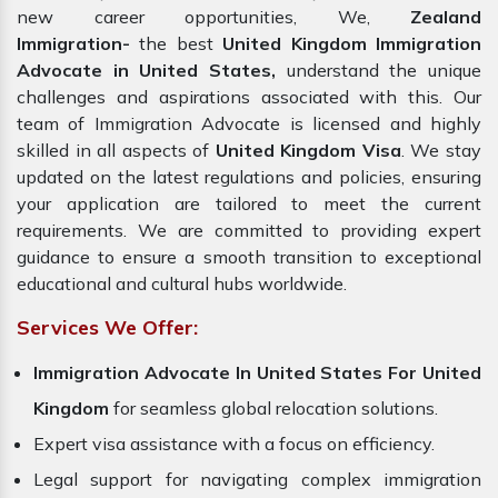
new career opportunities, We,
Zealand
Immigration-
the best
United Kingdom Immigration
Advocate in United States,
understand the unique
challenges and aspirations associated with this. Our
team of Immigration Advocate is licensed and highly
skilled in all aspects of
United Kingdom Visa
. We stay
updated on the latest regulations and policies, ensuring
your application are tailored to meet the current
requirements. We are committed to providing expert
guidance to ensure a smooth transition to exceptional
educational and cultural hubs worldwide.
Services We Offer:
Immigration Advocate In United States For United
Kingdom
for seamless global relocation solutions.
Expert visa assistance with a focus on efficiency.
Legal support for navigating complex immigration