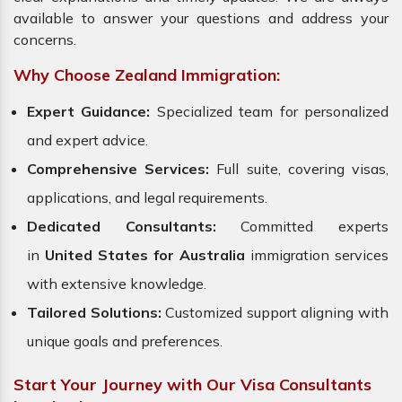
available to answer your questions and address your
concerns.
Why Choose Zealand Immigration:
Expert Guidance:
Specialized team for personalized
and expert advice.
Comprehensive Services:
Full suite, covering visas,
applications, and legal requirements.
Dedicated Consultants:
Committed experts
in
United States for Australia
immigration services
with extensive knowledge.
Tailored Solutions:
Customized support aligning with
unique goals and preferences.
Start Your Journey with Our Visa Consultants