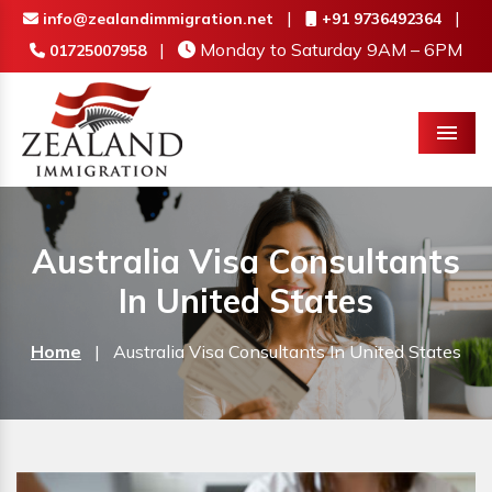
|
|
info@zealandimmigration.net
+91 9736492364
|
Monday to Saturday 9AM – 6PM
01725007958
Menu
Australia Visa Consultants
In United States
Home
|
Australia Visa Consultants In United States