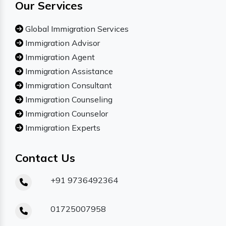
Our Services
Global Immigration Services
Immigration Advisor
Immigration Agent
Immigration Assistance
Immigration Consultant
Immigration Counseling
Immigration Counselor
Immigration Experts
Contact Us
+91 9736492364
01725007958