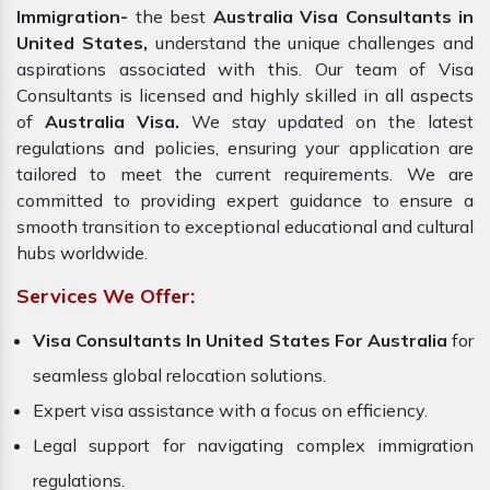
Immigration-
the best
Australia Visa Consultants in
United States,
understand the unique challenges and
aspirations associated with this. Our team of Visa
Consultants is licensed and highly skilled in all aspects
of
Australia Visa.
We stay updated on the latest
regulations and policies, ensuring your application are
tailored to meet the current requirements. We are
committed to providing expert guidance to ensure a
smooth transition to exceptional educational and cultural
hubs worldwide.
Services We Offer:
Visa Consultants In United States For Australia
for
seamless global relocation solutions.
Expert visa assistance with a focus on efficiency.
Legal support for navigating complex immigration
regulations.