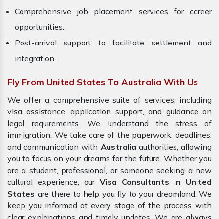
Comprehensive job placement services for career
opportunities.
Post-arrival support to facilitate settlement and
integration.
Fly From United States To Australia With Us
We offer a comprehensive suite of services, including
visa assistance, application support, and guidance on
legal requirements. We understand the stress of
immigration. We take care of the paperwork, deadlines,
and communication with
Australia
authorities, allowing
you to focus on your dreams for the future. Whether you
are a student, professional, or someone seeking a new
cultural experience, our
Visa Consultants in United
States
are there to help you fly to your dreamland. We
keep you informed at every stage of the process with
clear explanations and timely updates. We are always