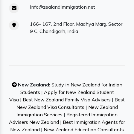
info@zealandimmigration.net
166- 167, 2nd Floor, Madhya Marg, Sector
9 C, Chandigarh, India
New Zealand:
Study in New Zealand for Indian
Students
|
Apply for New Zealand Student
Visa
|
Best New Zealand Family Visa Advisers
|
Best
New Zealand Visa Consultants
|
New Zealand
Immigration Services
|
Registered Immigration
Advisers New Zealand
|
Best Immigration Agents for
New Zealand
|
New Zealand Education Consultants