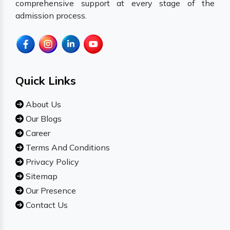
comprehensive support at every stage of the
admission process.
Quick Links
About Us
Our Blogs
Career
Terms And Conditions
Privacy Policy
Sitemap
Our Presence
Contact Us