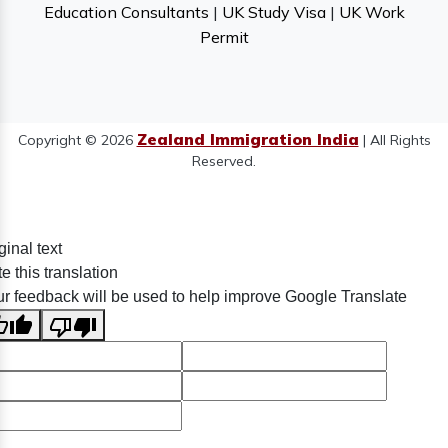
Education Consultants
|
UK Study Visa
|
UK Work
Permit
Zealand Immigration India
Copyright © 2026
| All Rights
Reserved.
ginal text
e this translation
r feedback will be used to help improve Google Translate