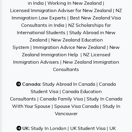
in India
|
Working In New Zealand
|
Licensed Immigration Adviser for New Zealand
|
NZ
Immigration Law Experts
|
Best New Zealand Visa
Consultants in India
|
NZ Scholarships for
International Students
|
Study Abroad in New
Zealand
|
New Zealand Education
System
|
Immigration Advice New Zealand
|
New
Zealand Immigration Help
|
NZ Licensed
Immigration Advisers
|
New Zealand Immigration
Consultants
Canada:
Study Abroad In Canada
|
Canada
Student Visa
|
Canada Education
Consultants
|
Canada Family Visa
|
Study In Canada
With Your Spouse
|
Spouse Visa Canada
|
Study In
Vancouver
UK:
Study In London
|
UK Student Visa
|
UK