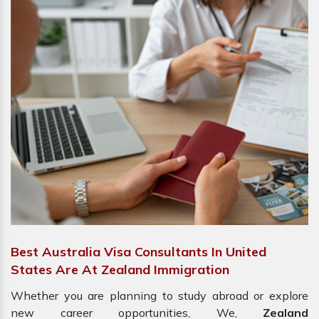
Best Australia Visa Consultants In United
States Are At Zealand Immigration
Whether you are planning to study abroad or explore
new career opportunities, We,
Zealand