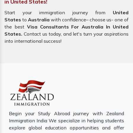
in United States!
Start your immigration journey from
United
States
to
Australia
with confidence– choose us- one of
the best
Visa Consultants For Australia In United
States.
Contact us today, and let's turn your aspirations
into international success!
Begin your Study Abroad journey with Zealand
Immigration India We specialize in helping students
explore global education opportunities and offer