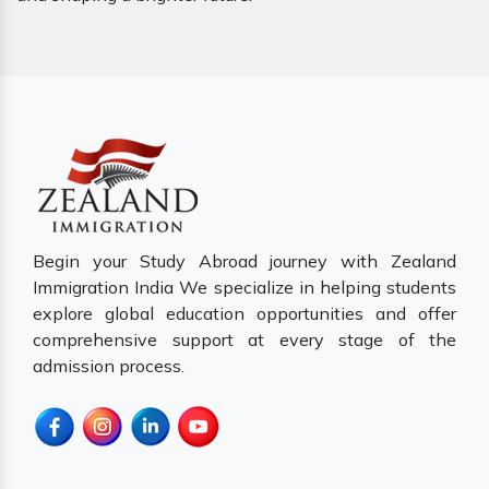
Begin your Study Abroad journey with Zealand
Immigration India We specialize in helping students
explore global education opportunities and offer
comprehensive support at every stage of the
admission process.