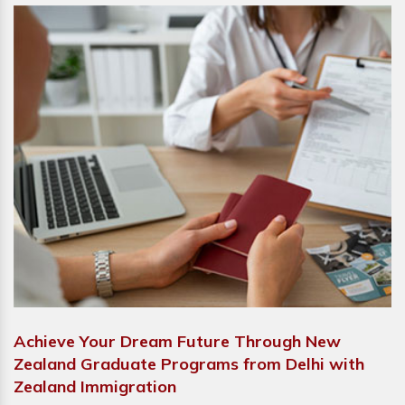
Achieve Your Dream Future Through New
Zealand Graduate Programs from Delhi with
Zealand Immigration