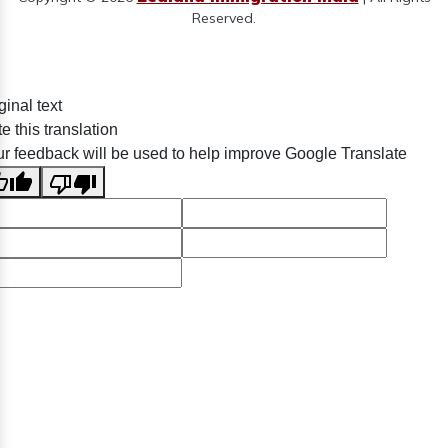
Reserved.
ginal text
e this translation
r feedback will be used to help improve Google Translate