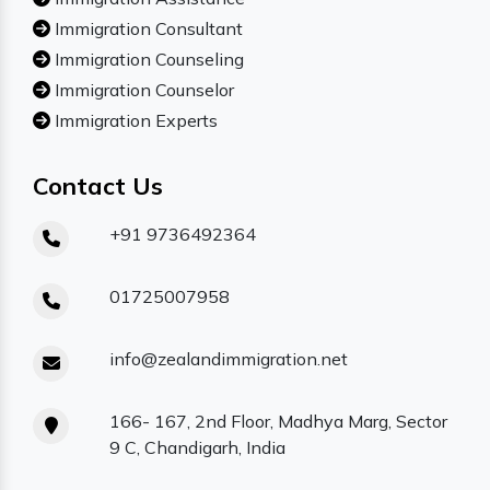
Immigration Consultant
Immigration Counseling
Immigration Counselor
Immigration Experts
Contact Us
+91 9736492364
01725007958
info@zealandimmigration.net
166- 167, 2nd Floor, Madhya Marg, Sector
9 C, Chandigarh, India