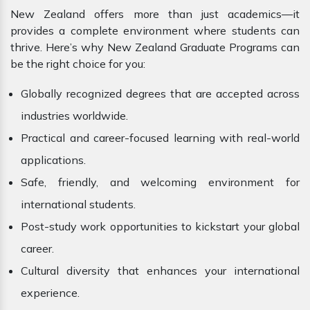
New Zealand offers more than just academics—it
provides a complete environment where students can
thrive. Here’s why New Zealand Graduate Programs can
be the right choice for you:
Globally recognized degrees that are accepted across
industries worldwide.
Practical and career-focused learning with real-world
applications.
Safe, friendly, and welcoming environment for
international students.
Post-study work opportunities to kickstart your global
career.
Cultural diversity that enhances your international
experience.