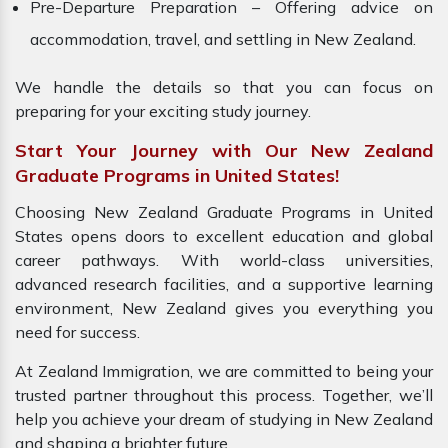
Pre-Departure Preparation – Offering advice on
accommodation, travel, and settling in New Zealand.
We handle the details so that you can focus on
preparing for your exciting study journey.
Start Your Journey with Our New Zealand
Graduate Programs in United States!
Choosing New Zealand Graduate Programs in United
States opens doors to excellent education and global
career pathways. With world-class universities,
advanced research facilities, and a supportive learning
environment, New Zealand gives you everything you
need for success.
At Zealand Immigration, we are committed to being your
trusted partner throughout this process. Together, we’ll
help you achieve your dream of studying in New Zealand
and shaping a brighter future.