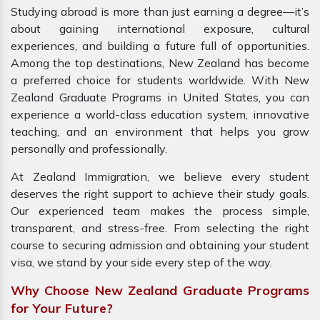
Studying abroad is more than just earning a degree—it’s
about gaining international exposure, cultural
experiences, and building a future full of opportunities.
Among the top destinations, New Zealand has become
a preferred choice for students worldwide. With New
Zealand Graduate Programs in United States, you can
experience a world-class education system, innovative
teaching, and an environment that helps you grow
personally and professionally.
At Zealand Immigration, we believe every student
deserves the right support to achieve their study goals.
Our experienced team makes the process simple,
transparent, and stress-free. From selecting the right
course to securing admission and obtaining your student
visa, we stand by your side every step of the way.
Why Choose New Zealand Graduate Programs
for Your Future?