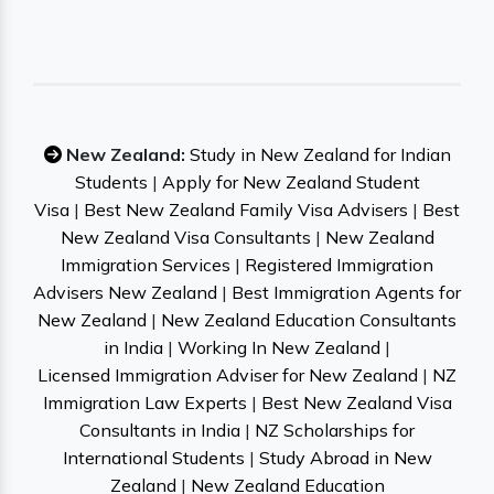
New Zealand:
Study in New Zealand for Indian
Students
|
Apply for New Zealand Student
Visa
|
Best New Zealand Family Visa Advisers
|
Best
New Zealand Visa Consultants
|
New Zealand
Immigration Services
|
Registered Immigration
Advisers New Zealand
|
Best Immigration Agents for
New Zealand
|
New Zealand Education Consultants
in India
|
Working In New Zealand
|
Licensed Immigration Adviser for New Zealand
|
NZ
Immigration Law Experts
|
Best New Zealand Visa
Consultants in India
|
NZ Scholarships for
International Students
|
Study Abroad in New
Zealand
|
New Zealand Education