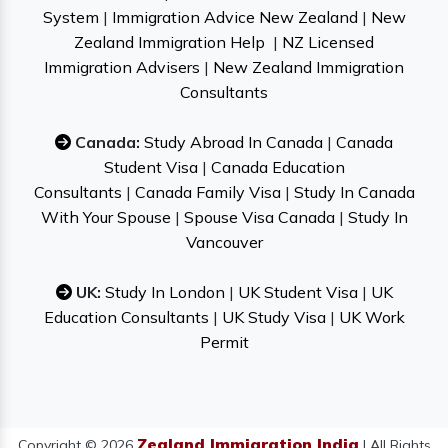
System
|
Immigration Advice New Zealand
|
New
Zealand Immigration Help
|
NZ Licensed
Immigration Advisers
|
New Zealand Immigration
Consultants
Canada:
Study Abroad In Canada
|
Canada
Student Visa
|
Canada Education
Consultants
|
Canada Family Visa
|
Study In Canada
With Your Spouse
|
Spouse Visa Canada
|
Study In
Vancouver
UK:
Study In London
|
UK Student Visa
|
UK
Education Consultants
|
UK Study Visa
|
UK Work
Permit
Zealand Immigration India
Copyright © 2026
| All Rights