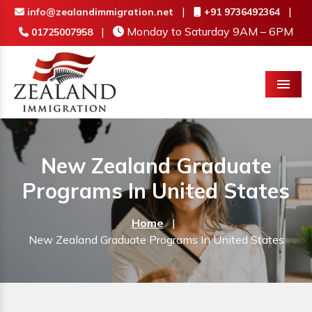
|
|
info@zealandimmigration.net
+91 9736492364
|
Monday to Saturday 9AM – 6PM
01725007958
Menu
New Zealand Graduate
Programs In United States
Home
|
New Zealand Graduate Programs In United States