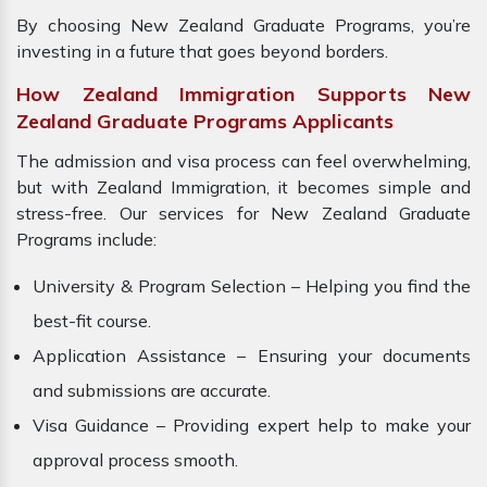
By choosing New Zealand Graduate Programs, you’re
investing in a future that goes beyond borders.
How Zealand Immigration Supports New
Zealand Graduate Programs Applicants
The admission and visa process can feel overwhelming,
but with Zealand Immigration, it becomes simple and
stress-free. Our services for New Zealand Graduate
Programs include:
University & Program Selection – Helping you find the
best-fit course.
Application Assistance – Ensuring your documents
and submissions are accurate.
Visa Guidance – Providing expert help to make your
approval process smooth.