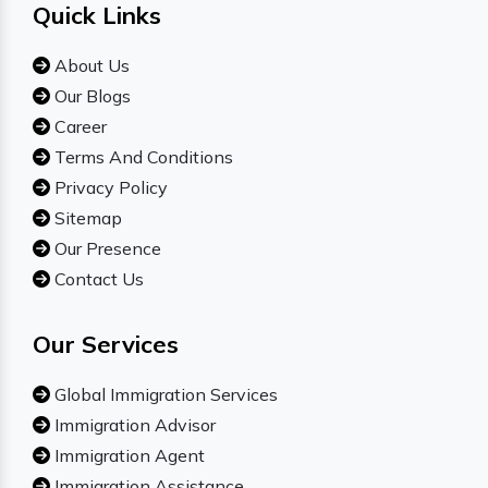
Quick Links
About Us
Our Blogs
Career
Terms And Conditions
Privacy Policy
Sitemap
Our Presence
Contact Us
Our Services
Global Immigration Services
Immigration Advisor
Immigration Agent
Immigration Assistance