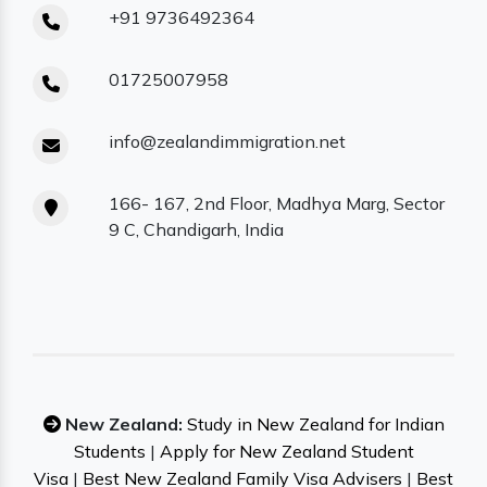
+91 9736492364
01725007958
info@zealandimmigration.net
166- 167, 2nd Floor, Madhya Marg, Sector
9 C, Chandigarh, India
New Zealand:
Study in New Zealand for Indian
Students
|
Apply for New Zealand Student
Visa
|
Best New Zealand Family Visa Advisers
|
Best