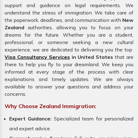
support and guidance on legal requirements. We
understand the stress of immigration. We take care of
the paperwork, deadlines, and communication with
New
Zealand
authorities, allowing you to focus on your
dreams for the future. Whether you are a student,
professional, or someone seeking a new cultural
experience, we are dedicated to delivering you the top
Visa Consultancy Services
in United States
that are
there to help you fly to your dreamland. We keep you
informed at every stage of the process with clear
explanations and timely updates. We are always
available to answer your questions and address your
concerns.
Why Choose Zealand Immigration:
Expert Guidance:
Specialized team for personalized
and expert advice.