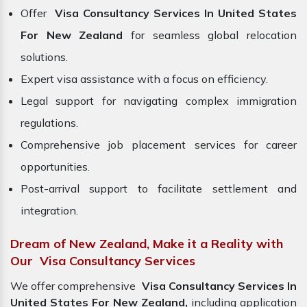
Offer
Visa Consultancy Services In United States
For New Zealand
for seamless global relocation
solutions.
Expert visa assistance with a focus on efficiency.
Legal support for navigating complex immigration
regulations.
Comprehensive job placement services for career
opportunities.
Post-arrival support to facilitate settlement and
integration.
Dream of New Zealand, Make it a Reality with
Our Visa Consultancy Services
We offer comprehensive
Visa Consultancy Services In
United States For New Zealand,
including application