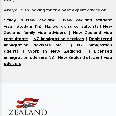
Are you also looking for the best expert advice on
Study in New Zealand
|
New Zealand student
visa
|
Study in NZ
|
NZ work visa consultants
|
New
Zealand family visa advisers
|
New Zealand visa
consultants
|
NZ immigration services
|
Registered
immigration advisers NZ
|
NZ immigration
agents
|
Work in New Zealand
|
Licensed
immigration advisers NZ
|
New Zealand student visa
advisers