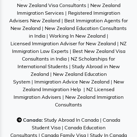
New Zealand Visa Consultants
|
New Zealand
Immigration Services
|
Registered Immigration
Advisers New Zealand
|
Best Immigration Agents for
New Zealand
|
New Zealand Education Consultants
in India
|
Working In New Zealand
|
Licensed Immigration Adviser for New Zealand
|
NZ
Immigration Law Experts
|
Best New Zealand Visa
Consultants in India
|
NZ Scholarships for
International Students
|
Study Abroad in New
Zealand
|
New Zealand Education
System
|
Immigration Advice New Zealand
|
New
Zealand Immigration Help
|
NZ Licensed
Immigration Advisers
|
New Zealand Immigration
Consultants
Canada:
Study Abroad In Canada
|
Canada
Student Visa
|
Canada Education
Consultants
|
Canada Family Visa
|
Study In Canada