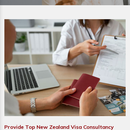
Provide Top New Zealand Visa Consultancy