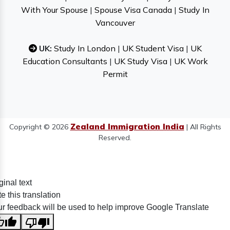
With Your Spouse
|
Spouse Visa Canada
|
Study In
Vancouver
UK:
Study In London
|
UK Student Visa
|
UK
Education Consultants
|
UK Study Visa
|
UK Work
Permit
Zealand Immigration India
Copyright © 2026
| All Rights
Reserved.
ginal text
e this translation
r feedback will be used to help improve Google Translate