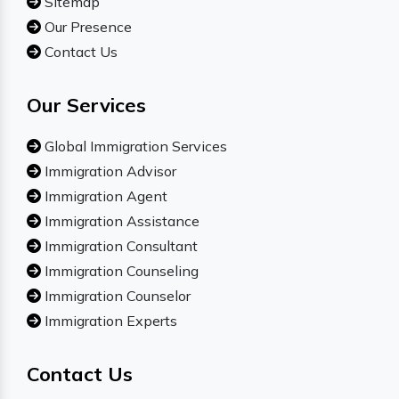
Sitemap
Our Presence
Contact Us
Our Services
Global Immigration Services
Immigration Advisor
Immigration Agent
Immigration Assistance
Immigration Consultant
Immigration Counseling
Immigration Counselor
Immigration Experts
Contact Us