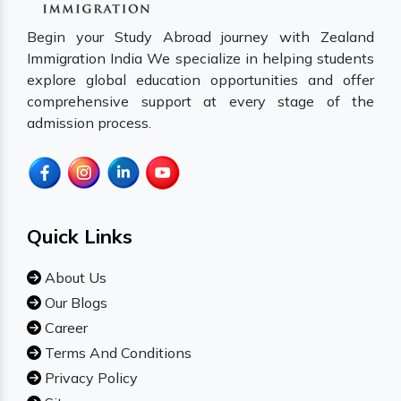
Begin your Study Abroad journey with Zealand
Immigration India We specialize in helping students
explore global education opportunities and offer
comprehensive support at every stage of the
admission process.
Quick Links
About Us
Our Blogs
Career
Terms And Conditions
Privacy Policy