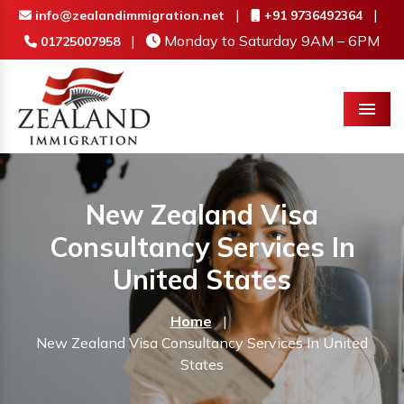
|
|
info@zealandimmigration.net
+91 9736492364
|
Monday to Saturday 9AM – 6PM
01725007958
Menu
New Zealand Visa
Consultancy Services In
United States
Home
|
New Zealand Visa Consultancy Services In United
States