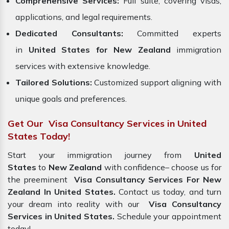
Comprehensive Services:
Full suite, covering visas,
applications, and legal requirements.
Dedicated Consultants:
Committed experts
in
United States for New Zealand
immigration
services with extensive knowledge.
Tailored Solutions:
Customized support aligning with
unique goals and preferences.
Get Our Visa Consultancy Services in United
States Today!
Start your immigration journey from
United
States
to
New Zealand
with confidence– choose us for
the preeminent
Visa Consultancy Services For New
Zealand In United States.
Contact us today, and turn
your dream into reality with our
Visa Consultancy
Services in United States.
Schedule your appointment
today!