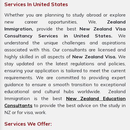
Services In United States
Whether you are planning to study abroad or explore
new career opportunities, We,
Zealand
Immigration,
provide the best
New Zealand Visa
Consultancy Services in United States.
We
understand the unique challenges and aspirations
associated with this. Our consultants are licensed and
highly skilled in all aspects of
New Zealand Visa.
We
stay updated on the latest regulations and policies,
ensuring your application is tailored to meet the current
requirements. We are committed to providing expert
guidance to ensure a smooth transition to exceptional
educational and cultural hubs worldwide. Zealand
Immigration is the best
New Zealand Education
Consultants
to provide the best advice on the study in
NZ or for visa, work.
Services We Offer: