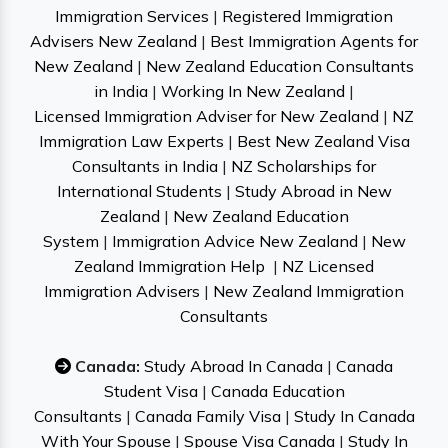
Immigration Services
|
Registered Immigration
Advisers New Zealand
|
Best Immigration Agents for
New Zealand
|
New Zealand Education Consultants
in India
|
Working In New Zealand
|
Licensed Immigration Adviser for New Zealand
|
NZ
Immigration Law Experts
|
Best New Zealand Visa
Consultants in India
|
NZ Scholarships for
International Students
|
Study Abroad in New
Zealand
|
New Zealand Education
System
|
Immigration Advice New Zealand
|
New
Zealand Immigration Help
|
NZ Licensed
Immigration Advisers
|
New Zealand Immigration
Consultants
Canada:
Study Abroad In Canada
|
Canada
Student Visa
|
Canada Education
Consultants
|
Canada Family Visa
|
Study In Canada
With Your Spouse
|
Spouse Visa Canada
|
Study In