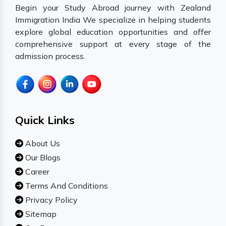
Begin your Study Abroad journey with Zealand
Immigration India We specialize in helping students
explore global education opportunities and offer
comprehensive support at every stage of the
admission process.
Quick Links
About Us
Our Blogs
Career
Terms And Conditions
Privacy Policy
Sitemap