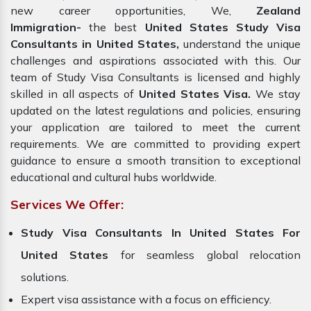
new career opportunities, We,
Zealand
Immigration-
the best
United States Study Visa
Consultants in United States,
understand the unique
challenges and aspirations associated with this. Our
team of Study Visa Consultants is licensed and highly
skilled in all aspects of
United States Visa.
We stay
updated on the latest regulations and policies, ensuring
your application are tailored to meet the current
requirements. We are committed to providing expert
guidance to ensure a smooth transition to exceptional
educational and cultural hubs worldwide.
Services We Offer:
Study Visa Consultants In United States For
United States
for seamless global relocation
solutions.
Expert visa assistance with a focus on efficiency.