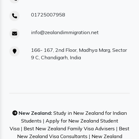
01725007958
info@zealandimmigration.net
166- 167, 2nd Floor, Madhya Marg, Sector
9 C, Chandigarh, India
New Zealand:
Study in New Zealand for Indian
Students
|
Apply for New Zealand Student
Visa
|
Best New Zealand Family Visa Advisers
|
Best
New Zealand Visa Consultants
|
New Zealand