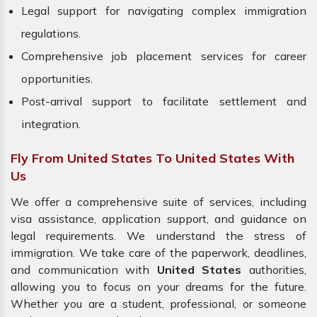
Legal support for navigating complex immigration
regulations.
Comprehensive job placement services for career
opportunities.
Post-arrival support to facilitate settlement and
integration.
Fly From United States To United States With
Us
We offer a comprehensive suite of services, including
visa assistance, application support, and guidance on
legal requirements. We understand the stress of
immigration. We take care of the paperwork, deadlines,
and communication with
United States
authorities,
allowing you to focus on your dreams for the future.
Whether you are a student, professional, or someone