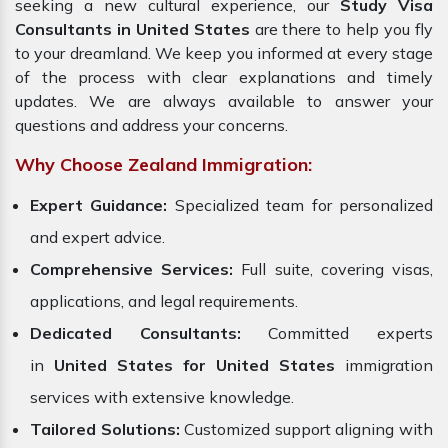
seeking a new cultural experience, our
Study Visa
Consultants in United States
are there to help you fly
to your dreamland. We keep you informed at every stage
of the process with clear explanations and timely
updates. We are always available to answer your
questions and address your concerns.
Why Choose Zealand Immigration:
Expert Guidance:
Specialized team for personalized
and expert advice.
Comprehensive Services:
Full suite, covering visas,
applications, and legal requirements.
Dedicated Consultants:
Committed experts
in
United States for United States
immigration
services with extensive knowledge.
Tailored Solutions:
Customized support aligning with