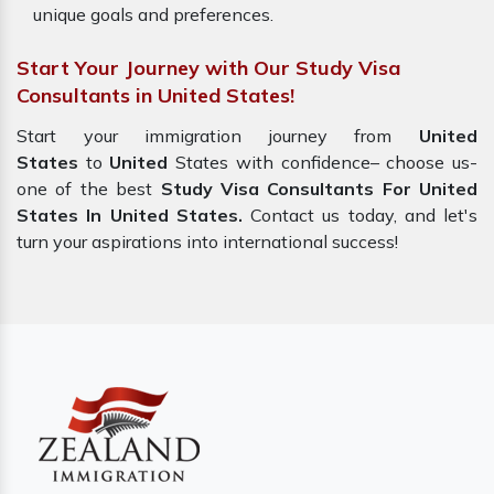
unique goals and preferences.
Start Your Journey with Our Study Visa
Consultants in United States!
Start your immigration journey from
United
States
to
United
States with confidence– choose us-
one of the best
Study Visa Consultants For United
States In United States.
Contact us today, and let's
turn your aspirations into international success!