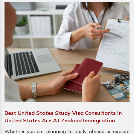
Best United States Study Visa Consultants In
United States Are At Zealand Immigration
Whether you are planning to study abroad or explore