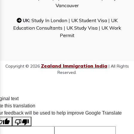
Vancouver
UK:
Study In London
|
UK Student Visa
|
UK
Education Consultants
|
UK Study Visa
|
UK Work
Permit
Zealand Immigration India
Copyright © 2026
| All Rights
Reserved.
ginal text
e this translation
r feedback will be used to help improve Google Translate