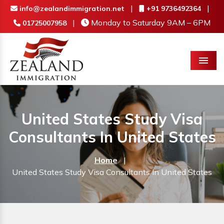
|
|
info@zealandimmigration.net
+91 9736492364
|
Monday to Saturday 9AM – 6PM
01725007958
Menu
United States Study Visa
Consultants In United States
Home
|
United States Study Visa Consultants In United States