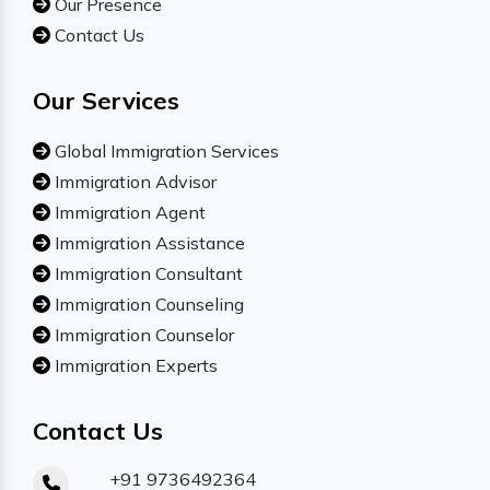
Our Presence
Contact Us
Our Services
Global Immigration Services
Immigration Advisor
Immigration Agent
Immigration Assistance
Immigration Consultant
Immigration Counseling
Immigration Counselor
Immigration Experts
Contact Us
+91 9736492364