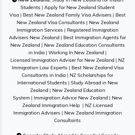
Students
|
Apply for New Zealand Student
Visa
|
Best New Zealand Family Visa Advisers
|
Best
New Zealand Visa Consultants
|
New Zealand
Immigration Services
|
Registered Immigration
Advisers New Zealand
|
Best Immigration Agents for
New Zealand
|
New Zealand Education Consultants
in India
|
Working In New Zealand
|
Licensed Immigration Adviser for New Zealand
|
NZ
Immigration Law Experts
|
Best New Zealand Visa
Consultants in India
|
NZ Scholarships for
International Students
|
Study Abroad in New
Zealand
|
New Zealand Education
System
|
Immigration Advice New Zealand
|
New
Zealand Immigration Help
|
NZ Licensed
Immigration Advisers
|
New Zealand Immigration
Consultants