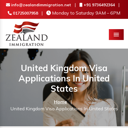
|
|
info@zealandimmigration.net
+91 9736492364
|
Monday to Saturday 9AM – 6PM
01725007958
Menu
United Kingdom Visa
Applications In United
States
Home
|
United Kingdom Visa Applications In United States