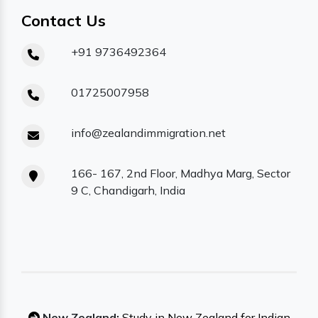
Contact Us
+91 9736492364
01725007958
info@zealandimmigration.net
166- 167, 2nd Floor, Madhya Marg, Sector
9 C, Chandigarh, India
New Zealand:
Study in New Zealand for Indian