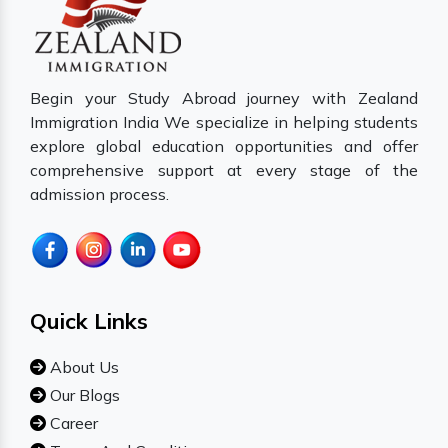
Begin your Study Abroad journey with Zealand
Immigration India We specialize in helping students
explore global education opportunities and offer
comprehensive support at every stage of the
admission process.
Quick Links
About Us
Our Blogs
Career