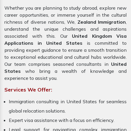
Whether you are planning to study abroad, explore new
career opportunities, or immerse yourself in the cultural
richness of diverse nations, We,
Zealand Immigration
,
understand the unique challenges and aspirations
associated with this. Our
United Kingdom Visa
Applications in United States
is committed to
providing expert guidance to ensure a smooth transition
to exceptional educational and cultural hubs worldwide.
Our team comprises seasoned consultants in
United
States
who bring a wealth of knowledge and
experience to assist you.
Services We Offer:
Immigration consulting in United States for seamless
global relocation solutions.
Expert visa assistance with a focus on efficiency.
Legal support for navigating complex immigration