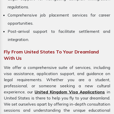
regulations.
Comprehensive job placement services for career
opportunities.
Post-arrival support to facilitate settlement and
integration.
Fly From United States To Your Dreamland
With Us
We offer a comprehensive suite of services, including
visa assistance, application support, and guidance on
legal requirements. Whether you are a student,
professional, or someone seeking a new cultural
experience, our
United Kingdom Visa Applications
in
United States is there to help you fly to your dreamland.
We set ourselves apart by offering in-depth consultation
sessions and understanding the unique educational