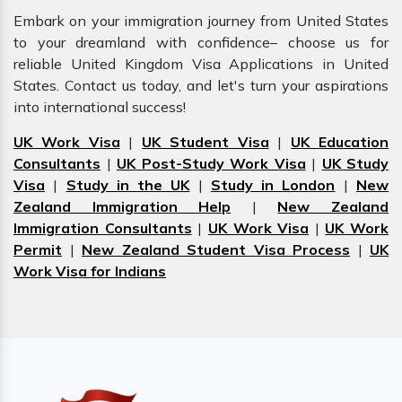
Embark on your immigration journey from United States
to your dreamland with confidence– choose us for
reliable United Kingdom Visa Applications in United
States. Contact us today, and let's turn your aspirations
into international success!
UK Work Visa
|
UK Student Visa
|
UK Education
Consultants
|
UK Post-Study Work Visa
|
UK Study
Visa
|
Study in the UK
|
Study in London
|
New
Zealand Immigration Help
|
New Zealand
Immigration Consultants
|
UK Work Visa
|
UK Work
Permit
|
New Zealand Student Visa Process
|
UK
Work Visa for Indians