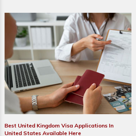
Best United Kingdom Visa Applications In
United States Available Here