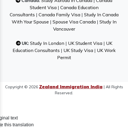
Canada:
Study Abroad In Canada
|
Canada
Student Visa
|
Canada Education
Consultants
|
Canada Family Visa
|
Study In Canada
With Your Spouse
|
Spouse Visa Canada
|
Study In
Vancouver
UK:
Study In London
|
UK Student Visa
|
UK
Education Consultants
|
UK Study Visa
|
UK Work
Permit
Zealand Immigration India
Copyright © 2026
| All Rights
Reserved.
ginal text
e this translation