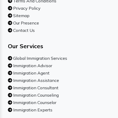
Terms And Conditions
Privacy Policy
Sitemap
Our Presence
Contact Us
Our Services
Global Immigration Services
Immigration Advisor
Immigration Agent
Immigration Assistance
Immigration Consultant
Immigration Counseling
Immigration Counselor
Immigration Experts