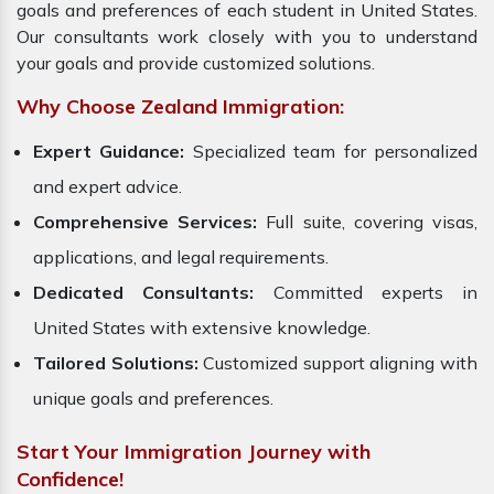
goals and preferences of each student in United States.
Our consultants work closely with you to understand
your goals and provide customized solutions.
Why Choose Zealand Immigration:
Expert Guidance:
Specialized team for personalized
and expert advice.
Comprehensive Services:
Full suite, covering visas,
applications, and legal requirements.
Dedicated Consultants:
Committed experts in
United States with extensive knowledge.
Tailored Solutions:
Customized support aligning with
unique goals and preferences.
Start Your Immigration Journey with
Confidence!