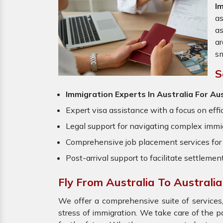
I
as
a
ar
sm
S
Immigration Experts In Australia
For Aus
Expert visa assistance with a focus on effi
Legal support for navigating complex immig
Comprehensive job placement services for 
Post-arrival support to facilitate settlemen
Fly From Australia To Australi
We offer a comprehensive suite of services,
stress of immigration. We take care of the