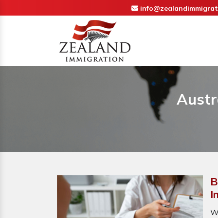
info@zealandimmigrat
Austr
B
I
W