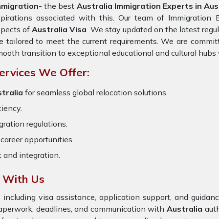
mmigration-
the best
Australia Immigration Experts in Aust
pirations associated with this. Our team of Immigration Ex
spects of
Australia Visa
. We stay updated on the latest regul
e tailored to meet the current requirements. We are commit
ooth transition to exceptional educational and cultural hubs
ervices We Offer:
tralia
for seamless global relocation solutions.
ciency.
ration regulations.
career opportunities.
t and integration.
a With Us
 including visa assistance, application support, and guida
 paperwork, deadlines, and communication with
Australia
auth