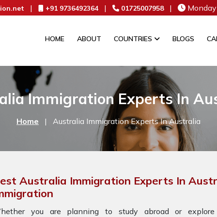
|
|
|
Monday 
ion.net
+91 9736492364
01725007958
HOME
ABOUT
COUNTRIES
BLOGS
CA
alia Immigration Experts In Aus
Home
|
Australia Immigration Experts In Australia
est Australia Immigration Experts In Aust
mmigration
hether you are planning to study abroad or explore