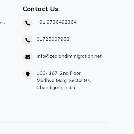
Contact Us
+91 9736492364
ces
01725007958
info@zealandimmigration.net
166- 167, 2nd Floor,
Madhya Marg, Sector 9 C,
Chandigarh, India