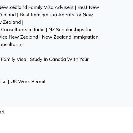
New Zealand Family Visa Advisers
|
Best New
Zealand
|
Best Immigration Agents for New
w Zealand
|
Consultants in India
|
NZ Scholarships for
vice New Zealand
|
New Zealand Immigration
onsultants
Family Visa
|
Study In Canada With Your
isa
|
UK Work Permit
ed.