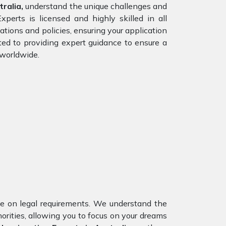
ralia,
understand the unique challenges and
perts is licensed and highly skilled in all
ations and policies, ensuring your application
ted to providing expert guidance to ensure a
 worldwide.
nce on legal requirements. We understand the
orities, allowing you to focus on your dreams