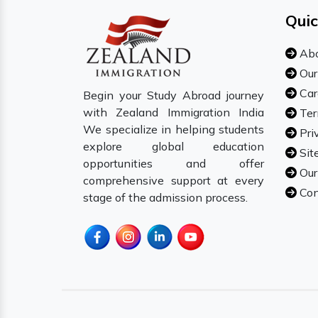
Quic
Abo
Our
Car
Begin your Study Abroad journey
with Zealand Immigration India
Ter
We specialize in helping students
Pri
explore global education
Sit
opportunities and offer
Our
comprehensive support at every
Con
stage of the admission process.