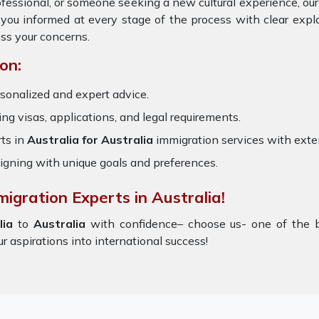
rofessional, or someone seeking a new cultural experience, ou
 you informed at every stage of the process with clear exp
ss your concerns.
on:
sonalized and expert advice.
ring visas, applications, and legal requirements.
ts in
Australia for Australia
immigration services with ext
igning with unique goals and preferences.
igration Experts in Australia!
lia
to
Australia
with confidence– choose us- one of the 
ur aspirations into international success!