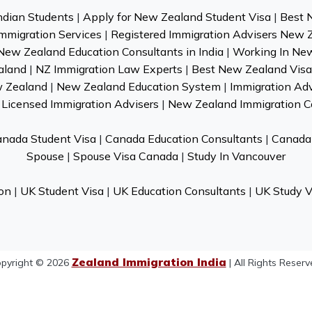
ndian Students
|
Apply for New Zealand Student Visa
|
Best 
mmigration Services
|
Registered Immigration Advisers New 
New Zealand Education Consultants in India
|
Working In Ne
aland
|
NZ Immigration Law Experts
|
Best New Zealand Visa 
w Zealand
|
New Zealand Education System
|
Immigration Ad
Licensed Immigration Advisers
|
New Zealand Immigration C
nada Student Visa
|
Canada Education Consultants
|
Canada 
Spouse
|
Spouse Visa Canada
|
Study In Vancouver
on
|
UK Student Visa
|
UK Education Consultants
|
UK Study V
Zealand Immigration India
pyright © 2026
| All Rights Reserv