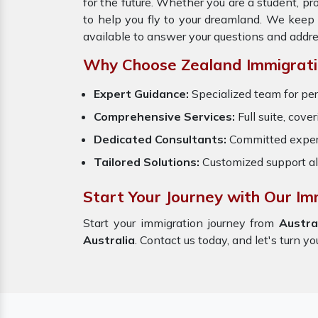
for the future. Whether you are a student, p
to help you fly to your dreamland. We keep
available to answer your questions and addre
Why Choose Zealand Immigrati
Expert Guidance:
Specialized team for per
Comprehensive Services:
Full suite, cove
Dedicated Consultants:
Committed exper
Tailored Solutions:
Customized support al
Start Your Journey with Our Imm
Start your immigration journey from
Austra
Australia
. Contact us today, and let's turn yo