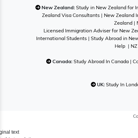
New Zealand:
Study in New Zealand for I
Zealand Visa Consultants
|
New Zealand I
Zealand
|
Licensed Immigration Adviser for New Ze
International Students
|
Study Abroad in Ne
Help
|
NZ 
Canada:
Study Abroad In Canada
|
Ca
UK:
Study In Lond
Co
ginal text