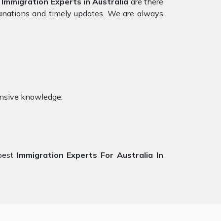
r
Immigration Experts in Australia
are there
lanations and timely updates. We are always
ensive knowledge.
best
Immigration Experts For Australia In