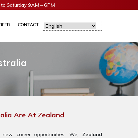
to Saturday 9AM – 6PM
REER
CONTACT
tralia
ralia Are At Zealand
 new career opportunities, We,
Zealand