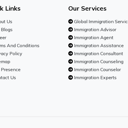
k Links
Our Services
ut Us
Global Immigration Servi
 Blogs
Immigration Advisor
eer
Immigration Agent
ms And Conditions
Immigration Assistance
vacy Policy
Immigration Consultant
emap
Immigration Counseling
 Presence
Immigration Counselor
tact Us
Immigration Experts