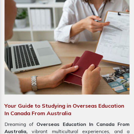
Your Guide to Studying in Overseas Education
In Canada From Australia
Dreaming of
Overseas Education In Canada From
Australia,
vibrant multicultural experiences, and a