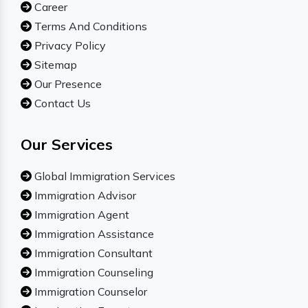
Career
Terms And Conditions
Privacy Policy
Sitemap
Our Presence
Contact Us
Our Services
Global Immigration Services
Immigration Advisor
Immigration Agent
Immigration Assistance
Immigration Consultant
Immigration Counseling
Immigration Counselor