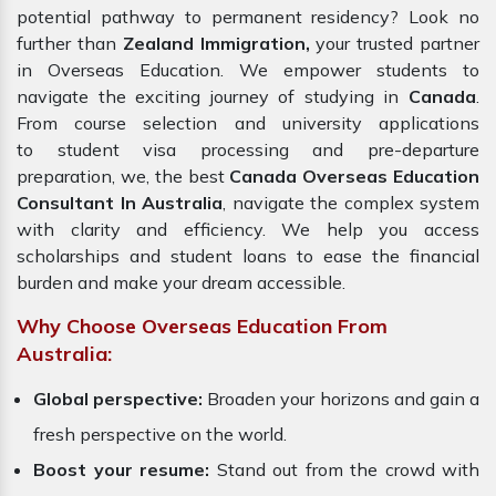
potential pathway to permanent residency? Look no
further than
Zealand Immigration,
your trusted partner
in Overseas Education. We empower students to
navigate the exciting journey of studying in
Canada
.
From course selection and university applications
to student visa processing and pre-departure
preparation, we, the best
Canada Overseas Education
Consultant In Australia
, navigate the complex system
with clarity and efficiency. We help you access
scholarships and student loans to ease the financial
burden and make your dream accessible.
Why Choose Overseas Education From
Australia:
Global perspective:
Broaden your horizons and gain a
fresh perspective on the world.
Boost your resume:
Stand out from the crowd with