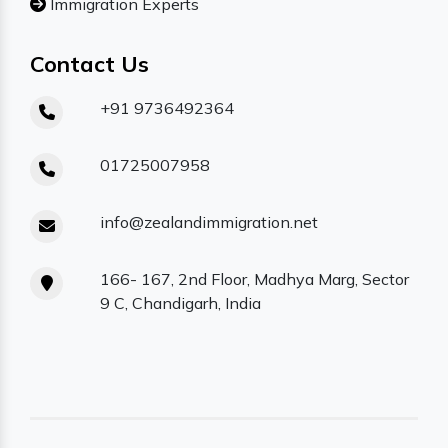
Immigration Experts
Contact Us
+91 9736492364
01725007958
info@zealandimmigration.net
166- 167, 2nd Floor, Madhya Marg, Sector
9 C, Chandigarh, India