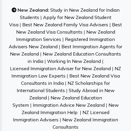
New Zealand:
Study in New Zealand for Indian
Students
|
Apply for New Zealand Student
Visa
|
Best New Zealand Family Visa Advisers
|
Best
New Zealand Visa Consultants
|
New Zealand
Immigration Services
|
Registered Immigration
Advisers New Zealand
|
Best Immigration Agents for
New Zealand
|
New Zealand Education Consultants
in India
|
Working In New Zealand
|
Licensed Immigration Adviser for New Zealand
|
NZ
Immigration Law Experts
|
Best New Zealand Visa
Consultants in India
|
NZ Scholarships for
International Students
|
Study Abroad in New
Zealand
|
New Zealand Education
System
|
Immigration Advice New Zealand
|
New
Zealand Immigration Help
|
NZ Licensed
Immigration Advisers
|
New Zealand Immigration
Consultants