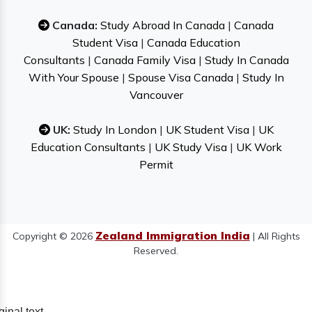
Canada:
Study Abroad In Canada
|
Canada
Student Visa
|
Canada Education
Consultants
|
Canada Family Visa
|
Study In Canada
With Your Spouse
|
Spouse Visa Canada
|
Study In
Vancouver
UK:
Study In London
|
UK Student Visa
|
UK
Education Consultants
|
UK Study Visa
|
UK Work
Permit
Zealand Immigration India
Copyright © 2026
| All Rights
Reserved.
ginal text