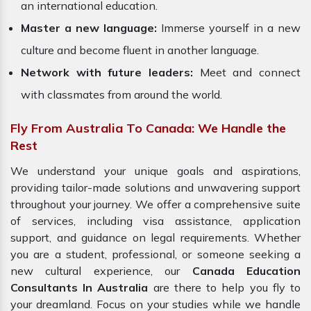
an international education.
Master a new language:
Immerse yourself in a new
culture and become fluent in another language.
Network with future leaders:
Meet and connect
with classmates from around the world.
Fly From Australia To Canada: We Handle the
Rest
We understand your unique goals and aspirations,
providing tailor-made solutions and unwavering support
throughout your journey. We offer a comprehensive suite
of services, including visa assistance, application
support, and guidance on legal requirements. Whether
you are a student, professional, or someone seeking a
new cultural experience, our
Canada Education
Consultants In Australia
are there to help you fly to
your dreamland. Focus on your studies while we handle