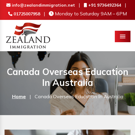
|
|
info@zealandimmigration.net
+91 9736492364
|
Monday to Saturday 9AM – 6PM
01725007958
Menu
Canada Overseas Education
In Australia
Home
|
Canada Overseas Education In Australia