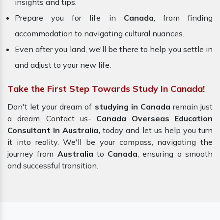
insights and tips.
Prepare you for life in
Canada
, from finding
accommodation to navigating cultural nuances.
Even after you land, we'll be there to help you settle in
and adjust to your new life.
Take the First Step Towards Study In Canada!
Don't let your dream of
studying in Canada
remain just
a dream. Contact us-
Canada Overseas Education
Consultant In Australia,
today and let us help you turn
it into reality. We'll be your compass, navigating the
journey from
Australia
to
Canada
, ensuring a smooth
and successful transition.