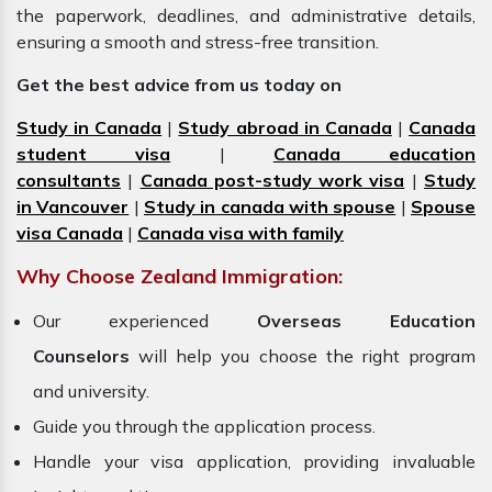
the paperwork, deadlines, and administrative details,
ensuring a smooth and stress-free transition.
Get the best advice from us today on
Study in Canada
|
Study abroad in Canada
|
Canada
student visa
|
Canada education
consultants
|
Canada post-study work visa
|
Study
in Vancouver
|
Study in canada with spouse
|
Spouse
visa Canada
|
Canada visa with family
Why Choose Zealand Immigration:
Our experienced
Overseas Education
Counselors
will help you choose the right program
and university.
Guide you through the application process.
Handle your visa application, providing invaluable