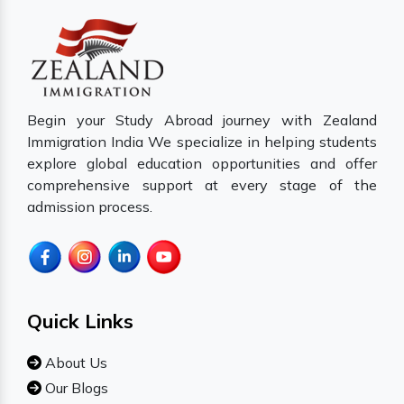
Begin your Study Abroad journey with Zealand
Immigration India We specialize in helping students
explore global education opportunities and offer
comprehensive support at every stage of the
admission process.
Quick Links
About Us
Our Blogs