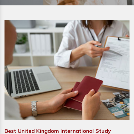
Best United Kingdom International Study