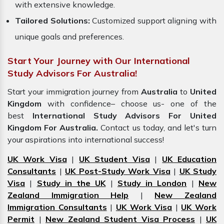
with extensive knowledge.
Tailored Solutions:
Customized support aligning with
unique goals and preferences.
Start Your Journey with Our International
Study Advisors For Australia!
Start your immigration journey from
Australia
to
United
Kingdom
with confidence– choose us- one of the
best
International Study Advisors For United
Kingdom For Australia.
Contact us today, and let's turn
your aspirations into international success!
UK Work Visa
|
UK Student Visa
|
UK Education
Consultants
|
UK Post-Study Work Visa
|
UK Study
Visa
|
Study in the UK
|
Study in London
|
New
Zealand Immigration Help
|
New Zealand
Immigration Consultants
|
UK Work Visa
|
UK Work
Permit
|
New Zealand Student Visa Process
|
UK