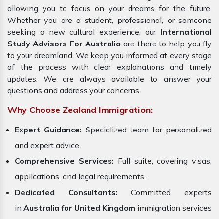
allowing you to focus on your dreams for the future.
Whether you are a student, professional, or someone
seeking a new cultural experience, our
International
Study Advisors For Australia
are there to help you fly
to your dreamland. We keep you informed at every stage
of the process with clear explanations and timely
updates. We are always available to answer your
questions and address your concerns.
Why Choose Zealand Immigration:
Expert Guidance:
Specialized team for personalized
and expert advice.
Comprehensive Services:
Full suite, covering visas,
applications, and legal requirements.
Dedicated Consultants:
Committed experts
in
Australia for United Kingdom
immigration services