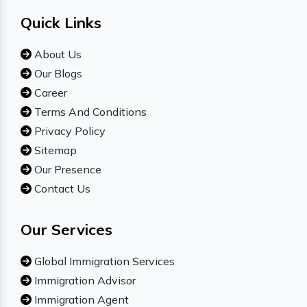
Quick Links
About Us
Our Blogs
Career
Terms And Conditions
Privacy Policy
Sitemap
Our Presence
Contact Us
Our Services
Global Immigration Services
Immigration Advisor
Immigration Agent