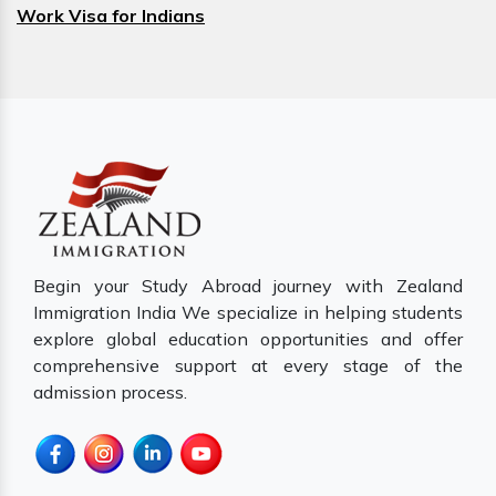
Work Visa for Indians
Begin your Study Abroad journey with Zealand
Immigration India We specialize in helping students
explore global education opportunities and offer
comprehensive support at every stage of the
admission process.