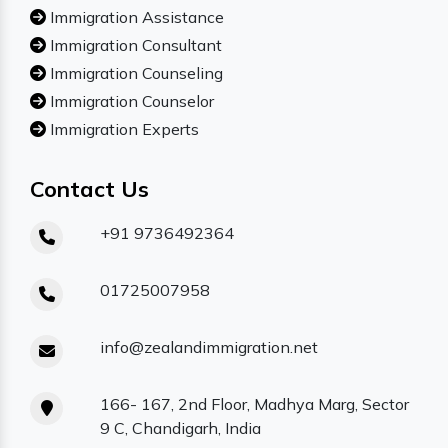
Immigration Assistance
Immigration Consultant
Immigration Counseling
Immigration Counselor
Immigration Experts
Contact Us
+91 9736492364
01725007958
info@zealandimmigration.net
166- 167, 2nd Floor, Madhya Marg, Sector
9 C, Chandigarh, India