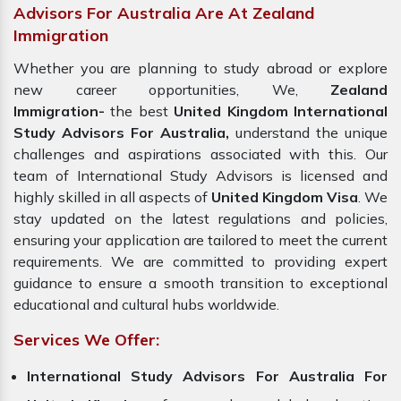
Advisors For Australia Are At Zealand
Immigration
Whether you are planning to study abroad or explore
new career opportunities, We,
Zealand
Immigration-
the best
United Kingdom International
Study Advisors For Australia,
understand the unique
challenges and aspirations associated with this. Our
team of International Study Advisors is licensed and
highly skilled in all aspects of
United Kingdom Visa
. We
stay updated on the latest regulations and policies,
ensuring your application are tailored to meet the current
requirements. We are committed to providing expert
guidance to ensure a smooth transition to exceptional
educational and cultural hubs worldwide.
Services We Offer:
International Study Advisors For Australia For