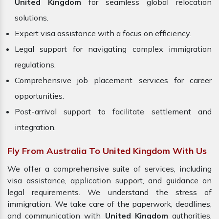
United Kingdom
for seamless global relocation
solutions.
Expert visa assistance with a focus on efficiency.
Legal support for navigating complex immigration
regulations.
Comprehensive job placement services for career
opportunities.
Post-arrival support to facilitate settlement and
integration.
Fly From Australia To United Kingdom With Us
We offer a comprehensive suite of services, including
visa assistance, application support, and guidance on
legal requirements. We understand the stress of
immigration. We take care of the paperwork, deadlines,
and communication with
United Kingdom
authorities,