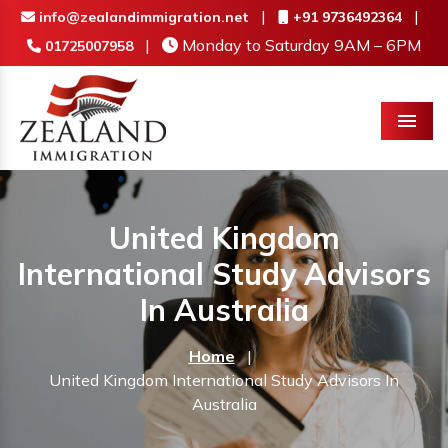
|
|
info@zealandimmigration.net
+91 9736492364
|
Monday to Saturday 9AM – 6PM
01725007958
Menu
United Kingdom
International Study Advisors
In Australia
Home
|
United Kingdom International Study Advisors In
Australia