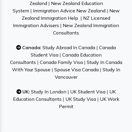
Zealand
|
New Zealand Education
System
|
Immigration Advice New Zealand
|
New
Zealand Immigration Help
|
NZ Licensed
Immigration Advisers
|
New Zealand Immigration
Consultants
Canada:
Study Abroad In Canada
|
Canada
Student Visa
|
Canada Education
Consultants
|
Canada Family Visa
|
Study In Canada
With Your Spouse
|
Spouse Visa Canada
|
Study In
Vancouver
UK:
Study In London
|
UK Student Visa
|
UK
Education Consultants
|
UK Study Visa
|
UK Work
Permit