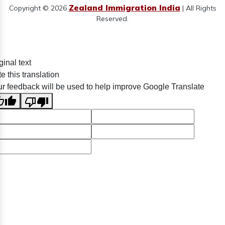
Zealand Immigration India
Copyright © 2026
| All Rights
Reserved.
ginal text
e this translation
r feedback will be used to help improve Google Translate