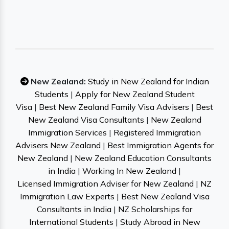
New Zealand:
Study in New Zealand for Indian
Students
|
Apply for New Zealand Student
Visa
|
Best New Zealand Family Visa Advisers
|
Best
New Zealand Visa Consultants
|
New Zealand
Immigration Services
|
Registered Immigration
Advisers New Zealand
|
Best Immigration Agents for
New Zealand
|
New Zealand Education Consultants
in India
|
Working In New Zealand
|
Licensed Immigration Adviser for New Zealand
|
NZ
Immigration Law Experts
|
Best New Zealand Visa
Consultants in India
|
NZ Scholarships for
International Students
|
Study Abroad in New