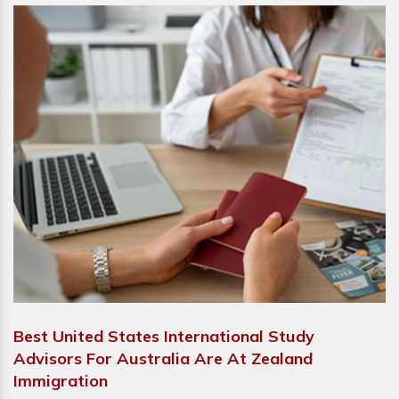
Best United States International Study
Advisors For Australia Are At Zealand
Immigration