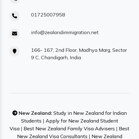
01725007958
info@zealandimmigration.net
166- 167, 2nd Floor, Madhya Marg, Sector
9 C, Chandigarh, India
New Zealand:
Study in New Zealand for Indian
Students
|
Apply for New Zealand Student
Visa
|
Best New Zealand Family Visa Advisers
|
Best
New Zealand Visa Consultants
|
New Zealand