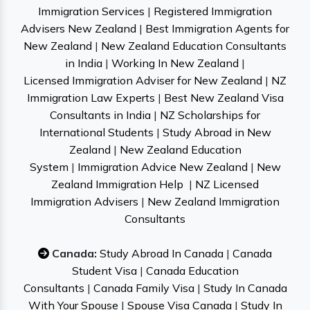
Immigration Services
|
Registered Immigration
Advisers New Zealand
|
Best Immigration Agents for
New Zealand
|
New Zealand Education Consultants
in India
|
Working In New Zealand
|
Licensed Immigration Adviser for New Zealand
|
NZ
Immigration Law Experts
|
Best New Zealand Visa
Consultants in India
|
NZ Scholarships for
International Students
|
Study Abroad in New
Zealand
|
New Zealand Education
System
|
Immigration Advice New Zealand
|
New
Zealand Immigration Help
|
NZ Licensed
Immigration Advisers
|
New Zealand Immigration
Consultants
Canada:
Study Abroad In Canada
|
Canada
Student Visa
|
Canada Education
Consultants
|
Canada Family Visa
|
Study In Canada
With Your Spouse
|
Spouse Visa Canada
|
Study In