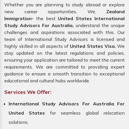
Whether you are planning to study abroad or explore
new career opportunities, We,
Zealand
Immigration-
the best
United States International
Study Advisors For Australia,
understand the unique
challenges and aspirations associated with this. Our
team of International Study Advisors is licensed and
highly skilled in all aspects of
United States Visa.
We
stay updated on the latest regulations and policies,
ensuring your application are tailored to meet the current
requirements. We are committed to providing expert
guidance to ensure a smooth transition to exceptional
educational and cultural hubs worldwide.
Services We Offer:
International Study Advisors For Australia For
United States
for seamless global relocation
solutions.