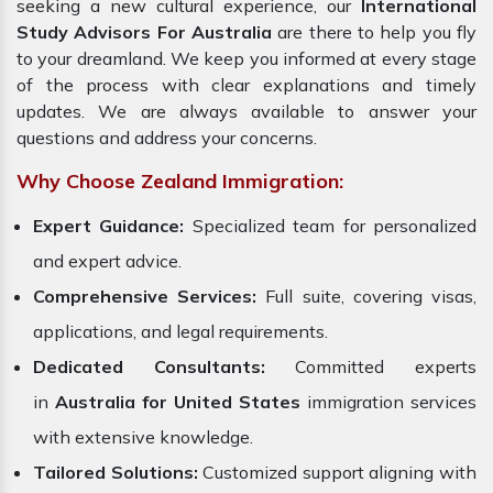
seeking a new cultural experience, our
International
Study Advisors For Australia
are there to help you fly
to your dreamland. We keep you informed at every stage
of the process with clear explanations and timely
updates. We are always available to answer your
questions and address your concerns.
Why Choose Zealand Immigration:
Expert Guidance:
Specialized team for personalized
and expert advice.
Comprehensive Services:
Full suite, covering visas,
applications, and legal requirements.
Dedicated Consultants:
Committed experts
in
Australia for United States
immigration services
with extensive knowledge.
Tailored Solutions:
Customized support aligning with