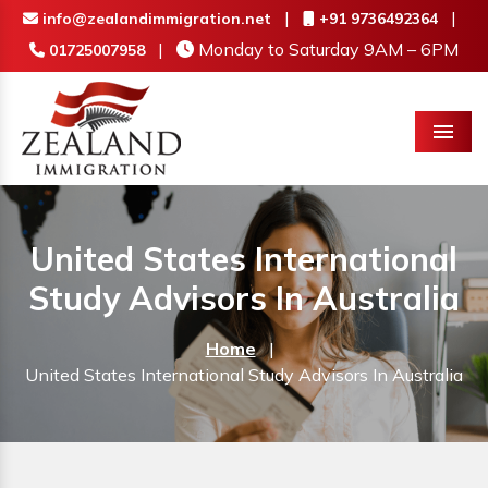
|
|
info@zealandimmigration.net
+91 9736492364
|
Monday to Saturday 9AM – 6PM
01725007958
Menu
United States International
Study Advisors In Australia
Home
|
United States International Study Advisors In Australia