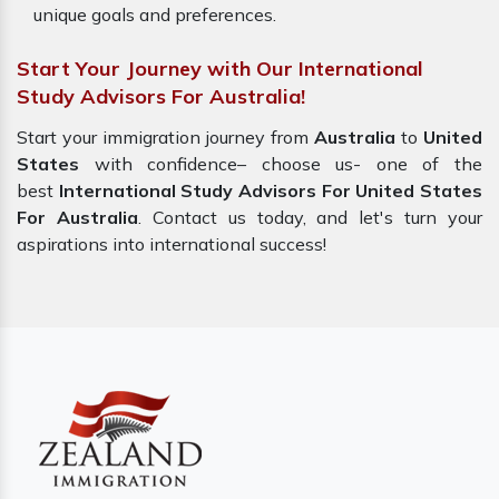
unique goals and preferences.
Start Your Journey with Our International
Study Advisors For Australia!
Start your immigration journey from
Australia
to
United
States
with confidence– choose us- one of the
best
International Study Advisors For United States
For Australia
. Contact us today, and let's turn your
aspirations into international success!