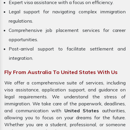
Expert visa assistance with a focus on efficiency.
Legal support for navigating complex immigration
regulations.
Comprehensive job placement services for career
opportunities.
Post-arrival support to facilitate settlement and
integration.
Fly From Australia To United States With Us
We offer a comprehensive suite of services, including
visa assistance, application support, and guidance on
legal requirements. We understand the stress of
immigration. We take care of the paperwork, deadlines,
and communication with
United States
authorities,
allowing you to focus on your dreams for the future.
Whether you are a student, professional, or someone