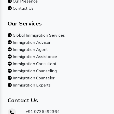
Our Presence
Contact Us
Our Services
Global Immigration Services
Immigration Advisor
Immigration Agent
Immigration Assistance
Immigration Consultant
Immigration Counseling
Immigration Counselor
Immigration Experts
Contact Us
+91 9736492364