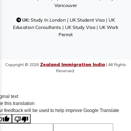
Vancouver
UK:
Study In London
|
UK Student Visa
|
UK
Education Consultants
|
UK Study Visa
|
UK Work
Permit
Zealand Immigration India
Copyright © 2026
| All Rights
Reserved.
ginal text
e this translation
r feedback will be used to help improve Google Translate