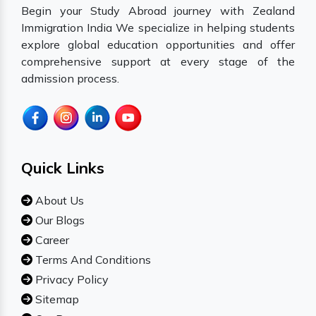
Begin your Study Abroad journey with Zealand
Immigration India We specialize in helping students
explore global education opportunities and offer
comprehensive support at every stage of the
admission process.
Quick Links
About Us
Our Blogs
Career
Terms And Conditions
Privacy Policy
Sitemap