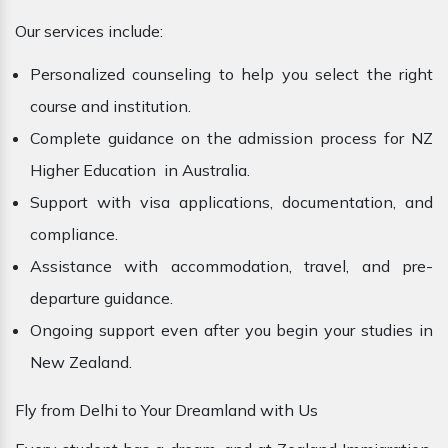
Our services include:
Personalized counseling to help you select the right
course and institution.
Complete guidance on the admission process for NZ
Higher Education in Australia.
Support with visa applications, documentation, and
compliance.
Assistance with accommodation, travel, and pre-
departure guidance.
Ongoing support even after you begin your studies in
New Zealand.
Fly from Delhi to Your Dreamland with Us