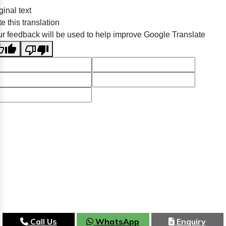
ginal text
e this translation
r feedback will be used to help improve Google Translate
Call Us
WhatsApp
Enquiry