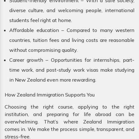
Student-friendly environment – With a safe society,
diverse culture, and welcoming people, international
students feel right at home.
Affordable education – Compared to many western
countries, tuition fees and living costs are reasonable
without compromising quality.
Career growth – Opportunities for internships, part-
time work, and post-study work visas make studying
in New Zealand even more rewarding.
How Zealand Immigration Supports You
Choosing the right course, applying to the right
institution, and preparing for life abroad can be
overwhelming. That’s where Zealand Immigration
comes in. We make the process simple, transparent, and
stress-free.