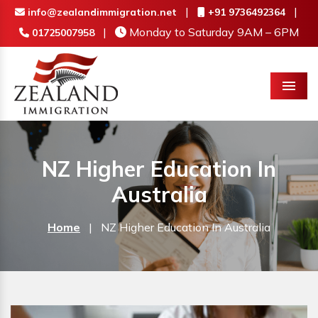
|
|
info@zealandimmigration.net
+91 9736492364
|
Monday to Saturday 9AM – 6PM
01725007958
Menu
NZ Higher Education In
Australia
Home
|
NZ Higher Education In Australia