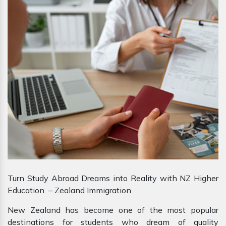
Turn Study Abroad Dreams into Reality with NZ Higher
Education – Zealand Immigration
New Zealand has become one of the most popular
destinations for students who dream of quality