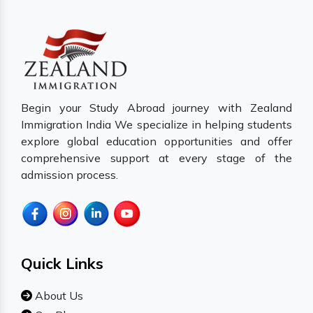
Begin your Study Abroad journey with Zealand
Immigration India We specialize in helping students
explore global education opportunities and offer
comprehensive support at every stage of the
admission process.
Quick Links
About Us