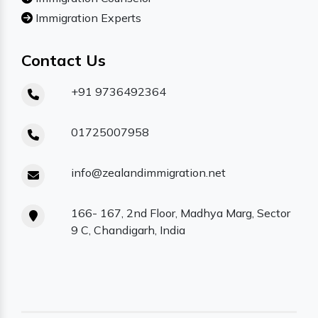
Immigration Experts
Contact Us
+91 9736492364
01725007958
info@zealandimmigration.net
166- 167, 2nd Floor, Madhya Marg, Sector
9 C, Chandigarh, India