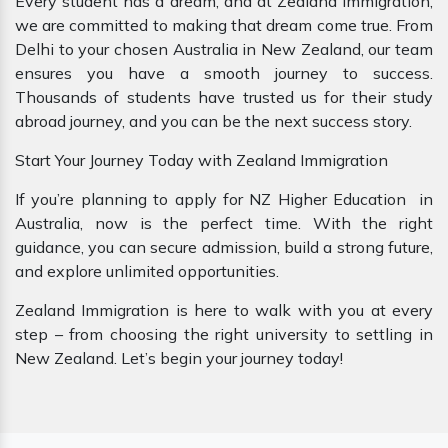
Every student has a dream, and at Zealand Immigration,
we are committed to making that dream come true. From
Delhi to your chosen Australia in New Zealand, our team
ensures you have a smooth journey to success.
Thousands of students have trusted us for their study
abroad journey, and you can be the next success story.
Start Your Journey Today with Zealand Immigration
If you’re planning to apply for NZ Higher Education in
Australia, now is the perfect time. With the right
guidance, you can secure admission, build a strong future,
and explore unlimited opportunities.
Zealand Immigration is here to walk with you at every
step – from choosing the right university to settling in
New Zealand. Let’s begin your journey today!