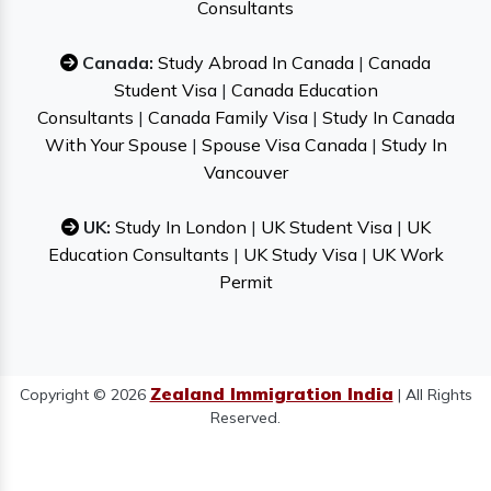
Consultants
Canada:
Study Abroad In Canada
|
Canada
Student Visa
|
Canada Education
Consultants
|
Canada Family Visa
|
Study In Canada
With Your Spouse
|
Spouse Visa Canada
|
Study In
Vancouver
UK:
Study In London
|
UK Student Visa
|
UK
Education Consultants
|
UK Study Visa
|
UK Work
Permit
Zealand Immigration India
Copyright © 2026
| All Rights
Reserved.