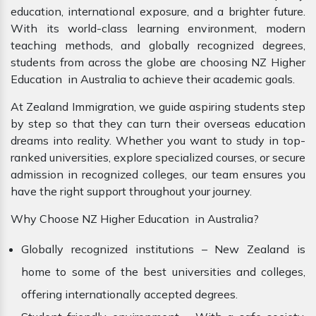
education, international exposure, and a brighter future.
With its world-class learning environment, modern
teaching methods, and globally recognized degrees,
students from across the globe are choosing NZ Higher
Education in Australia to achieve their academic goals.
At Zealand Immigration, we guide aspiring students step
by step so that they can turn their overseas education
dreams into reality. Whether you want to study in top-
ranked universities, explore specialized courses, or secure
admission in recognized colleges, our team ensures you
have the right support throughout your journey.
Why Choose NZ Higher Education in Australia?
Globally recognized institutions – New Zealand is
home to some of the best universities and colleges,
offering internationally accepted degrees.