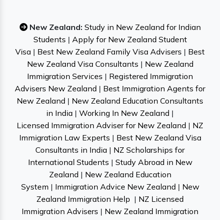
New Zealand:
Study in New Zealand for Indian
Students
|
Apply for New Zealand Student
Visa
|
Best New Zealand Family Visa Advisers
|
Best
New Zealand Visa Consultants
|
New Zealand
Immigration Services
|
Registered Immigration
Advisers New Zealand
|
Best Immigration Agents for
New Zealand
|
New Zealand Education Consultants
in India
|
Working In New Zealand
|
Licensed Immigration Adviser for New Zealand
|
NZ
Immigration Law Experts
|
Best New Zealand Visa
Consultants in India
|
NZ Scholarships for
International Students
|
Study Abroad in New
Zealand
|
New Zealand Education
System
|
Immigration Advice New Zealand
|
New
Zealand Immigration Help
|
NZ Licensed
Immigration Advisers
|
New Zealand Immigration