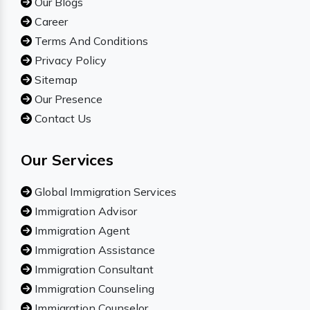
Our Blogs
Career
Terms And Conditions
Privacy Policy
Sitemap
Our Presence
Contact Us
Our Services
Global Immigration Services
Immigration Advisor
Immigration Agent
Immigration Assistance
Immigration Consultant
Immigration Counseling
Immigration Counselor