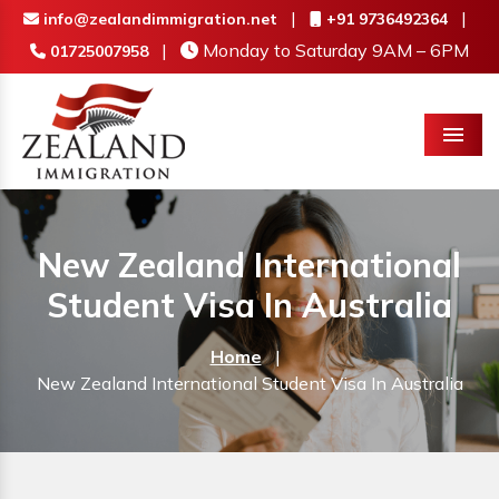
|
|
info@zealandimmigration.net
+91 9736492364
|
Monday to Saturday 9AM – 6PM
01725007958
Menu
New Zealand International
Student Visa In Australia
Home
|
New Zealand International Student Visa In Australia