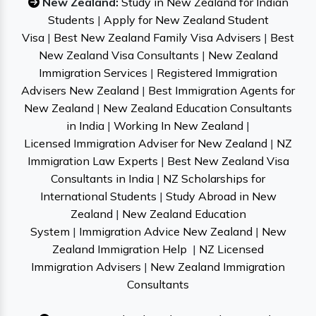
New Zealand:
Study in New Zealand for Indian
Students
|
Apply for New Zealand Student
Visa
|
Best New Zealand Family Visa Advisers
|
Best
New Zealand Visa Consultants
|
New Zealand
Immigration Services
|
Registered Immigration
Advisers New Zealand
|
Best Immigration Agents for
New Zealand
|
New Zealand Education Consultants
in India
|
Working In New Zealand
|
Licensed Immigration Adviser for New Zealand
|
NZ
Immigration Law Experts
|
Best New Zealand Visa
Consultants in India
|
NZ Scholarships for
International Students
|
Study Abroad in New
Zealand
|
New Zealand Education
System
|
Immigration Advice New Zealand
|
New
Zealand Immigration Help
|
NZ Licensed
Immigration Advisers
|
New Zealand Immigration
Consultants