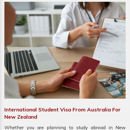
International Student Visa From Australia For
New Zealand
Whether you are planning to study abroad in New