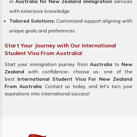
in
Australia for New Zealand immigration
services
with extensive knowledge.
Tailored Solutions:
Customized support aligning with
unique goals and preferences.
Start Your Journey with Our International
Student Visa From Australia!
Start your immigration journey from
Australia
to
New
Zealand
with confidence– choose us- one of the
best
International Student Visa For New Zealand
From Australia
. Contact us today, and let's turn your
aspirations into international success!