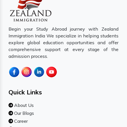
Begin your Study Abroad journey with Zealand
Immigration India We specialize in helping students
explore global education opportunities and offer
comprehensive support at every stage of the
admission process.
Quick Links
About Us
Our Blogs
Career