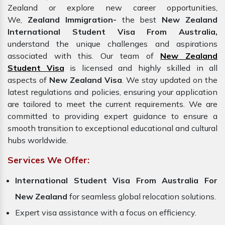
Zealand or explore new career opportunities,
We,
Zealand Immigration-
the best
New Zealand
International Student Visa From Australia,
understand the unique challenges and aspirations
associated with this. Our team of
New Zealand
Student Visa
is licensed and highly skilled in all
aspects of
New Zealand Visa
. We stay updated on the
latest regulations and policies, ensuring your application
are tailored to meet the current requirements. We are
committed to providing expert guidance to ensure a
smooth transition to exceptional educational and cultural
hubs worldwide.
Services We Offer:
International Student Visa From Australia For
New Zealand
for seamless global relocation solutions.
Expert visa assistance with a focus on efficiency.