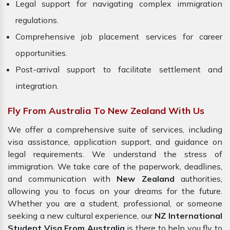
Legal support for navigating complex immigration
regulations.
Comprehensive job placement services for career
opportunities.
Post-arrival support to facilitate settlement and
integration.
Fly From Australia To New Zealand With Us
We offer a comprehensive suite of services, including
visa assistance, application support, and guidance on
legal requirements. We understand the stress of
immigration. We take care of the paperwork, deadlines,
and communication with
New Zealand
authorities,
allowing you to focus on your dreams for the future.
Whether you are a student, professional, or someone
seeking a new cultural experience, our
NZ International
Student Visa From Australia
is there to help you fly to