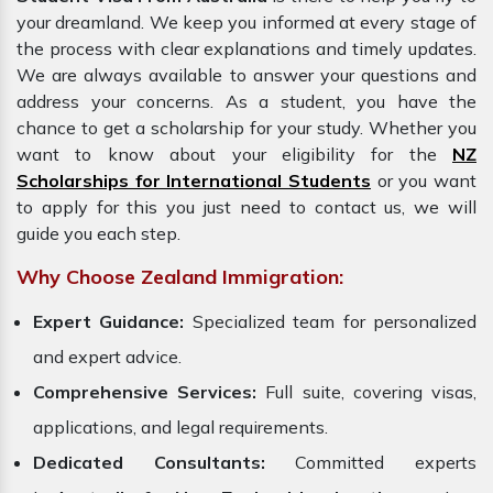
your dreamland. We keep you informed at every stage of
the process with clear explanations and timely updates.
We are always available to answer your questions and
address your concerns. As a student, you have the
chance to get a scholarship for your study. Whether you
want to know about your eligibility for the
NZ
Scholarships for International Students
or you want
to apply for this you just need to contact us, we will
guide you each step.
Why Choose Zealand Immigration:
Expert Guidance:
Specialized team for personalized
and expert advice.
Comprehensive Services:
Full suite, covering visas,
applications, and legal requirements.
Dedicated Consultants:
Committed experts