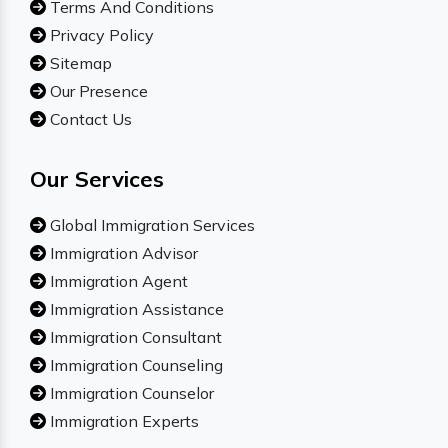
Terms And Conditions
Privacy Policy
Sitemap
Our Presence
Contact Us
Our Services
Global Immigration Services
Immigration Advisor
Immigration Agent
Immigration Assistance
Immigration Consultant
Immigration Counseling
Immigration Counselor
Immigration Experts