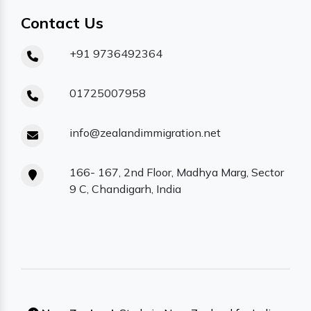
Contact Us
+91 9736492364
01725007958
info@zealandimmigration.net
166- 167, 2nd Floor, Madhya Marg, Sector
9 C, Chandigarh, India