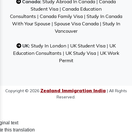
Canada:
Study Abroad In Canada
|
Canada
Student Visa
|
Canada Education
Consultants
|
Canada Family Visa
|
Study In Canada
With Your Spouse
|
Spouse Visa Canada
|
Study In
Vancouver
UK:
Study In London
|
UK Student Visa
|
UK
Education Consultants
|
UK Study Visa
|
UK Work
Permit
Zealand Immigration India
Copyright © 2026
| All Rights
Reserved.
ginal text
e this translation