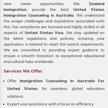
new career opportunities, We,
Zealand
Immigration
, provide the best
United States
Immigration Counseling in Australia.
We understand
the unique challenges and aspirations associated with
this. Our consultants are licensed and highly skilled in all
aspects of
United States Visa.
We stay updated on
the latest regulations and policies, ensuring your
application is tailored to meet the current requirements.
We are committed to providing expert guidance to
ensure a smooth transition to exceptional educational
and cultural hubs worldwide.
Services We Offer:
Offer
Immigration Counseling In Australia For
United States
for seamless global relocation
solutions.
Expert visa assistance with a focus on efficiency.