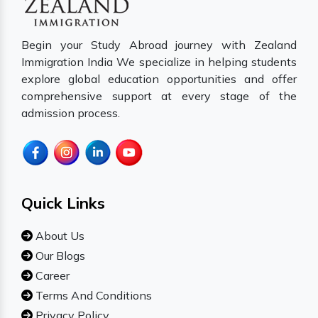
Begin your Study Abroad journey with Zealand
Immigration India We specialize in helping students
explore global education opportunities and offer
comprehensive support at every stage of the
admission process.
Quick Links
About Us
Our Blogs
Career
Terms And Conditions
Privacy Policy