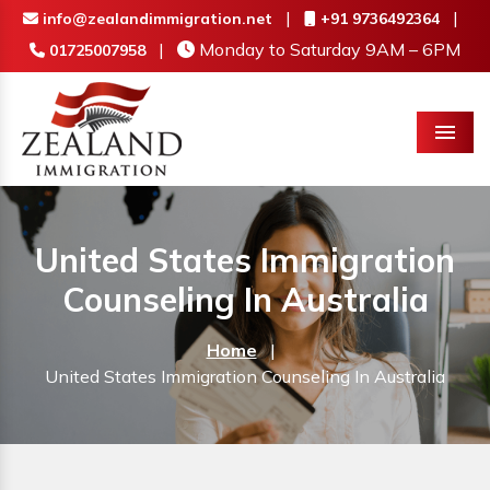
|
|
info@zealandimmigration.net
+91 9736492364
|
Monday to Saturday 9AM – 6PM
01725007958
Menu
United States Immigration
Counseling In Australia
Home
|
United States Immigration Counseling In Australia