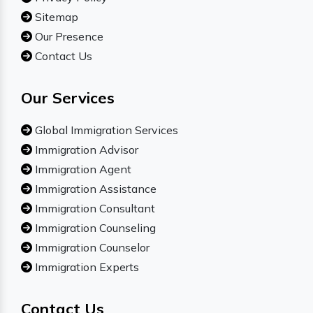
Sitemap
Our Presence
Contact Us
Our Services
Global Immigration Services
Immigration Advisor
Immigration Agent
Immigration Assistance
Immigration Consultant
Immigration Counseling
Immigration Counselor
Immigration Experts
Contact Us