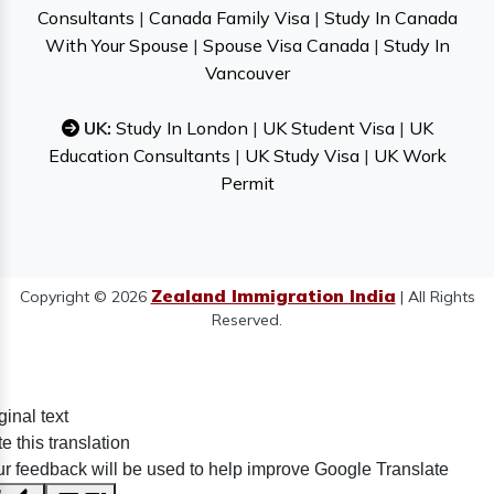
Consultants
|
Canada Family Visa
|
Study In Canada
With Your Spouse
|
Spouse Visa Canada
|
Study In
Vancouver
UK:
Study In London
|
UK Student Visa
|
UK
Education Consultants
|
UK Study Visa
|
UK Work
Permit
Zealand Immigration India
Copyright © 2026
| All Rights
Reserved.
ginal text
e this translation
r feedback will be used to help improve Google Translate