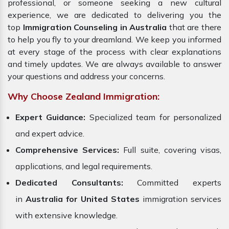
professional, or someone seeking a new cultural
experience, we are dedicated to delivering you the
top
Immigration Counseling in Australia
that are there
to help you fly to your dreamland. We keep you informed
at every stage of the process with clear explanations
and timely updates. We are always available to answer
your questions and address your concerns.
Why Choose Zealand Immigration:
Expert Guidance:
Specialized team for personalized
and expert advice.
Comprehensive Services:
Full suite, covering visas,
applications, and legal requirements.
Dedicated Consultants:
Committed experts
in
Australia for United States
immigration services
with extensive knowledge.