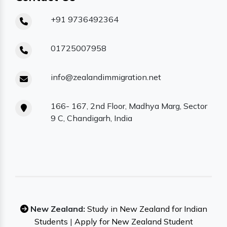
+91 9736492364
01725007958
info@zealandimmigration.net
166- 167, 2nd Floor, Madhya Marg, Sector
9 C, Chandigarh, India
New Zealand:
Study in New Zealand for Indian
Students
|
Apply for New Zealand Student