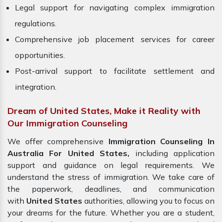
Legal support for navigating complex immigration
regulations.
Comprehensive job placement services for career
opportunities.
Post-arrival support to facilitate settlement and
integration.
Dream of United States, Make it Reality with
Our Immigration Counseling
We offer comprehensive
Immigration Counseling In
Australia For United States,
including application
support and guidance on legal requirements. We
understand the stress of immigration. We take care of
the paperwork, deadlines, and communication
with
United States
authorities, allowing you to focus on
your dreams for the future. Whether you are a student,