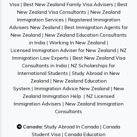
Visa
|
Best New Zealand Family Visa Advisers
|
Best
New Zealand Visa Consultants
|
New Zealand
Immigration Services
|
Registered Immigration
Advisers New Zealand
|
Best Immigration Agents for
New Zealand
|
New Zealand Education Consultants
in India
|
Working In New Zealand
|
Licensed Immigration Adviser for New Zealand
|
NZ
Immigration Law Experts
|
Best New Zealand Visa
Consultants in India
|
NZ Scholarships for
International Students
|
Study Abroad in New
Zealand
|
New Zealand Education
System
|
Immigration Advice New Zealand
|
New
Zealand Immigration Help
|
NZ Licensed
Immigration Advisers
|
New Zealand Immigration
Consultants
Canada:
Study Abroad In Canada
|
Canada
Student Visa
|
Canada Education