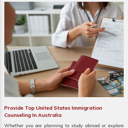
Provide Top United States Immigration
Counseling In Australia
Whether you are planning to study abroad or explore