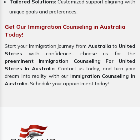
Tailored Solutions:
Customized support aligning with
unique goals and preferences.
Get Our Immigration Counseling in Australia
Today!
Start your immigration journey from
Australia
to
United
States
with confidence– choose us for the
preeminent Immigration Counseling For United
States In Australia
. Contact us today, and turn your
dream into reality with our
Immigration Counseling in
Australia.
Schedule your appointment today!