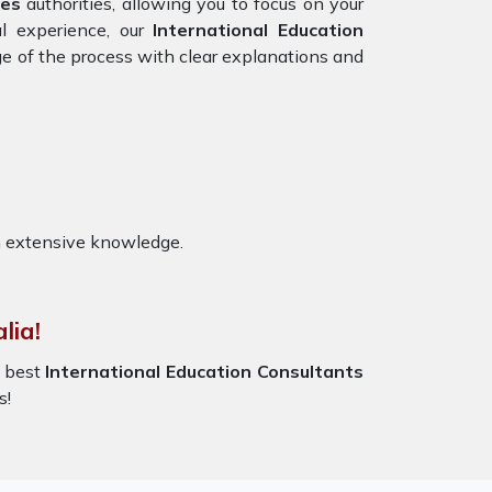
tes
authorities, allowing you to focus on your
al experience, our
International Education
ge of the process with clear explanations and
h extensive knowledge.
lia!
e best
International Education Consultants
s!