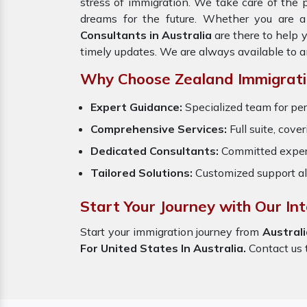
stress of immigration. We take care of the
dreams for the future. Whether you are a
Consultants in Australia
are there to help 
timely updates. We are always available to 
Why Choose Zealand Immigrati
Expert Guidance:
Specialized team for per
Comprehensive Services:
Full suite, cove
Dedicated Consultants:
Committed exper
Tailored Solutions:
Customized support al
Start Your Journey with Our Int
Start your immigration journey from
Australi
For United States In Australia.
Contact us t