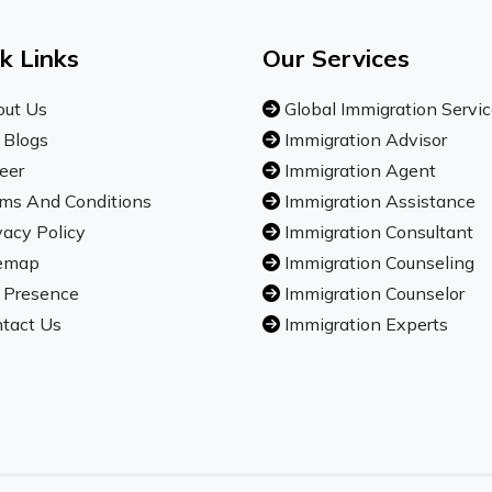
k Links
Our Services
ut Us
Global Immigration Servi
 Blogs
Immigration Advisor
eer
Immigration Agent
ms And Conditions
Immigration Assistance
vacy Policy
Immigration Consultant
emap
Immigration Counseling
 Presence
Immigration Counselor
tact Us
Immigration Experts