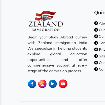
Quic
Abo
Our
Car
Begin your Study Abroad journey
with Zealand Immigration India
Ter
We specialize in helping students
Pri
explore global education
Sit
opportunities and offer
Our
comprehensive support at every
Con
stage of the admission process.