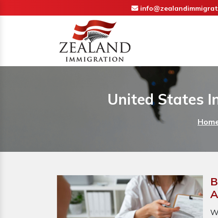
info@zealandimmigrat
United States I
Hom
B
A
W