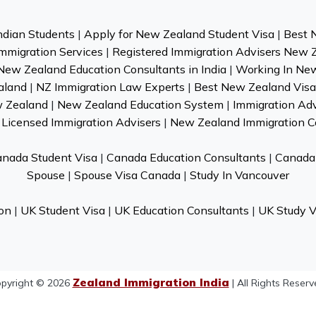
ndian Students
|
Apply for New Zealand Student Visa
|
Best 
mmigration Services
|
Registered Immigration Advisers New 
New Zealand Education Consultants in India
|
Working In Ne
aland
|
NZ Immigration Law Experts
|
Best New Zealand Visa 
w Zealand
|
New Zealand Education System
|
Immigration Ad
Licensed Immigration Advisers
|
New Zealand Immigration C
nada Student Visa
|
Canada Education Consultants
|
Canada 
Spouse
|
Spouse Visa Canada
|
Study In Vancouver
on
|
UK Student Visa
|
UK Education Consultants
|
UK Study V
Zealand Immigration India
pyright © 2026
| All Rights Reserv