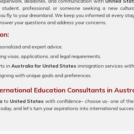
 paperwork, deadlines, and communication with
United Sta
 student, professional, or someone seeking a new cultur
you fly to your dreamland. We keep you informed at every sta
answer your questions and address your concerns.
on:
sonalized and expert advice.
ring visas, applications, and legal requirements.
ts in
Australia for United States
immigration services wit
igning with unique goals and preferences.
ernational Education Consultants in Austra
a
to
United States
with confidence– choose us- one of th
oday, and let's turn your aspirations into international succes