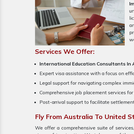
I
un
li
an
pr
w
Services We Offer:
International Education Consultants In 
Expert visa assistance with a focus on effi
Legal support for navigating complex immig
Comprehensive job placement services for 
Post-arrival support to facilitate settlemen
Fly From Australia To United S
We offer a comprehensive suite of services,