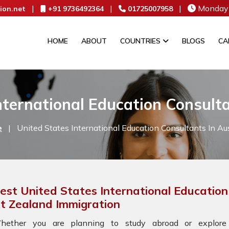
|
|
|
Monday 
ion.net
+91 9736492364
01725007958
HOME
ABOUT
COUNTRIES
BLOGS
CA
nternational Education Consulta
e
|
United States International Education Consultants In Aus
est United States International Education
t Zealand Immigration
hether you are planning to study abroad or explore