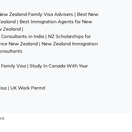
New Zealand Family Visa Advisers
|
Best New
Zealand
|
Best Immigration Agents for New
w Zealand
|
Consultants in India
|
NZ Scholarships for
vice New Zealand
|
New Zealand Immigration
onsultants
Family Visa
|
Study In Canada With Your
isa
|
UK Work Permit
ed.