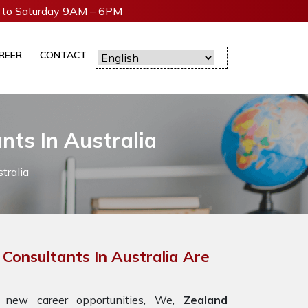
to Saturday 9AM – 6PM
REER
CONTACT
nts In Australia
tralia
 Consultants In Australia Are
 new career opportunities, We,
Zealand