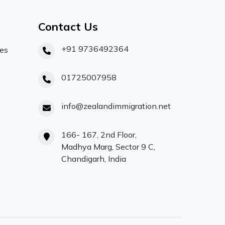
Contact Us
+91 9736492364
ces
01725007958
info@zealandimmigration.net
166- 167, 2nd Floor,
Madhya Marg, Sector 9 C,
Chandigarh, India