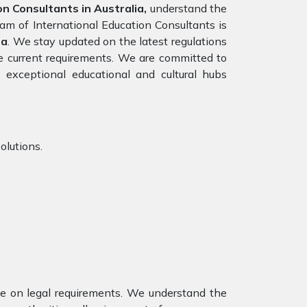
n Consultants in Australia,
understand the
eam of International Education Consultants is
sa
. We stay updated on the latest regulations
the current requirements. We are committed to
 exceptional educational and cultural hubs
olutions.
nce on legal requirements. We understand the