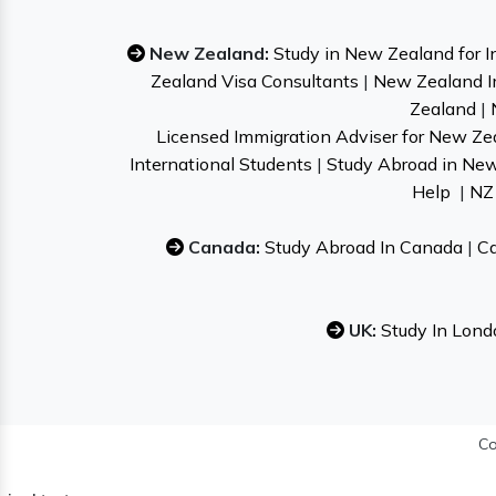
New Zealand:
Study in New Zealand for I
Zealand Visa Consultants
|
New Zealand I
Zealand
|
Licensed Immigration Adviser for New Ze
International Students
|
Study Abroad in Ne
Help
|
NZ 
Canada:
Study Abroad In Canada
|
Ca
UK:
Study In Lond
Co