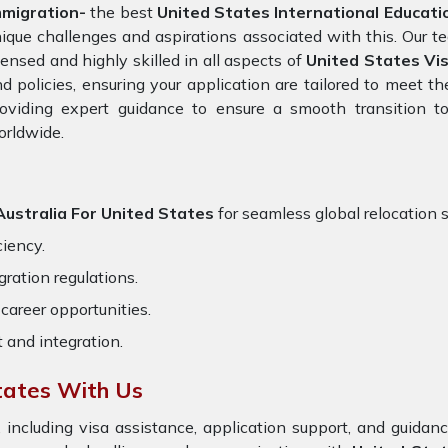
mmigration-
the best
United States International Educatio
ique challenges and aspirations associated with this. Our t
censed and highly skilled in all aspects of
United States Vi
d policies, ensuring your application are tailored to meet 
oviding expert guidance to ensure a smooth transition to
orldwide.
Australia For United States
for seamless global relocation s
ciency.
ration regulations.
career opportunities.
t and integration.
tates With Us
 including visa assistance, application support, and guida