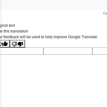
Co
ginal text
e this translation
r feedback will be used to help improve Google Translate