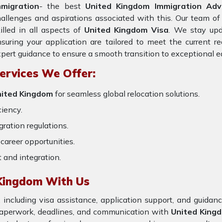
mmigration
- the best
United Kingdom Immigration Advi
allenges and aspirations associated with this. Our team of
illed in all aspects of
United Kingdom Visa
. We stay upd
suring your application are tailored to meet the current 
pert guidance to ensure a smooth transition to exceptional e
ervices We Offer:
United Kingdom
for seamless global relocation solutions.
ciency.
ration regulations.
career opportunities.
t and integration.
 Kingdom With Us
 including visa assistance, application support, and guida
 paperwork, deadlines, and communication with
United King