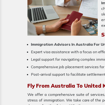
I
ch
sk
en
ex
S
Immigration Advisors In Australia For 
Expert visa assistance with a focus on effi
Legal support for navigating complex immig
Comprehensive job placement services for 
Post-arrival support to facilitate settlemen
Fly From Australia To United
We offer a comprehensive suite of services,
stress of immigration. We take care of the