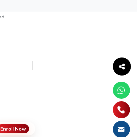
ed.
Enroll Now