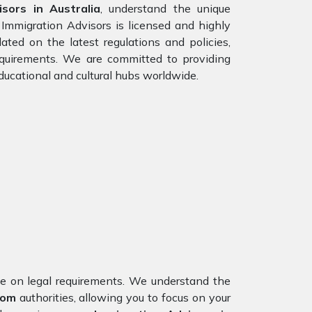
sors in Australia
, understand the unique
 Immigration Advisors is licensed and highly
ated on the latest regulations and policies,
requirements. We are committed to providing
ducational and cultural hubs worldwide.
nce on legal requirements. We understand the
dom
authorities, allowing you to focus on your