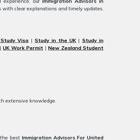
l experience, our
Immigration Advisors in
s with clear explanations and timely updates.
 Study Visa
|
Study in the UK
|
Study in
|
UK Work Permit
|
New Zealand Student
th extensive knowledge.
 the best
Immigration Advisors For United