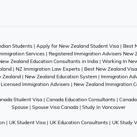
ndian Students
|
Apply for New Zealand Student Visa
|
Best 
mmigration Services
|
Registered Immigration Advisers New 
New Zealand Education Consultants in India
|
Working In Ne
aland
|
NZ Immigration Law Experts
|
Best New Zealand Visa 
w Zealand
|
New Zealand Education System
|
Immigration Ad
Licensed Immigration Advisers
|
New Zealand Immigration C
nada Student Visa
|
Canada Education Consultants
|
Canada 
Spouse
|
Spouse Visa Canada
|
Study In Vancouver
on
|
UK Student Visa
|
UK Education Consultants
|
UK Study V