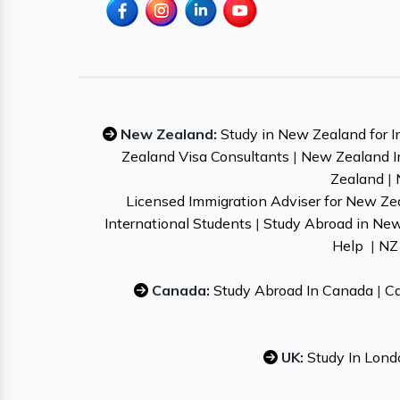
New Zealand:
Study in New Zealand for I
Zealand Visa Consultants
|
New Zealand I
Zealand
|
Licensed Immigration Adviser for New Ze
International Students
|
Study Abroad in Ne
Help
|
NZ 
Canada:
Study Abroad In Canada
|
Ca
UK:
Study In Lond