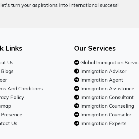
let's turn your aspirations into international success!
k Links
Our Services
ut Us
Global Immigration Servi
 Blogs
Immigration Advisor
eer
Immigration Agent
ms And Conditions
Immigration Assistance
vacy Policy
Immigration Consultant
emap
Immigration Counseling
 Presence
Immigration Counselor
tact Us
Immigration Experts