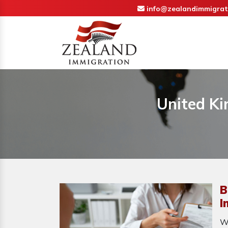
info@zealandimmigrat
United Ki
B
I
W