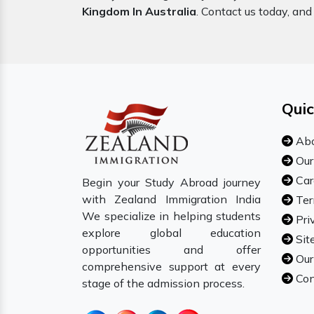
Kingdom In Australia
. Contact us today, and 
Quic
Abo
Our
Car
Begin your Study Abroad journey
with Zealand Immigration India
Ter
We specialize in helping students
Pri
explore global education
Sit
opportunities and offer
Our
comprehensive support at every
Con
stage of the admission process.