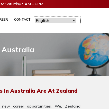
to Saturday 9AM – 6PM
REER
CONTACT
 Australia
 In Australia Are At Zealand
 new career opportunities, We,
Zealand