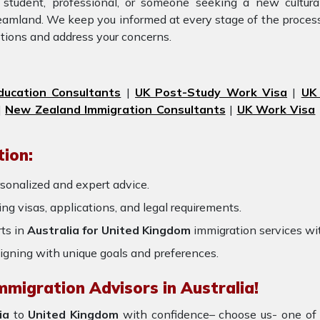
 student, professional, or someone seeking a new cultura
dreamland. We keep you informed at every stage of the proces
tions and address your concerns.
ducation Consultants
|
UK Post-Study Work Visa
|
UK
|
New Zealand Immigration Consultants
|
UK Work Visa
ion:
sonalized and expert advice.
ring visas, applications, and legal requirements.
ts in
Australia for United Kingdom
immigration services wi
igning with unique goals and preferences.
mmigration Advisors in Australia!
ia
to
United Kingdom
with confidence– choose us- one of