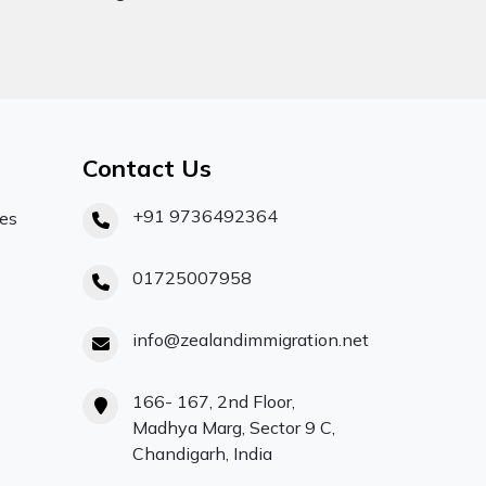
Contact Us
+91 9736492364
ces
01725007958
info@zealandimmigration.net
166- 167, 2nd Floor,
Madhya Marg, Sector 9 C,
Chandigarh, India