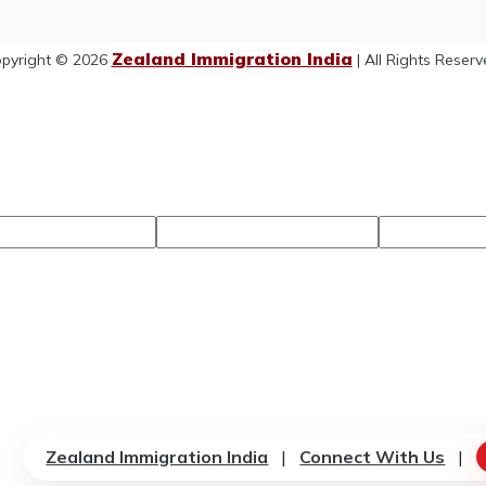
Zealand Immigration India
pyright © 2026
| All Rights Reserv
Zealand Immigration India
|
Connect With Us
|