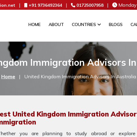
|
|
|
Monday 
ion.net
+91 9736492364
01725007958
HOME
ABOUT
COUNTRIES
BLOGS
CA
ngdom Immigration Advisors In
Home
|
United Kingdom Immigration Advisors In Australia
est United Kingdom Immigration Advisors
mmigration
hether you are planning to study abroad or explore