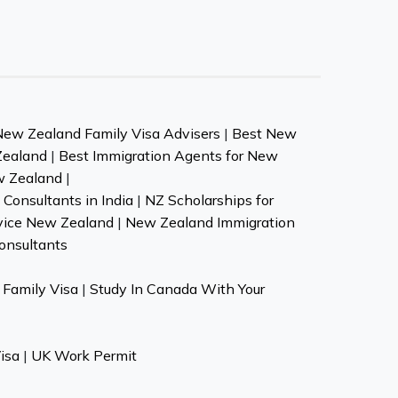
New Zealand Family Visa Advisers
|
Best New
Zealand
|
Best Immigration Agents for New
w Zealand
|
Consultants in India
|
NZ Scholarships for
vice New Zealand
|
New Zealand Immigration
onsultants
Family Visa
|
Study In Canada With Your
isa
|
UK Work Permit