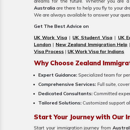
dreams for the future. Whether you are a
Australia
are there to help you fly to your 
We are always available to answer your ques
Get The Best Advice on
UK Work Visa
|
UK Student Visa
|
UK E
London
|
New Zealand Immigration Help
Visa Process
|
UK Work Visa for Indians
Why Choose Zealand Immigrat
Expert Guidance:
Specialized team for per
Comprehensive Services:
Full suite, cove
Dedicated Consultants:
Committed exper
Tailored Solutions:
Customized support al
Start Your Journey with Our I
Start your immigration journey from
Austral