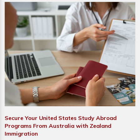
Secure Your United States Study Abroad
Programs From Australia with Zealand
Immigration