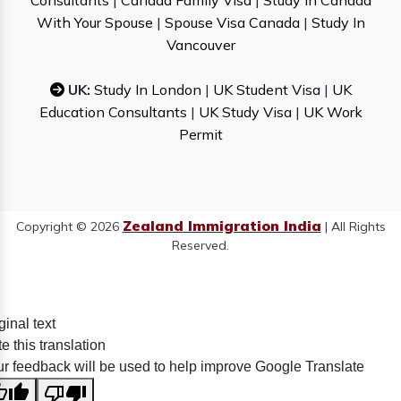
Consultants
|
Canada Family Visa
|
Study In Canada
With Your Spouse
|
Spouse Visa Canada
|
Study In
Vancouver
UK:
Study In London
|
UK Student Visa
|
UK
Education Consultants
|
UK Study Visa
|
UK Work
Permit
Zealand Immigration India
Copyright © 2026
| All Rights
Reserved.
ginal text
e this translation
r feedback will be used to help improve Google Translate