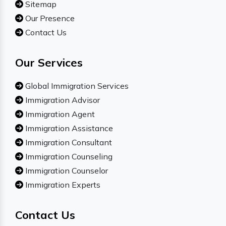
Sitemap
Our Presence
Contact Us
Our Services
Global Immigration Services
Immigration Advisor
Immigration Agent
Immigration Assistance
Immigration Consultant
Immigration Counseling
Immigration Counselor
Immigration Experts
Contact Us