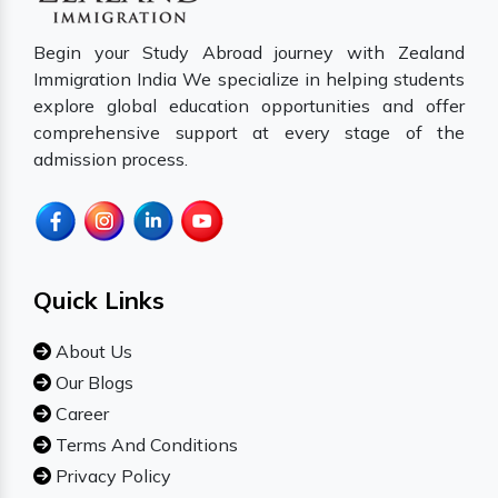
Begin your Study Abroad journey with Zealand
Immigration India We specialize in helping students
explore global education opportunities and offer
comprehensive support at every stage of the
admission process.
Quick Links
About Us
Our Blogs
Career
Terms And Conditions
Privacy Policy