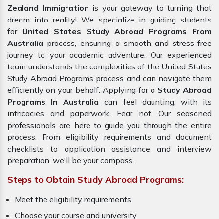
Zealand Immigration
is your gateway to turning that
dream into reality! We specialize in guiding students
for
United States Study Abroad Programs From
Australia
process, ensuring a smooth and stress-free
journey to your academic adventure. Our experienced
team understands the complexities of the United States
Study Abroad Programs process and can navigate them
efficiently on your behalf. Applying for a
Study Abroad
Programs In Australia
can feel daunting, with its
intricacies and paperwork. Fear not. Our seasoned
professionals are here to guide you through the entire
process. From eligibility requirements and document
checklists to application assistance and interview
preparation, we'll be your compass.
Steps to Obtain Study Abroad Programs:
Meet the eligibility requirements
Choose your course and university