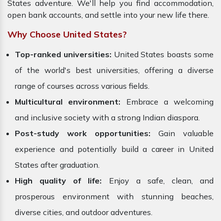
States adventure. We'll help you find accommodation,
open bank accounts, and settle into your new life there.
Why Choose United States?
Top-ranked universities:
United States boasts some
of the world's best universities, offering a diverse
range of courses across various fields.
Multicultural environment:
Embrace a welcoming
and inclusive society with a strong Indian diaspora.
Post-study work opportunities:
Gain valuable
experience and potentially build a career in
United
States after graduation.
High quality of life:
Enjoy a safe, clean, and
prosperous environment with stunning beaches,
diverse cities, and outdoor adventures.