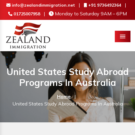
|
|
info@zealandimmigration.net
+91 9736492364
|
Monday to Saturday 9AM – 6PM
01725007958
Menu
United States Study Abroad
Programs In Australia
Home
|
United States Study Abroad Programs In Australia