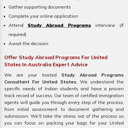
Gather supporting documents
Complete your online application
Attend
Study Abroad Programs
interview (if
required)
Await the decision
Offer Study Abroad Programs For United
States In Australia Expert Advice
We are your trusted
Study Abroad Programs
Consultant For United States.
We understand the
specific needs of Indian students and have a proven
track record of success. Our team of certified immigration
agents will guide you through every step of the process,
from initial assessment to document gathering and
submission. We'll take the stress out of the process so
you can focus on packing your bags for your United