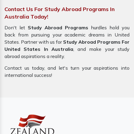
Contact Us For Study Abroad Programs In
Australia Today!
Don't let
Study Abroad Programs
hurdles hold you
back from pursuing your academic dreams in United
States. Partner with us for
Study Abroad Programs For
United States In Australia
, and make your
study
abroad
aspirations a reality.
Contact us today, and let's turn your aspirations into
international success!