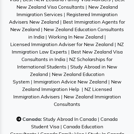
New Zealand Visa Consultants
|
New Zealand
Immigration Services
|
Registered Immigration
Advisers New Zealand
|
Best Immigration Agents for
New Zealand
|
New Zealand Education Consultants
in India
|
Working In New Zealand
|
Licensed Immigration Adviser for New Zealand
|
NZ
Immigration Law Experts
|
Best New Zealand Visa
Consultants in India
|
NZ Scholarships for
International Students
|
Study Abroad in New
Zealand
|
New Zealand Education
System
|
Immigration Advice New Zealand
|
New
Zealand Immigration Help
|
NZ Licensed
Immigration Advisers
|
New Zealand Immigration
Consultants
Canada:
Study Abroad In Canada
|
Canada
Student Visa
|
Canada Education