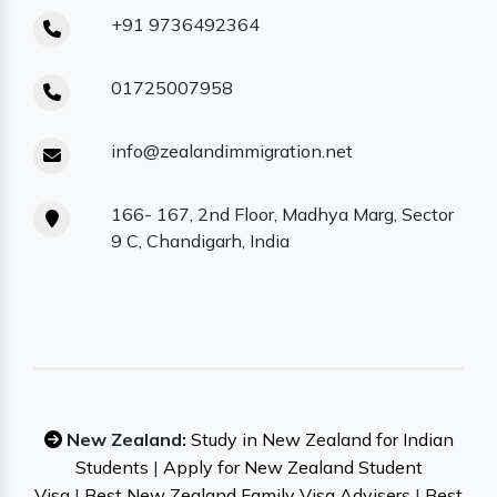
+91 9736492364
01725007958
info@zealandimmigration.net
166- 167, 2nd Floor, Madhya Marg, Sector
9 C, Chandigarh, India
New Zealand:
Study in New Zealand for Indian
Students
|
Apply for New Zealand Student
Visa
|
Best New Zealand Family Visa Advisers
|
Best