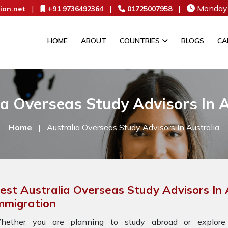
|
|
|
Monday 
ion.net
+91 9736492364
01725007958
HOME
ABOUT
COUNTRIES
BLOGS
CA
ia Overseas Study Advisors In A
Home
|
Australia Overseas Study Advisors In Australia
est Australia Overseas Study Advisors In 
mmigration
hether you are planning to study abroad or explore