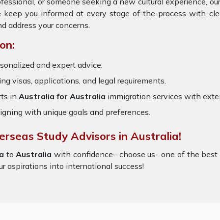
rofessional, or someone seeking a new cultural experience, ou
e keep you informed at every stage of the process with cl
nd address your concerns.
on:
sonalized and expert advice.
ring visas, applications, and legal requirements.
ts in
Australia for Australia
immigration services with ext
igning with unique goals and preferences.
erseas Study Advisors in Australia!
a
to
Australia
with confidence– choose us- one of the bes
ur aspirations into international success!