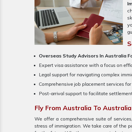
I
ch
sk
yo
gu
S
Overseas Study Advisors In Australia Fo
Expert visa assistance with a focus on effi
Legal support for navigating complex immig
Comprehensive job placement services for 
Post-arrival support to facilitate settlemen
Fly From Australia To Australi
We offer a comprehensive suite of services,
stress of immigration. We take care of the