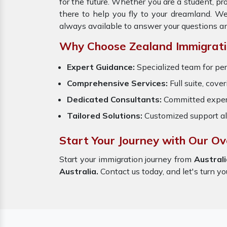
for the future. Whether you are a student, p
there to help you fly to your dreamland. W
always available to answer your questions a
Why Choose Zealand Immigrati
Expert Guidance:
Specialized team for per
Comprehensive Services:
Full suite, cove
Dedicated Consultants:
Committed exper
Tailored Solutions:
Customized support al
Start Your Journey with Our Ov
Start your immigration journey from
Australi
Australia.
Contact us today, and let's turn yo