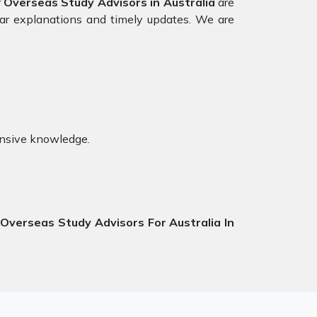
r
Overseas Study Advisors in Australia
are
ear explanations and timely updates. We are
ensive knowledge.
t
Overseas Study Advisors For Australia In