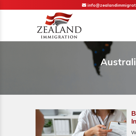
info@zealandimmigrat
Austral
B
I
W