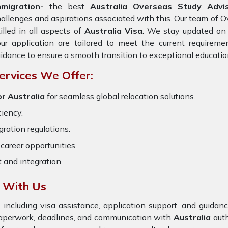
mmigration-
the best
Australia Overseas Study Advis
allenges and aspirations associated with this. Our team of O
illed in all aspects of
Australia Visa
. We stay updated on t
ur application are tailored to meet the current requirem
idance to ensure a smooth transition to exceptional educatio
ervices We Offer:
r Australia
for seamless global relocation solutions.
ciency.
ration regulations.
career opportunities.
t and integration.
a With Us
 including visa assistance, application support, and guida
 paperwork, deadlines, and communication with
Australia
auth