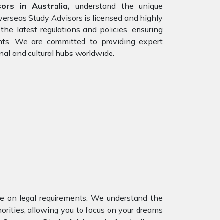
ors in Australia,
understand the unique
verseas Study Advisors is licensed and highly
he latest regulations and policies, ensuring
ents. We are committed to providing expert
nal and cultural hubs worldwide.
nce on legal requirements. We understand the
orities, allowing you to focus on your dreams