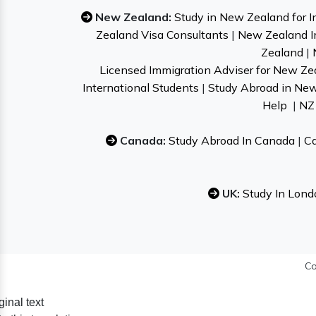
New Zealand:
Study in New Zealand for I
Zealand Visa Consultants
|
New Zealand I
Zealand
|
Licensed Immigration Adviser for New Ze
International Students
|
Study Abroad in Ne
Help
|
NZ 
Canada:
Study Abroad In Canada
|
Ca
UK:
Study In Lond
Co
ginal text