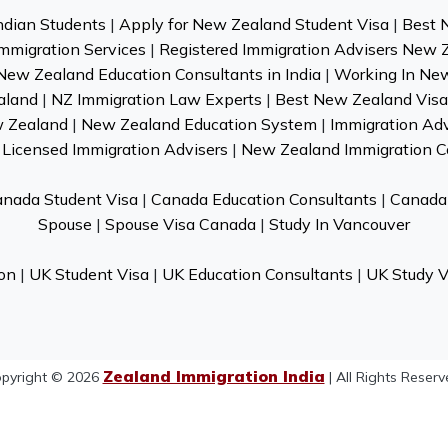
ndian Students
|
Apply for New Zealand Student Visa
|
Best 
mmigration Services
|
Registered Immigration Advisers New 
New Zealand Education Consultants in India
|
Working In Ne
aland
|
NZ Immigration Law Experts
|
Best New Zealand Visa 
w Zealand
|
New Zealand Education System
|
Immigration Ad
Licensed Immigration Advisers
|
New Zealand Immigration C
nada Student Visa
|
Canada Education Consultants
|
Canada 
Spouse
|
Spouse Visa Canada
|
Study In Vancouver
on
|
UK Student Visa
|
UK Education Consultants
|
UK Study V
Zealand Immigration India
pyright © 2026
| All Rights Reserv