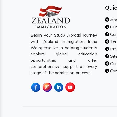
Quic
Abo
Our
Car
Begin your Study Abroad journey
with Zealand Immigration India
Ter
We specialize in helping students
Pri
explore global education
Sit
opportunities and offer
Our
comprehensive support at every
Con
stage of the admission process.