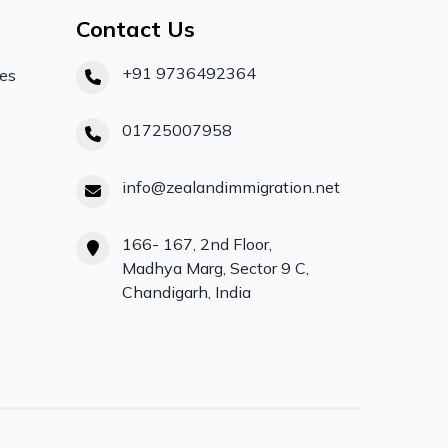
Contact Us
+91 9736492364
ces
01725007958
info@zealandimmigration.net
166- 167, 2nd Floor,
Madhya Marg, Sector 9 C,
Chandigarh, India