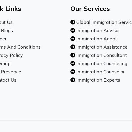
k Links
Our Services
ut Us
Global Immigration Servi
 Blogs
Immigration Advisor
eer
Immigration Agent
ms And Conditions
Immigration Assistance
vacy Policy
Immigration Consultant
emap
Immigration Counseling
 Presence
Immigration Counselor
tact Us
Immigration Experts