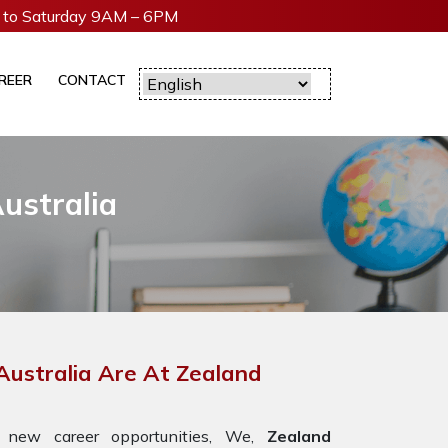
to Saturday 9AM – 6PM
REER
CONTACT
ustralia
Australia Are At Zealand
 new career opportunities, We,
Zealand