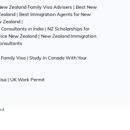
New Zealand Family Visa Advisers
|
Best New
Zealand
|
Best Immigration Agents for New
w Zealand
|
Consultants in India
|
NZ Scholarships for
vice New Zealand
|
New Zealand Immigration
onsultants
Family Visa
|
Study In Canada With Your
isa
|
UK Work Permit
ed.