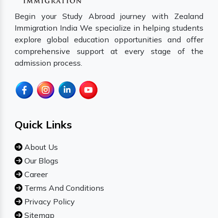
Begin your Study Abroad journey with Zealand
Immigration India We specialize in helping students
explore global education opportunities and offer
comprehensive support at every stage of the
admission process.
Quick Links
About Us
Our Blogs
Career
Terms And Conditions
Privacy Policy
Sitemap