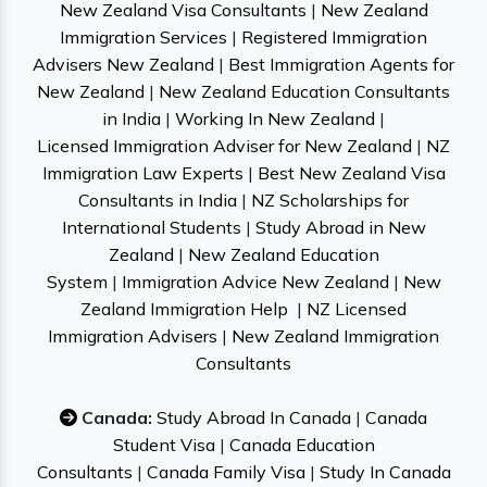
New Zealand Visa Consultants
|
New Zealand
Immigration Services
|
Registered Immigration
Advisers New Zealand
|
Best Immigration Agents for
New Zealand
|
New Zealand Education Consultants
in India
|
Working In New Zealand
|
Licensed Immigration Adviser for New Zealand
|
NZ
Immigration Law Experts
|
Best New Zealand Visa
Consultants in India
|
NZ Scholarships for
International Students
|
Study Abroad in New
Zealand
|
New Zealand Education
System
|
Immigration Advice New Zealand
|
New
Zealand Immigration Help
|
NZ Licensed
Immigration Advisers
|
New Zealand Immigration
Consultants
Canada:
Study Abroad In Canada
|
Canada
Student Visa
|
Canada Education
Consultants
|
Canada Family Visa
|
Study In Canada