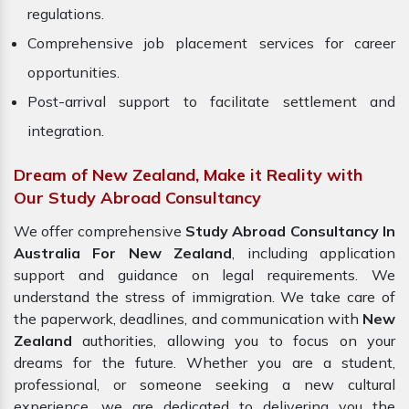
regulations.
Comprehensive job placement services for career
opportunities.
Post-arrival support to facilitate settlement and
integration.
Dream of New Zealand, Make it Reality with
Our Study Abroad Consultancy
We offer comprehensive
Study Abroad Consultancy In
Australia For New Zealand
, including application
support and guidance on legal requirements. We
understand the stress of immigration. We take care of
the paperwork, deadlines, and communication with
New
Zealand
authorities, allowing you to focus on your
dreams for the future. Whether you are a student,
professional, or someone seeking a new cultural
experience, we are dedicated to delivering you the