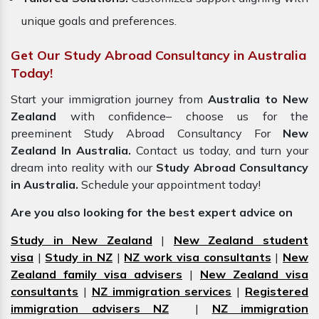
unique goals and preferences.
Get Our Study Abroad Consultancy in Australia
Today!
Start your immigration journey from
Australia to New
Zealand
with confidence– choose us for the
preeminent Study Abroad Consultancy For
New
Zealand In Australia.
Contact us today, and turn your
dream into reality with our
Study Abroad Consultancy
in Australia.
Schedule your appointment today!
Are you also looking for the best expert advice on
Study in New Zealand
|
New Zealand student
visa
|
Study in NZ
|
NZ work visa consultants
|
New
Zealand family visa advisers
|
New Zealand visa
consultants
|
NZ immigration services
|
Registered
immigration advisers NZ
|
NZ immigration