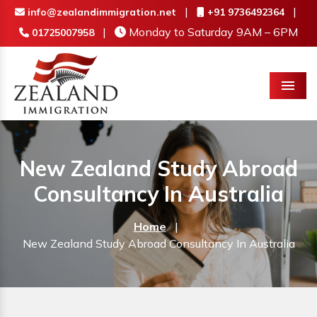
|
|
info@zealandimmigration.net
+91 9736492364
|
Monday to Saturday 9AM – 6PM
01725007958
Menu
New Zealand Study Abroad
Consultancy In Australia
Home
|
New Zealand Study Abroad Consultancy In Australia