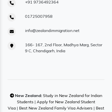
+91 9736492364
01725007958
info@zealandimmigration.net
166- 167, 2nd Floor, Madhya Marg, Sector
9 C, Chandigarh, India
New Zealand:
Study in New Zealand for Indian
Students
|
Apply for New Zealand Student
Visa
|
Best New Zealand Family Visa Advisers
|
Best