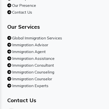
Our Presence
Contact Us
Our Services
Global Immigration Services
Immigration Advisor
Immigration Agent
Immigration Assistance
Immigration Consultant
Immigration Counseling
Immigration Counselor
Immigration Experts
Contact Us