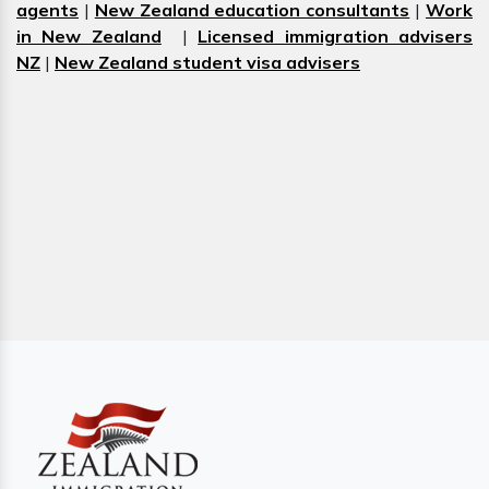
agents
|
New Zealand education consultants
|
Work
in New Zealand
|
Licensed immigration advisers
NZ
|
New Zealand student visa advisers