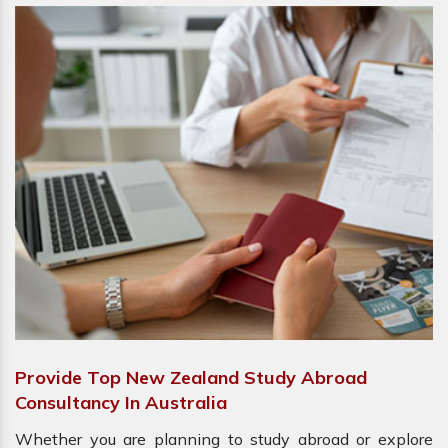
Provide Top New Zealand Study Abroad
Consultancy In Australia
Whether you are planning to study abroad or explore