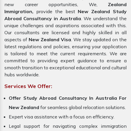
new career opportunities, We,
Zealand
Immigration,
provide the best
New Zealand Study
Abroad Consultancy in Australia
. We understand the
unique challenges and aspirations associated with this.
Our consultants are licensed and highly skilled in all
aspects of
New Zealand Visa
. We stay updated on the
latest regulations and policies, ensuring your application
is tailored to meet the current requirements. We are
committed to providing expert guidance to ensure a
smooth transition to exceptional educational and cultural
hubs worldwide.
Services We Offer:
Offer Study Abroad Consultancy In Australia For
New Zealand
for seamless global relocation solutions.
Expert visa assistance with a focus on efficiency.
Legal support for navigating complex immigration