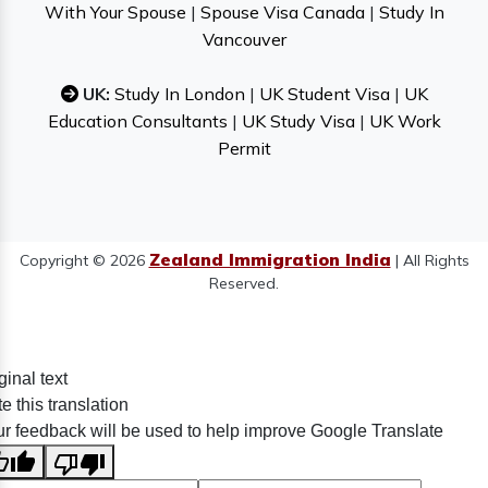
With Your Spouse
|
Spouse Visa Canada
|
Study In
Vancouver
UK:
Study In London
|
UK Student Visa
|
UK
Education Consultants
|
UK Study Visa
|
UK Work
Permit
Zealand Immigration India
Copyright © 2026
| All Rights
Reserved.
ginal text
e this translation
r feedback will be used to help improve Google Translate