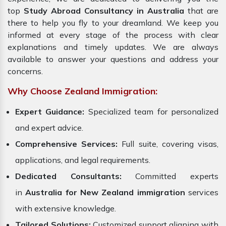
top
Study Abroad Consultancy in Australia
that are
there to help you fly to your dreamland. We keep you
informed at every stage of the process with clear
explanations and timely updates. We are always
available to answer your questions and address your
concerns.
Why Choose Zealand Immigration:
Expert Guidance:
Specialized team for personalized
and expert advice.
Comprehensive Services:
Full suite, covering visas,
applications, and legal requirements.
Dedicated Consultants:
Committed experts
in
Australia for New Zealand immigration
services
with extensive knowledge.
Tailored Solutions:
Customized support aligning with