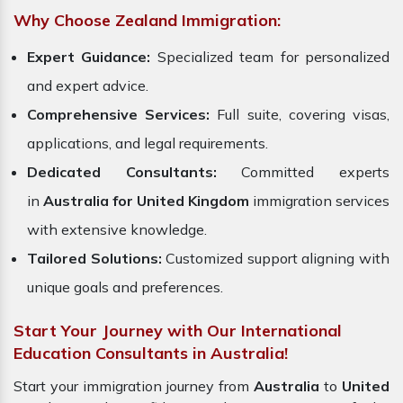
Why Choose Zealand Immigration:
Expert Guidance:
Specialized team for personalized
and expert advice.
Comprehensive Services:
Full suite, covering visas,
applications, and legal requirements.
Dedicated Consultants:
Committed experts
in
Australia for United Kingdom
immigration services
with extensive knowledge.
Tailored Solutions:
Customized support aligning with
unique goals and preferences.
Start Your Journey with Our International
Education Consultants in Australia!
Start your immigration journey from
Australia
to
United