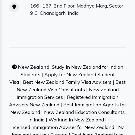
166- 167, 2nd Floor, Madhya Marg, Sector
9 C, Chandigarh, India
New Zealand:
Study in New Zealand for Indian
Students
|
Apply for New Zealand Student
Visa
|
Best New Zealand Family Visa Advisers
|
Best
New Zealand Visa Consultants
|
New Zealand
Immigration Services
|
Registered Immigration
Advisers New Zealand
|
Best Immigration Agents for
New Zealand
|
New Zealand Education Consultants
in India
|
Working In New Zealand
|
Licensed Immigration Adviser for New Zealand
|
NZ
Immigration Law Experts
|
Best New Zealand Visa