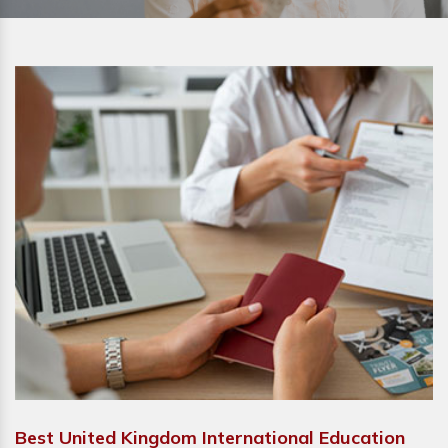
Best United Kingdom International Education