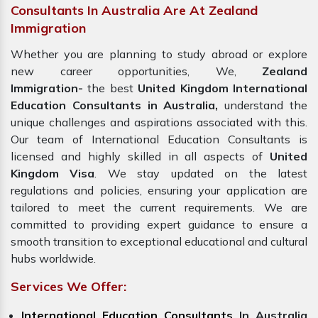
Consultants In Australia Are At Zealand
Immigration
Whether you are planning to study abroad or explore
new career opportunities, We,
Zealand
Immigration-
the best
United Kingdom International
Education Consultants in Australia,
understand the
unique challenges and aspirations associated with this.
Our team of International Education Consultants is
licensed and highly skilled in all aspects of
United
Kingdom Visa
. We stay updated on the latest
regulations and policies, ensuring your application are
tailored to meet the current requirements. We are
committed to providing expert guidance to ensure a
smooth transition to exceptional educational and cultural
hubs worldwide.
Services We Offer:
International Education Consultants
In Australia