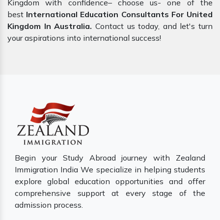
Kingdom with confidence– choose us- one of the
best
International Education Consultants For United
Kingdom In Australia.
Contact us today, and let's turn
your aspirations into international success!
Begin your Study Abroad journey with Zealand
Immigration India We specialize in helping students
explore global education opportunities and offer
comprehensive support at every stage of the
admission process.