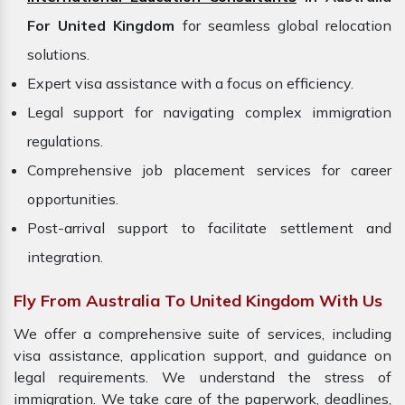
For United Kingdom
for seamless global relocation
solutions.
Expert visa assistance with a focus on efficiency.
Legal support for navigating complex immigration
regulations.
Comprehensive job placement services for career
opportunities.
Post-arrival support to facilitate settlement and
integration.
Fly From Australia To United Kingdom With Us
We offer a comprehensive suite of services, including
visa assistance, application support, and guidance on
legal requirements. We understand the stress of
immigration. We take care of the paperwork, deadlines,