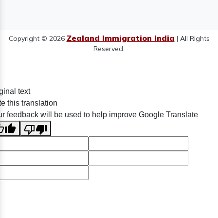
Zealand Immigration India
Copyright © 2026
| All Rights
Reserved.
ginal text
e this translation
r feedback will be used to help improve Google Translate