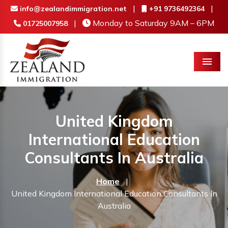
|
|
info@zealandimmigration.net
+91 9736492364
|
Monday to Saturday 9AM – 6PM
01725007958
Menu
United Kingdom
International Education
Consultants In Australia
Home
|
United Kingdom International Education Consultants In
Australia