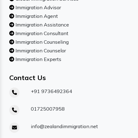
Immigration Advisor
Immigration Agent
Immigration Assistance
Immigration Consultant
Immigration Counseling
Immigration Counselor
Immigration Experts
Contact Us
+91 9736492364
01725007958
info@zealandimmigration.net