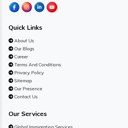
Quick Links
About Us
Our Blogs
Career
Terms And Conditions
Privacy Policy
Sitemap
Our Presence
Contact Us
Our Services
Global Immigration Services