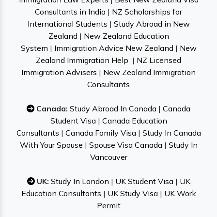
Consultants in India
|
NZ Scholarships for
International Students
|
Study Abroad in New
Zealand
|
New Zealand Education
System
|
Immigration Advice New Zealand
|
New
Zealand Immigration Help
|
NZ Licensed
Immigration Advisers
|
New Zealand Immigration
Consultants
Canada:
Study Abroad In Canada
|
Canada
Student Visa
|
Canada Education
Consultants
|
Canada Family Visa
|
Study In Canada
With Your Spouse
|
Spouse Visa Canada
|
Study In
Vancouver
UK:
Study In London
|
UK Student Visa
|
UK
Education Consultants
|
UK Study Visa
|
UK Work
Permit