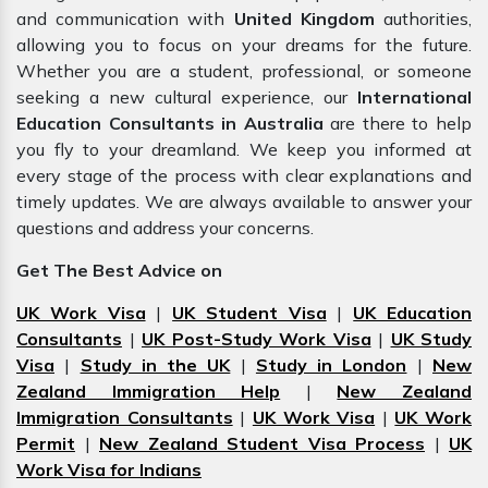
and communication with
United Kingdom
authorities,
allowing you to focus on your dreams for the future.
Whether you are a student, professional, or someone
seeking a new cultural experience, our
International
Education Consultants in Australia
are there to help
you fly to your dreamland. We keep you informed at
every stage of the process with clear explanations and
timely updates. We are always available to answer your
questions and address your concerns.
Get The Best Advice on
UK Work Visa
|
UK Student Visa
|
UK Education
Consultants
|
UK Post-Study Work Visa
|
UK Study
Visa
|
Study in the UK
|
Study in London
|
New
Zealand Immigration Help
|
New Zealand
Immigration Consultants
|
UK Work Visa
|
UK Work
Permit
|
New Zealand Student Visa Process
|
UK
Work Visa for Indians