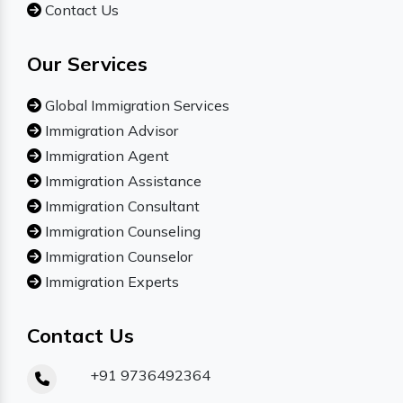
Contact Us
Our Services
Global Immigration Services
Immigration Advisor
Immigration Agent
Immigration Assistance
Immigration Consultant
Immigration Counseling
Immigration Counselor
Immigration Experts
Contact Us
+91 9736492364