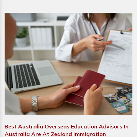
Best Australia Overseas Education Advisors In
Australia Are At Zealand Immigration