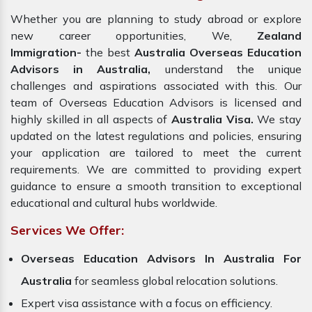
Whether you are planning to study abroad or explore
new career opportunities, We,
Zealand
Immigration-
the best
Australia Overseas Education
Advisors in Australia,
understand the unique
challenges and aspirations associated with this. Our
team of Overseas Education Advisors is licensed and
highly skilled in all aspects of
Australia Visa.
We stay
updated on the latest regulations and policies, ensuring
your application are tailored to meet the current
requirements. We are committed to providing expert
guidance to ensure a smooth transition to exceptional
educational and cultural hubs worldwide.
Services We Offer:
Overseas Education Advisors In Australia For
Australia
for seamless global relocation solutions.
Expert visa assistance with a focus on efficiency.