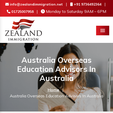
|
|
info@zealandimmigration.net
+91 9736492364
|
Monday to Saturday 9AM – 6PM
01725007958
Menu
Australia Overseas
Education Advisors In
Australia
Home
|
Australia Overseas Education Advisors In Australia