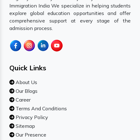
Immigration India We specialize in helping students
explore global education opportunities and offer
comprehensive support at every stage of the
admission process.
Quick Links
About Us
Our Blogs
Career
Terms And Conditions
Privacy Policy
Sitemap
Our Presence