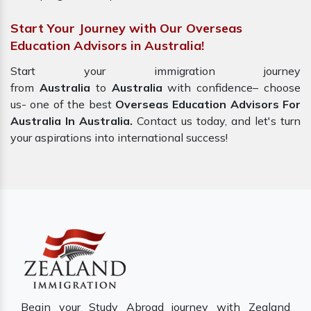
Start Your Journey with Our Overseas
Education Advisors in Australia!
Start your immigration journey
from
Australia
to
Australia
with confidence– choose
us- one of the best
Overseas Education Advisors For
Australia In Australia.
Contact us today, and let's turn
your aspirations into international success!
Begin your Study Abroad journey with Zealand