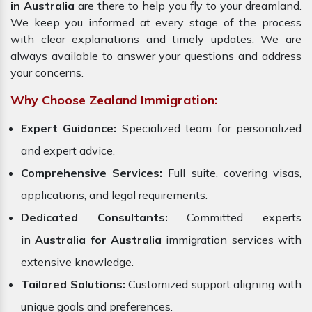
in Australia
are there to help you fly to your dreamland.
We keep you informed at every stage of the process
with clear explanations and timely updates. We are
always available to answer your questions and address
your concerns.
Why Choose Zealand Immigration:
Expert Guidance:
Specialized team for personalized
and expert advice.
Comprehensive Services:
Full suite, covering visas,
applications, and legal requirements.
Dedicated Consultants:
Committed experts
in
Australia for Australia
immigration services with
extensive knowledge.
Tailored Solutions:
Customized support aligning with
unique goals and preferences.