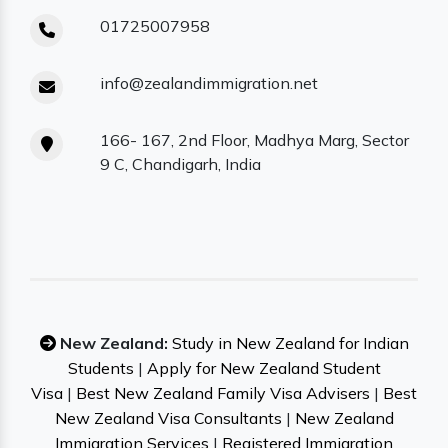
01725007958
info@zealandimmigration.net
166- 167, 2nd Floor, Madhya Marg, Sector
9 C, Chandigarh, India
New Zealand:
Study in New Zealand for Indian
Students
|
Apply for New Zealand Student
Visa
|
Best New Zealand Family Visa Advisers
|
Best
New Zealand Visa Consultants
|
New Zealand
Immigration Services
|
Registered Immigration