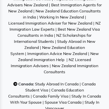
Advisers New Zealand
|
Best Immigration Agents for
New Zealand
|
New Zealand Education Consultants
in India
|
Working In New Zealand
|
Licensed Immigration Adviser for New Zealand
|
NZ
Immigration Law Experts
|
Best New Zealand Visa
Consultants in India
|
NZ Scholarships for
International Students
|
Study Abroad in New
Zealand
|
New Zealand Education
System
|
Immigration Advice New Zealand
|
New
Zealand Immigration Help
|
NZ Licensed
Immigration Advisers
|
New Zealand Immigration
Consultants
Canada:
Study Abroad In Canada
|
Canada
Student Visa
|
Canada Education
Consultants
|
Canada Family Visa
|
Study In Canada
With Your Spouse
|
Spouse Visa Canada
|
Study In
Vancouver