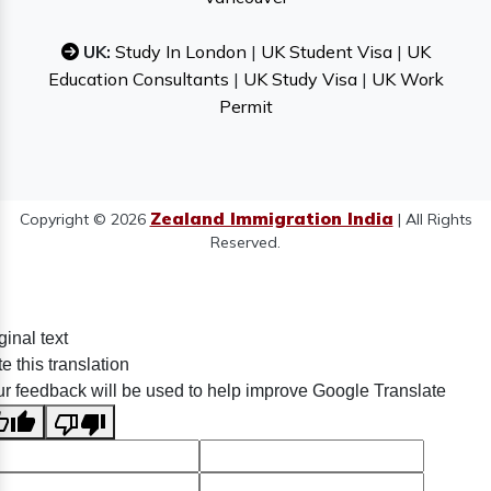
UK:
Study In London
|
UK Student Visa
|
UK
Education Consultants
|
UK Study Visa
|
UK Work
Permit
Zealand Immigration India
Copyright © 2026
| All Rights
Reserved.
ginal text
e this translation
r feedback will be used to help improve Google Translate