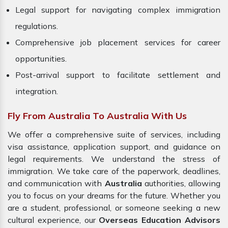
Legal support for navigating complex immigration
regulations.
Comprehensive job placement services for career
opportunities.
Post-arrival support to facilitate settlement and
integration.
Fly From Australia To Australia With Us
We offer a comprehensive suite of services, including
visa assistance, application support, and guidance on
legal requirements. We understand the stress of
immigration. We take care of the paperwork, deadlines,
and communication with
Australia
authorities, allowing
you to focus on your dreams for the future. Whether you
are a student, professional, or someone seeking a new
cultural experience, our
Overseas Education Advisors