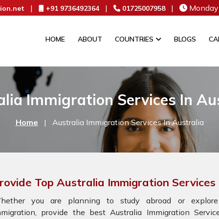
|
|
|
Monday 
ion.net
+91 9736492364
01725007958
HOME
ABOUT
COUNTRIES
BLOGS
CA
lia Immigration Services In Au
Home
|
Australia Immigration Services In Australia
rovide Top Australia Immigration Services 
hether you are planning to study abroad or explore
mmigration, provide the best Australia Immigration Servi