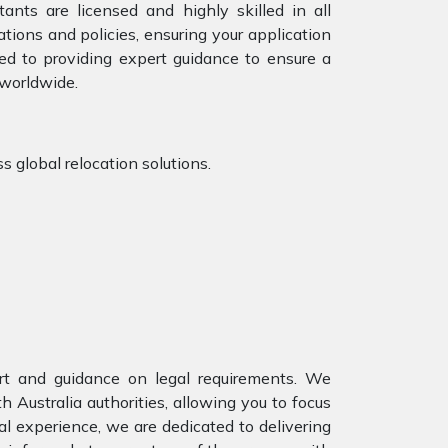
ants are licensed and highly skilled in all
tions and policies, ensuring your application
ed to providing expert guidance to ensure a
 worldwide.
s global relocation solutions.
ort and guidance on legal requirements. We
Australia authorities, allowing you to focus
al experience, we are dedicated to delivering