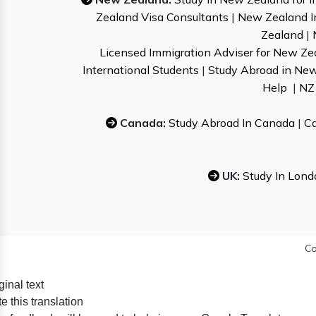
Zealand Visa Consultants
|
New Zealand I
Zealand
|
Licensed Immigration Adviser for New Ze
International Students
|
Study Abroad in Ne
Help
|
NZ 
Canada:
Study Abroad In Canada
|
Ca
UK:
Study In Lond
Co
ginal text
e this translation