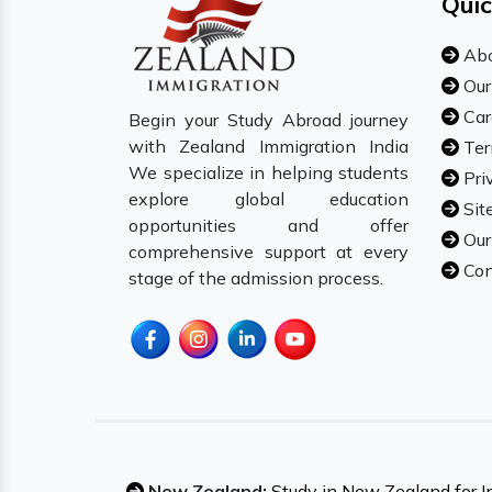
Quic
Abo
Our
Car
Begin your Study Abroad journey
with Zealand Immigration India
Ter
We specialize in helping students
Pri
explore global education
Sit
opportunities and offer
Our
comprehensive support at every
Con
stage of the admission process.
New Zealand:
Study in New Zealand for I