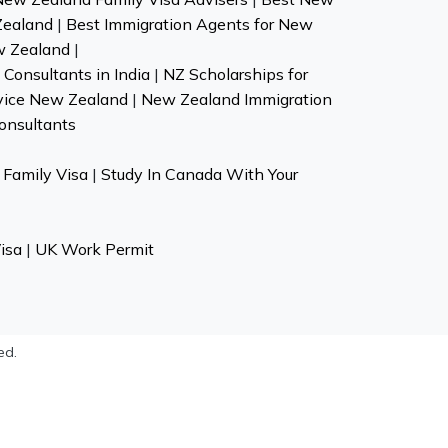
Zealand
|
Best Immigration Agents for New
w Zealand
|
Consultants in India
|
NZ Scholarships for
vice New Zealand
|
New Zealand Immigration
onsultants
Family Visa
|
Study In Canada With Your
isa
|
UK Work Permit
ed.