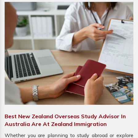
Best New Zealand Overseas Study Advisor In
Australia Are At Zealand Immigration
Whether you are planning to study abroad or explore