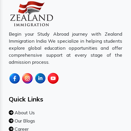
Begin your Study Abroad journey with Zealand
Immigration India We specialize in helping students
explore global education opportunities and offer
comprehensive support at every stage of the
admission process.
Quick Links
About Us
Our Blogs
Career