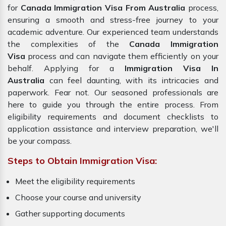
for
Canada Immigration Visa From Australia
process,
ensuring a smooth and stress-free journey to your
academic adventure. Our experienced team understands
the complexities of the
Canada Immigration
Visa
process and can navigate them efficiently on your
behalf. Applying for a
Immigration Visa In
Australia
can feel daunting, with its intricacies and
paperwork. Fear not. Our seasoned professionals are
here to guide you through the entire process. From
eligibility requirements and document checklists to
application assistance and interview preparation, we'll
be your compass.
Steps to Obtain Immigration Visa:
Meet the eligibility requirements
Choose your course and university
Gather supporting documents