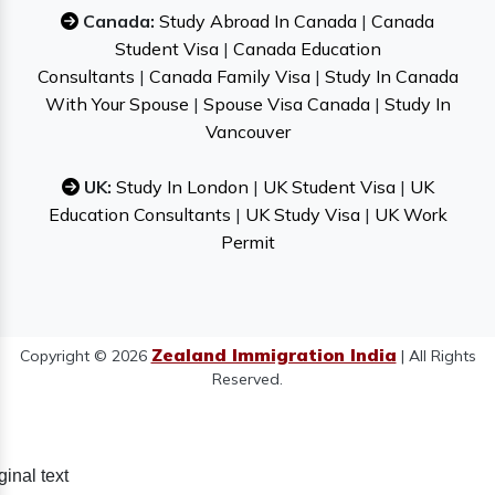
Canada:
Study Abroad In Canada
|
Canada
Student Visa
|
Canada Education
Consultants
|
Canada Family Visa
|
Study In Canada
With Your Spouse
|
Spouse Visa Canada
|
Study In
Vancouver
UK:
Study In London
|
UK Student Visa
|
UK
Education Consultants
|
UK Study Visa
|
UK Work
Permit
Zealand Immigration India
Copyright © 2026
| All Rights
Reserved.
ginal text