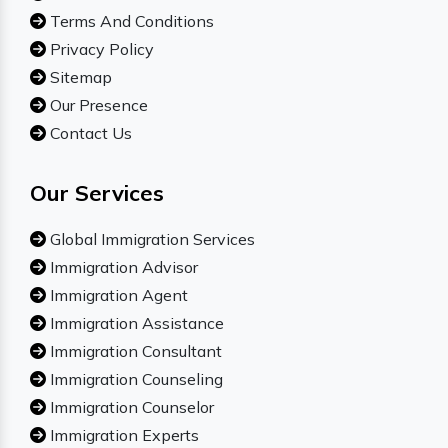
Terms And Conditions
Privacy Policy
Sitemap
Our Presence
Contact Us
Our Services
Global Immigration Services
Immigration Advisor
Immigration Agent
Immigration Assistance
Immigration Consultant
Immigration Counseling
Immigration Counselor
Immigration Experts