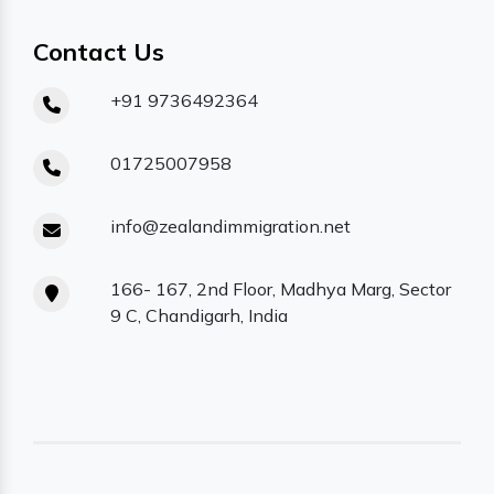
Contact Us
+91 9736492364
01725007958
info@zealandimmigration.net
166- 167, 2nd Floor, Madhya Marg, Sector
9 C, Chandigarh, India