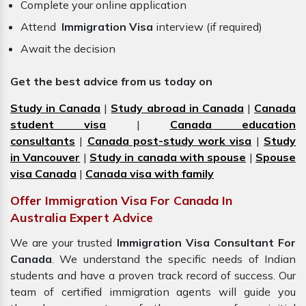
Complete your online application
Attend
Immigration Visa
interview (if required)
Await the decision
Get the best advice from us today on
Study in Canada
|
Study abroad in Canada
|
Canada
student visa
|
Canada education
consultants
|
Canada post-study work visa
|
Study
in Vancouver
|
Study in canada with spouse
|
Spouse
visa Canada
|
Canada visa with family
Offer Immigration Visa For Canada In
Australia Expert Advice
We are your trusted
Immigration Visa Consultant For
Canada
. We understand the specific needs of Indian
students and have a proven track record of success. Our
team of certified immigration agents will guide you