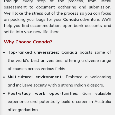
through every step of the process, from initial
assessment to document gathering and submission.
We'll take the stress out of the process so you can focus
on packing your bags for your
Canada
adventure. We'll
help you find accommodation, open bank accounts, and
settle into your new life there.
Why Choose Canada?
Top-ranked universities:
Canada
boasts some of
the world's best universities, offering a diverse range
of courses across various fields.
Multicultural environment:
Embrace a welcoming
and inclusive society with a strong Indian diaspora.
Post-study work opportunities:
Gain valuable
experience and potentially build a career in Australia
after graduation.