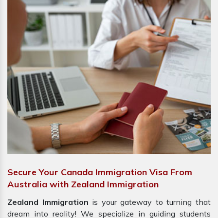
Secure Your Canada Immigration Visa From
Australia with Zealand Immigration
Zealand Immigration
is your gateway to turning that
dream into reality! We specialize in guiding students