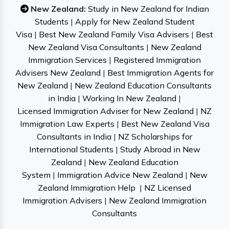
New Zealand:
Study in New Zealand for Indian
Students
|
Apply for New Zealand Student
Visa
|
Best New Zealand Family Visa Advisers
|
Best
New Zealand Visa Consultants
|
New Zealand
Immigration Services
|
Registered Immigration
Advisers New Zealand
|
Best Immigration Agents for
New Zealand
|
New Zealand Education Consultants
in India
|
Working In New Zealand
|
Licensed Immigration Adviser for New Zealand
|
NZ
Immigration Law Experts
|
Best New Zealand Visa
Consultants in India
|
NZ Scholarships for
International Students
|
Study Abroad in New
Zealand
|
New Zealand Education
System
|
Immigration Advice New Zealand
|
New
Zealand Immigration Help
|
NZ Licensed
Immigration Advisers
|
New Zealand Immigration
Consultants