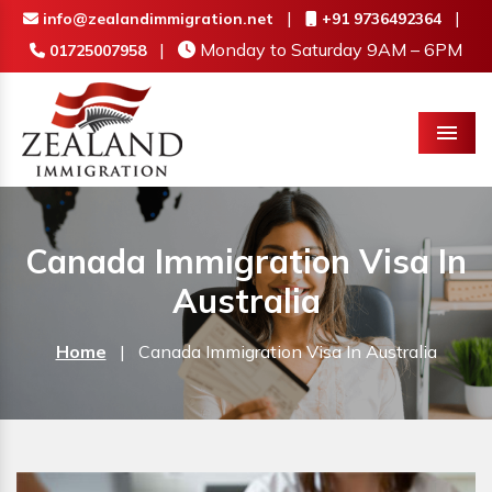
|
|
info@zealandimmigration.net
+91 9736492364
|
Monday to Saturday 9AM – 6PM
01725007958
Menu
Canada Immigration Visa In
Australia
Home
|
Canada Immigration Visa In Australia