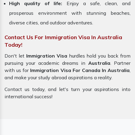
High quality of life:
Enjoy a safe, clean, and
prosperous environment with stunning beaches,
diverse cities, and outdoor adventures.
Contact Us For Immigration Visa In Australia
Today!
Don't let
Immigration Visa
hurdles hold you back from
pursuing your academic dreams in
Australia
. Partner
with us for
Immigration Visa For Canada In Australia
,
and make your study abroad aspirations a reality.
Contact us today, and let's turn your aspirations into
international success!